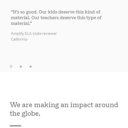
“It’s so good. Our kids deserve this kind of
material. Our teachers deserve this type of
material.”
Amplify ELA state reviewer
California
We are making an impact around
the globe.