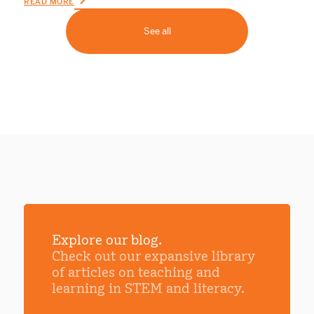
READ MORE
See all
Explore our blog.
Check out our expansive library
of articles on teaching and
learning in STEM and literacy.