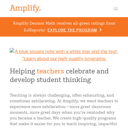
Amplify Desmos Math receives all-green ratings from
EdReports!
EXPLORE THE PROGRAM
Helping
teachers
celebrate and
develop student thinking
Teaching is always challenging, often exhausting, and
sometimes exhilarating. At Amplify, we want teachers to
experience more exhilaration
—
more great classroom
moments, more great days when you’re reminded why
you became a teacher. We create high-quality programs
that make it easier for you to teach inspiring, impactful