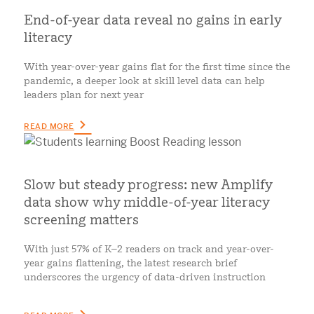
End-of-year data reveal no gains in early
literacy
With year-over-year gains flat for the first time since the
pandemic, a deeper look at skill level data can help
leaders plan for next year
READ MORE
Slow but steady progress: new Amplify
data show why middle-of-year literacy
screening matters
With just 57% of K–2 readers on track and year-over-
year gains flattening, the latest research brief
underscores the urgency of data-driven instruction