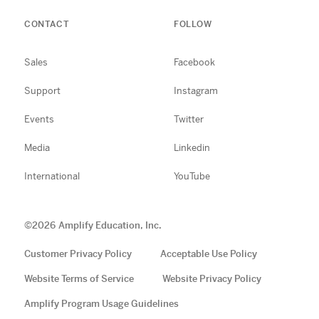
CONTACT
FOLLOW
Sales
Facebook
Support
Instagram
Events
Twitter
Media
Linkedin
International
YouTube
©
2026
Amplify Education, Inc.
Customer Privacy Policy
Acceptable Use Policy
Website Terms of Service
Website Privacy Policy
Amplify Program Usage Guidelines