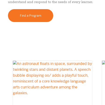
understand and respond to the needs of every learner.
Find a Program