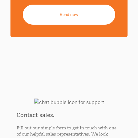
Read now
Contact sales.
Fill out our simple form to get in touch with one
of our helpful sales representatives. We look