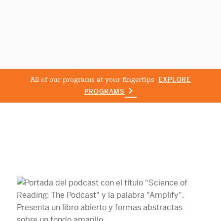
All of our programs at your fingertips
EXPLORE
PROGRAMS