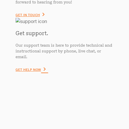
forward to hearing from you!
GET IN TOUCH
Get support.
Our support team is here to provide technical and
instructional support by phone, live chat, or
email.
GET HELP NOW