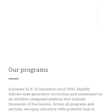
6
CONTINENTS
Our programs
A pioneer in K–12 education since 2000, Amplify
delivers next-generation curriculum and assessment on
an intuitive, integrated platform that includes
thousands of free lessons. Across all programs and
services, we equip educators with powerful tools to