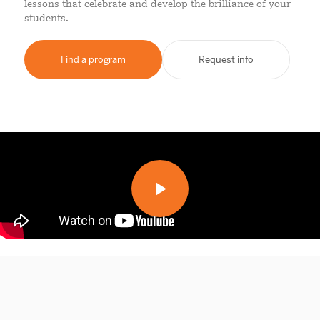
lessons that celebrate and develop the brilliance of your
students.
Find a program
Request info