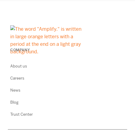
COMPANY
About us
Careers
News
Blog
Trust Center