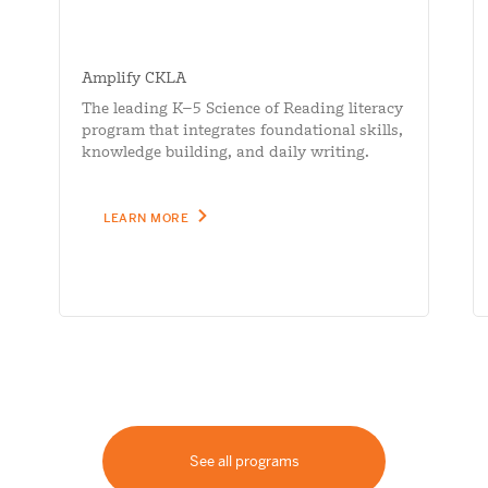
Amplify CKLA
The leading K–5 Science of Reading literacy
program that integrates foundational skills,
knowledge building, and daily writing.
LEARN MORE
See all programs