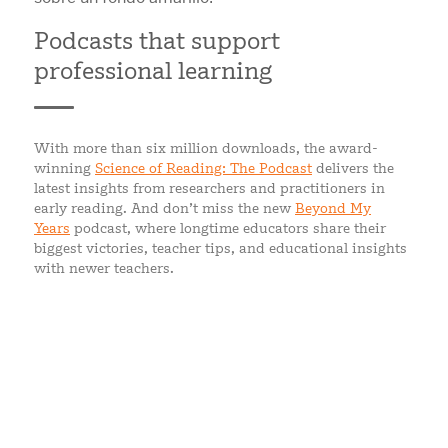
Podcasts that support
professional learning
With more than six million downloads, the award-
winning
Science of Reading: The Podcast
delivers the
latest insights from researchers and practitioners in
early reading. And don’t miss the new
Beyond My
Years
podcast, where longtime educators share their
biggest victories, teacher tips, and educational insights
with newer teachers.
WHAT EDUCATORS SAY