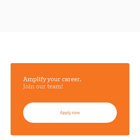
Amplify your career.
Join our team!
Apply now