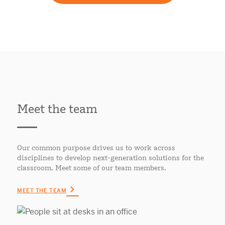
Meet the team
Our common purpose drives us to work across
disciplines to develop next-generation solutions for the
classroom. Meet some of our team members.
MEET THE TEAM