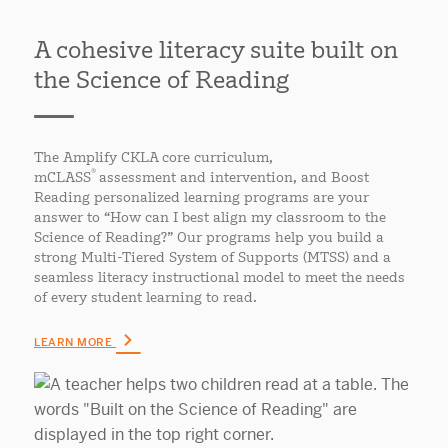
A cohesive literacy suite built on
the Science of Reading
The Amplify CKLA core curriculum,
®
mCLASS
assessment and intervention, and Boost
Reading personalized learning programs are your
answer to “How can I best align my classroom to the
Science of Reading?” Our programs help you build a
strong Multi-Tiered System of Supports (MTSS) and a
seamless literacy instructional model to meet the needs
of every student learning to read.
LEARN MORE