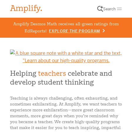
Search
Amplify Desmos Math receives all-green ratings from
EdReports!
EXPLORE THE PROGRAM
Helping
teachers
celebrate and
develop student thinking
Teaching is always challenging, often exhausting, and
sometimes exhilarating. At Amplify, we want teachers to
experience more exhilaration
—
more great classroom
moments, more great days when you’re reminded why
you became a teacher. We create high-quality programs
that make it easier for you to teach inspiring, impactful