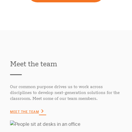
Meet the team
Our common purpose drives us to work across
disciplines to develop next-generation solutions for the
classroom. Meet some of our team members.
MEET THE TEAM