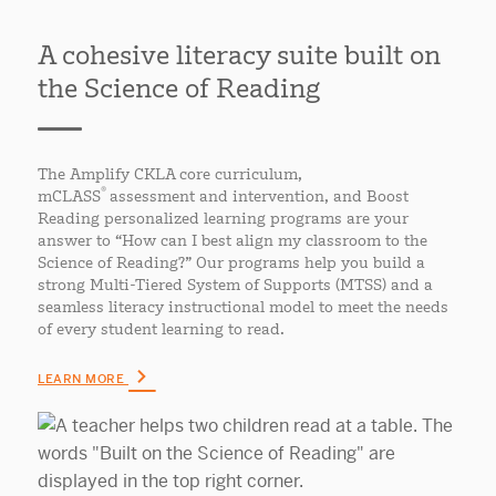
A cohesive literacy suite built on
the Science of Reading
The Amplify CKLA core curriculum,
®
mCLASS
assessment and intervention, and Boost
Reading personalized learning programs are your
answer to “How can I best align my classroom to the
Science of Reading?” Our programs help you build a
strong Multi-Tiered System of Supports (MTSS) and a
seamless literacy instructional model to meet the needs
of every student learning to read.
LEARN MORE