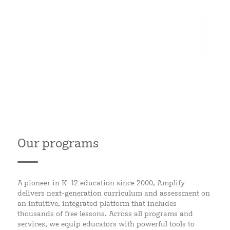
6
CONTINENTS
Our programs
A pioneer in K–12 education since 2000, Amplify
delivers next-generation curriculum and assessment on
an intuitive, integrated platform that includes
thousands of free lessons. Across all programs and
services, we equip educators with powerful tools to