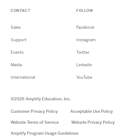
CONTACT
FOLLOW
Sales
Facebook
Support
Instagram
Events
Twitter
Media
Linkedin
International
YouTube
©
2026
Amplify Education, Inc.
Customer Privacy Policy
Acceptable Use Policy
Website Terms of Service
Website Privacy Policy
Amplify Program Usage Guidelines