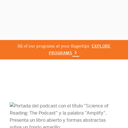
All of our programs at your fingertips
EXPLORE
PROGRAMS