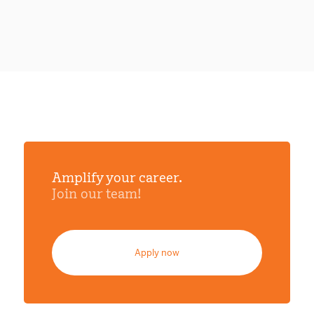
Amplify your career.
Join our team!
Apply now