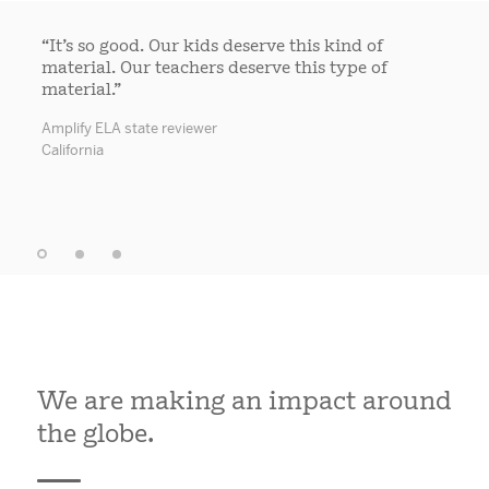
“It’s so good. Our kids deserve this kind of
material. Our teachers deserve this type of
material.”
Amplify ELA state reviewer
California
We are making an impact around
the globe.