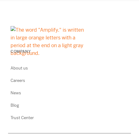
COMPANY
About us
Careers
News
Blog
Trust Center