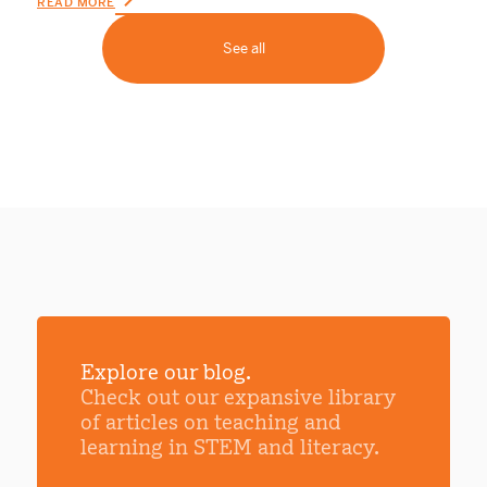
READ MORE
See all
Explore our blog.
Check out our expansive library
of articles on teaching and
learning in STEM and literacy.