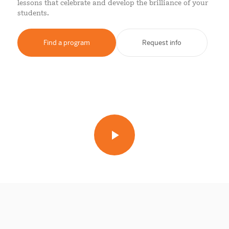
lessons that celebrate and develop the brilliance of your
students.
Find a program
Request info