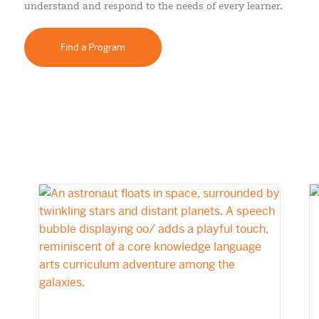
understand and respond to the needs of every learner.
Find a Program