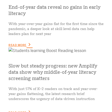
End-of-year data reveal no gains in early
literacy
With year-over-year gains flat for the first time since the
pandemic, a deeper look at skill level data can help
leaders plan for next year
READ MORE
Slow but steady progress: new Amplify
data show why middle-of-year literacy
screening matters
With just 57% of K–2 readers on track and year-over-
year gains flattening, the latest research brief
underscores the urgency of data-driven instruction