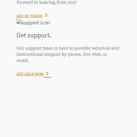
forward to hearing from you!
GET IN TOUCH
Get support.
Our support team is here to provide technical and
instructional support by phone, live chat, or
email.
GET HELP NOW