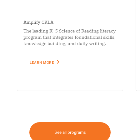
Amplify CKLA
The leading K–5 Science of Reading literacy
program that integrates foundational skills,
knowledge building, and daily writing.
LEARN MORE
See all programs