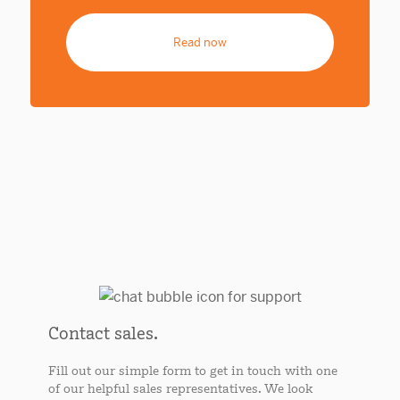
Read now
Contact sales.
Fill out our simple form to get in touch with one
of our helpful sales representatives. We look