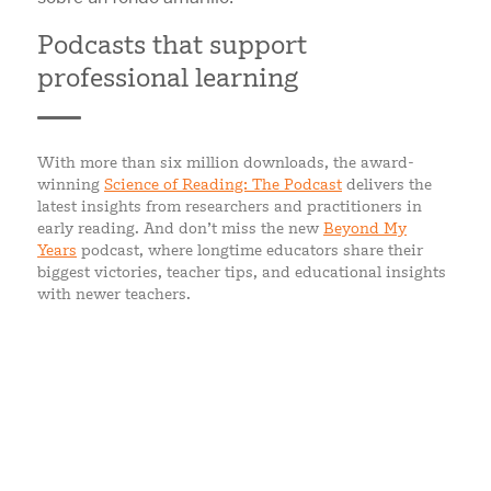
Podcasts that support
professional learning
With more than six million downloads, the award-
winning
Science of Reading: The Podcast
delivers the
latest insights from researchers and practitioners in
early reading. And don’t miss the new
Beyond My
Years
podcast, where longtime educators share their
biggest victories, teacher tips, and educational insights
with newer teachers.
WHAT EDUCATORS SAY