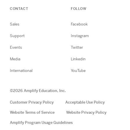
CONTACT
FOLLOW
Sales
Facebook
Support
Instagram
Events
Twitter
Media
Linkedin
International
YouTube
©
2026
Amplify Education, Inc.
Customer Privacy Policy
Acceptable Use Policy
Website Terms of Service
Website Privacy Policy
Amplify Program Usage Guidelines