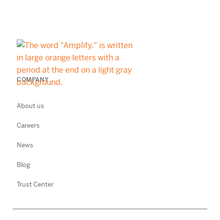
COMPANY
About us
Careers
News
Blog
Trust Center