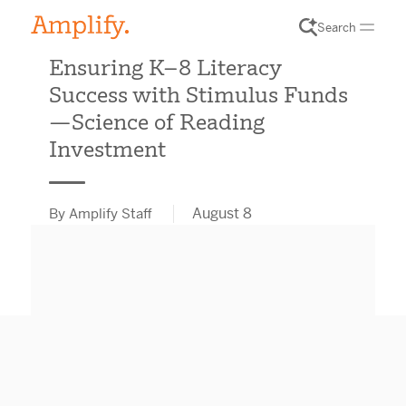
Search
Ensuring K–8 Literacy
Success with Stimulus Funds
—Science of Reading
Investment
August 8
By Amplify Staff