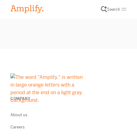
Search
COMPANY
About us
Careers