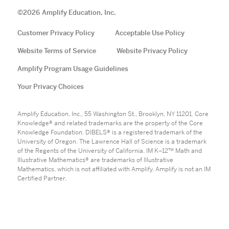
©
2026
Amplify Education, Inc.
Customer Privacy Policy
Acceptable Use Policy
Website Terms of Service
Website Privacy Policy
Amplify Program Usage Guidelines
Your Privacy Choices
Amplify Education, Inc., 55 Washington St., Brooklyn, NY 11201. Core
Knowledge® and related trademarks are the property of the Core
Knowledge Foundation. DIBELS® is a registered trademark of the
University of Oregon. The Lawrence Hall of Science is a trademark
of the Regents of the University of California. IM K–12™ Math and
Illustrative Mathematics® are trademarks of Illustrative
Mathematics, which is not affiliated with Amplify. Amplify is not an IM
Certified Partner.