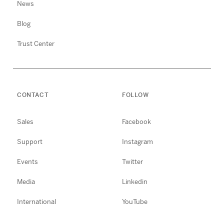
News
Blog
Trust Center
CONTACT
FOLLOW
Sales
Facebook
Support
Instagram
Events
Twitter
Media
Linkedin
International
YouTube