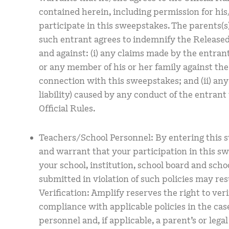
contained herein, including permission for hi
participate in this sweepstakes. The parents(s)
such entrant agrees to indemnify the Released 
and against: (i) any claims made by the entrant,
or any member of his or her family against the
connection with this sweepstakes; and (ii) any
liability) caused by any conduct of the entrant
Official Rules.
Teachers/School Personnel: By entering this 
and warrant that your participation in this s
your school, institution, school board and schoo
submitted in violation of such policies may resu
Verification: Amplify reserves the right to verif
compliance with applicable policies in the cas
personnel and, if applicable, a parent’s or lega