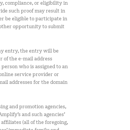
, compliance, or eligibility in
vide such proof may result in
r be eligible to participate in
other opportunity to submit
y entry, the entry will be
 of the e-mail address
al person who is assigned to an
online service provider or
mail addresses for the domain
.
ising and promotion agencies,
 Amplify’s and such agencies’
filiates (all of the foregoing,