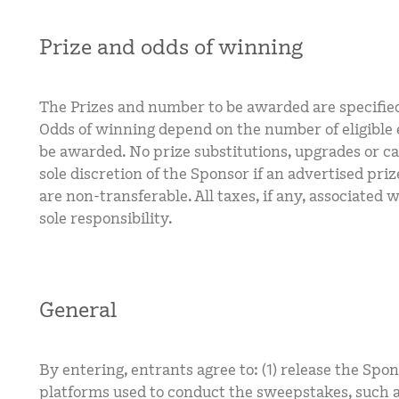
Prize and odds of winning
The Prizes and number to be awarded are specifie
Odds of winning depend on the number of eligible e
be awarded. No prize substitutions, upgrades or ca
sole discretion of the Sponsor if an advertised pri
are non-transferable. All taxes, if any, associated 
sole responsibility.
General
By entering, entrants agree to: (1) release the Spon
platforms used to conduct the sweepstakes, such a