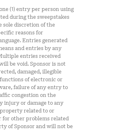
 one (1) entry per person using
cted during the sweepstakes
e sole discretion of the
ecific reasons for
language. Entries generated
means and entries by any
ultiple entries received
will be void. Sponsor is not
rected, damaged, illegible
functions of electronic or
re, failure of any entry to
affic congestion on the
ny injury or damage to any
property related to or
r for other problems related
rty of Sponsor and will not be