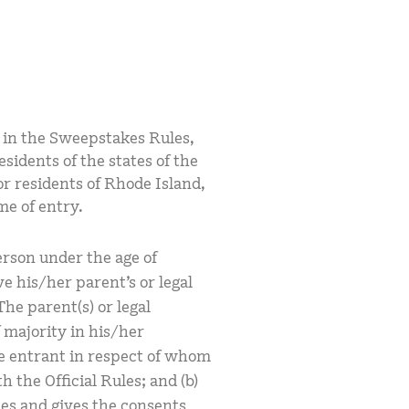
ed in the Sweepstakes Rules,
sidents of the states of the
or residents of Rhode Island,
ime of entry.
erson under the age of
e his/her parent’s or legal
he parent(s) or legal
f majority in his/her
the entrant in respect of whom
h the Official Rules; and (b)
les and gives the consents