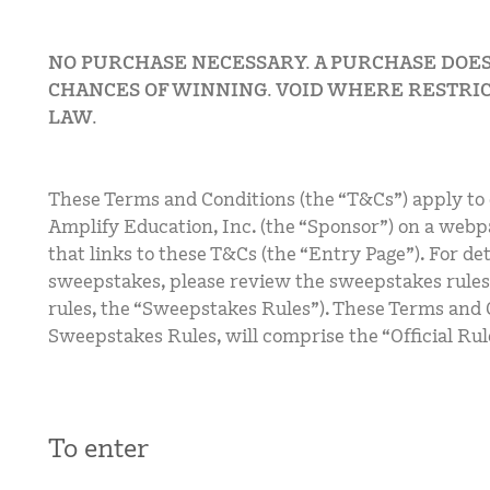
NO PURCHASE NECESSARY. A PURCHASE DOE
CHANCES OF WINNING. VOID WHERE RESTRIC
LAW.
These Terms and Conditions (the “T&Cs”) apply to
Amplify Education, Inc. (the “Sponsor”) on a webp
that links to these T&Cs (the “Entry Page”). For det
sweepstakes, please review the sweepstakes rules
rules, the “Sweepstakes Rules”). These Terms and 
Sweepstakes Rules, will comprise the “Official Rul
To enter