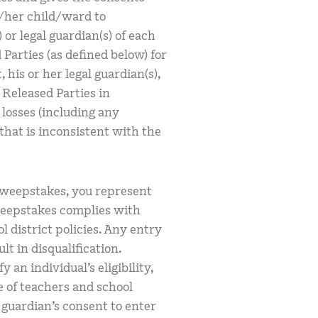
s/her child/ward to
 or legal guardian(s) of each
Parties (as defined below) for
 his or her legal guardian(s),
 Released Parties in
 losses (including any
 that is inconsistent with the
sweepstakes, you represent
weepstakes complies with
l district policies. Any entry
lt in disqualification.
y an individual’s eligibility,
e of teachers and school
l guardian’s consent to enter