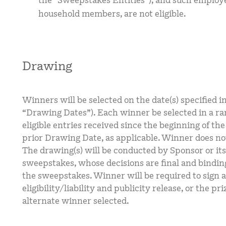
the “Sweepstakes Entities”), and such employ
household members, are not eligible.
Drawing
Winners will be selected on the date(s) specified 
“Drawing Dates”). Each winner be selected in a r
eligible entries received since the beginning of th
prior Drawing Date, as applicable. Winner does not
The drawing(s) will be conducted by Sponsor or its
sweepstakes, whose decisions are final and binding
the sweepstakes. Winner will be required to sign a
eligibility/liability and publicity release, or the pr
alternate winner selected.