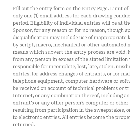
Fill out the entry form on the Entry Page. Limit of
only one (1) email address for each drawing condu
period. Eligibility of individual entries will be at th
Sponsor, for any reason or for no reason, though sp
disqualification may include use of inappropriate 
by script, macro, mechanical or other automated 
means which subvert the entry process are void. M
from any person in excess of the stated limitation 
responsible for incomplete, lost, late, stolen, misdi
entries, for address changes of entrants, or for mal
telephone equipment, computer hardware or softwa
be received on account of technical problems or tr
Internet, or any combination thereof, including a
entrant’s or any other person’s computer or other 
resulting from participation in the sweepstakes, o
to electronic entries. All entries become the prope
returned.