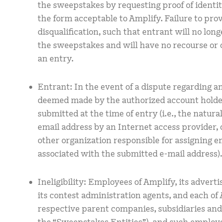
the sweepstakes by requesting proof of identity
the form acceptable to Amplify. Failure to pro
disqualification, such that entrant will no longe
the sweepstakes and will have no recourse or 
an entry.
Entrant: In the event of a dispute regarding an
deemed made by the authorized account holder
submitted at the time of entry (i.e., the natur
email address by an Internet access provider, 
other organization responsible for assigning e
associated with the submitted e-mail address)
Ineligibility: Employees of Amplify, its advert
its contest administration agents, and each of
respective parent companies, subsidiaries and af