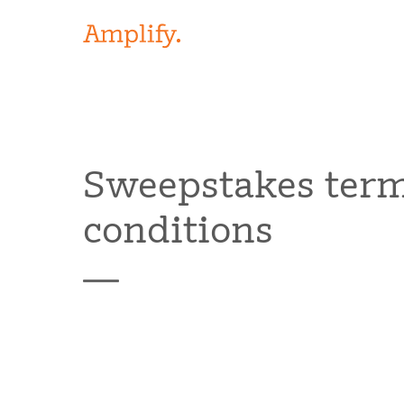
Sweepstakes ter
conditions