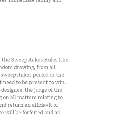
ees’ immediate family and
in the Sweepstakes Rules (the
andom drawing, from all
e sweepstakes period or the
 need to be present to win.
 designee, the judge of the
 on all matters relating to
nd return an affidavit of
ize will be forfeited and an