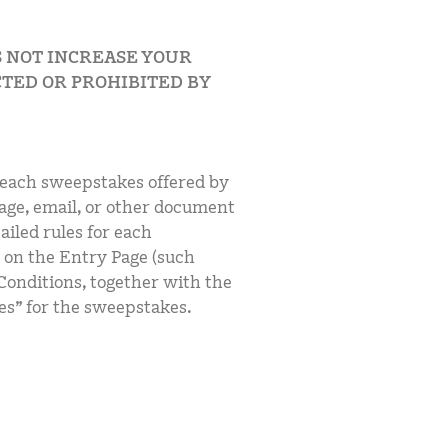
S NOT INCREASE YOUR
TED OR PROHIBITED BY
 each sweepstakes offered by
age, email, or other document
ailed rules for each
 on the Entry Page (such
Conditions, together with the
es” for the sweepstakes.