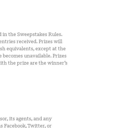
d in the Sweepstakes Rules.
ntries received. Prizes will
sh equivalents, except at the
ze becomes unavailable. Prizes
with the prize are the winner’s
sor, its agents, and any
s Facebook, Twitter, or