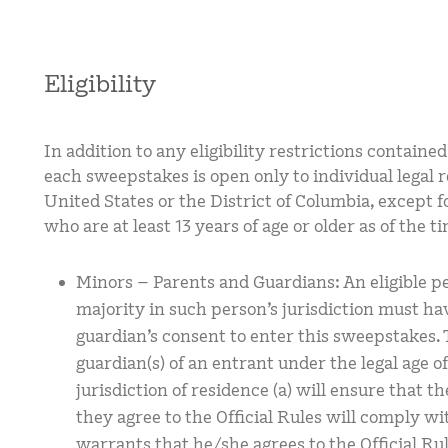
Eligibility
In addition to any eligibility restrictions contain
each sweepstakes is open only to individual legal re
United States or the District of Columbia, except f
who are at least 13 years of age or older as of the t
Minors – Parents and Guardians: An eligible p
majority in such person’s jurisdiction must hav
guardian’s consent to enter this sweepstakes. T
guardian(s) of an entrant under the legal age o
jurisdiction of residence (a) will ensure that 
they agree to the Official Rules will comply wit
warrants that he/she agrees to the Official Ru