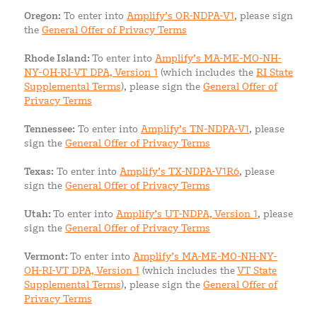
Oregon:
To enter into
Amplify’s OR-NDPA-V1
, please sign
the
General Offer of Privacy Terms
Rhode Island:
To enter into
Amplify’s MA-ME-MO-NH-
NY-OH-RI-VT DPA, Version 1
(which includes the
RI State
Supplemental Terms
), please sign the
General Offer of
Privacy Terms
Tennessee:
To enter into
Amplify’s TN-NDPA-V1
, please
sign the
General Offer of Privacy Terms
Texas:
To enter into
Amplify’s TX-NDPA-V1R6
, please
sign the
General Offer of Privacy Terms
Utah:
To enter into
Amplify’s UT-NDPA, Version 1
, please
sign the
General Offer of Privacy Terms
Vermont:
To enter into
Amplify’s MA-ME-MO-NH-NY-
OH-RI-VT DPA, Version 1
(which includes the
VT State
Supplemental Terms
), please sign the
General Offer of
Privacy Terms