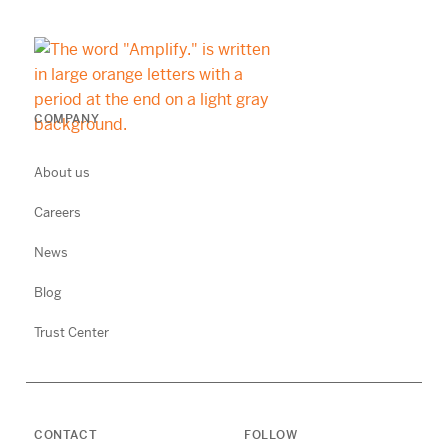
COMPANY
About us
Careers
News
Blog
Trust Center
CONTACT
FOLLOW