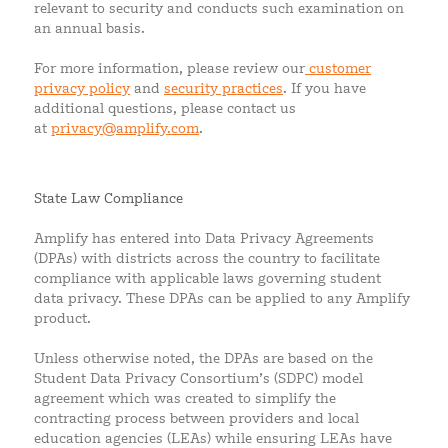
relevant to security and conducts such examination on
an annual basis.
For more information, please review our
customer
privacy policy
and
security practices
. If you have
additional questions, please contact us
at
privacy@amplify.com
.
State Law Compliance
Amplify has entered into Data Privacy Agreements
(DPAs) with districts across the country to facilitate
compliance with applicable laws governing student
data privacy. These DPAs can be applied to any Amplify
product.
Unless otherwise noted, the DPAs are based on the
Student Data Privacy Consortium’s (SDPC) model
agreement which was created to simplify the
contracting process between providers and local
education agencies (LEAs) while ensuring LEAs have