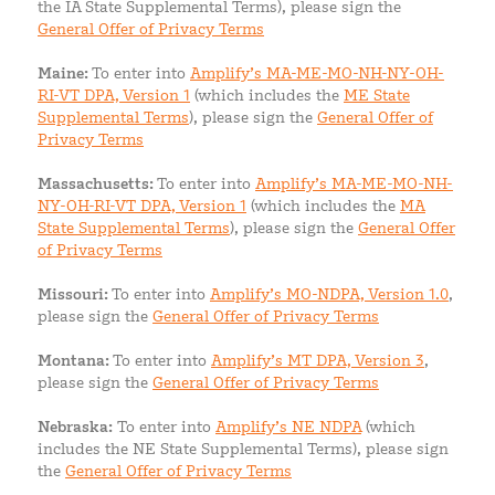
the IA State Supplemental Terms), please sign the
General Offer of Privacy Terms
Maine:
To enter into
Amplify’s MA-ME-MO-NH-NY-OH-
RI-VT DPA, Version 1
(which includes the
ME State
Supplemental Terms
), please sign the
General Offer of
Privacy Terms
Massachusetts:
To enter into
Amplify’s MA-ME-MO-NH-
NY-OH-RI-VT DPA, Version 1
(which includes the
MA
State Supplemental Terms
), please sign the
General Offer
of Privacy Terms
Missouri:
To enter into
Amplify’s MO-NDPA, Version 1.0
,
please sign the
General Offer of Privacy Terms
Montana:
To enter into
Amplify’s MT DPA, Version 3
,
please sign the
General Offer of Privacy Terms
Nebraska:
To enter into
Amplify’s NE NDPA
(which
includes the NE State Supplemental Terms), please sign
the
General Offer of Privacy Terms