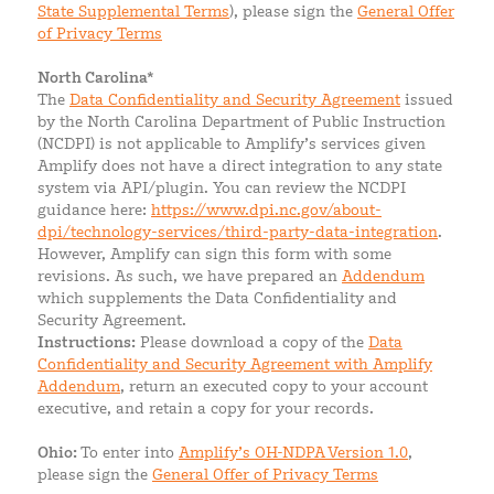
State Supplemental Terms
), please sign the
General Offer
of Privacy Terms
North Carolina*
The
Data Confidentiality and Security Agreement
issued
by the North Carolina Department of Public Instruction
(NCDPI) is not applicable to Amplify’s services given
Amplify does not have a direct integration to any state
system via API/plugin. You can review the NCDPI
guidance here:
https://www.dpi.nc.gov/about-
dpi/technology-services/third-party-data-integration
.
However, Amplify can sign this form with some
revisions. As such, we have prepared an
Addendum
which supplements the Data Confidentiality and
Security Agreement.
Instructions:
Please download a copy of the
Data
Confidentiality and Security Agreement with Amplify
Addendum
, return an executed copy to your account
executive, and retain a copy for your records.
Ohio:
To enter into
Amplify’s OH-NDPA Version 1.0
,
please sign the
General Offer of Privacy Terms