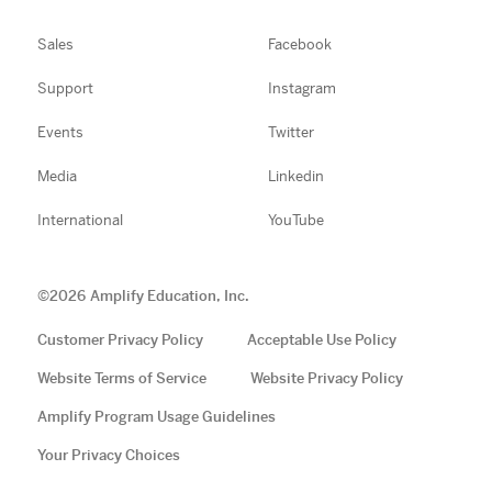
Sales
Facebook
Support
Instagram
Events
Twitter
Media
Linkedin
International
YouTube
©
2026
Amplify Education, Inc.
Customer Privacy Policy
Acceptable Use Policy
Website Terms of Service
Website Privacy Policy
Amplify Program Usage Guidelines
Your Privacy Choices