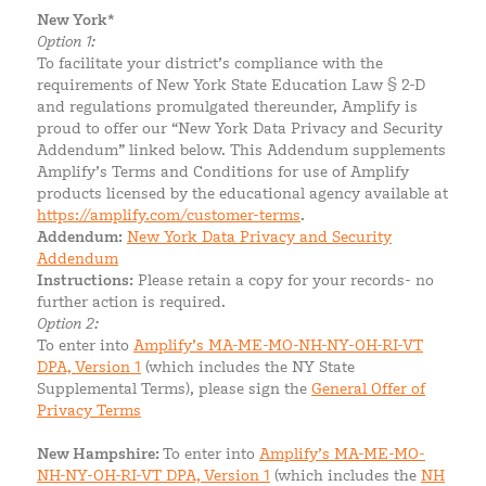
New York*
Option 1:
To facilitate your district’s compliance with the
requirements of New York State Education Law § 2-D
and regulations promulgated thereunder, Amplify is
proud to offer our “New York Data Privacy and Security
Addendum” linked below. This Addendum supplements
Amplify’s Terms and Conditions for use of Amplify
products licensed by the educational agency available at
https://amplify.com/customer-terms
.
Addendum:
New York Data Privacy and Security
Addendum
Instructions:
Please retain a copy for your records- no
further action is required.
Option 2:
To enter into
Amplify’s MA-ME-MO-NH-NY-OH-RI-VT
DPA, Version 1
(which includes the NY State
Supplemental Terms), please sign the
General Offer of
Privacy Terms
New Hampshire:
To enter into
Amplify’s MA-ME-MO-
NH-NY-OH-RI-VT DPA, Version 1
(which includes the
NH