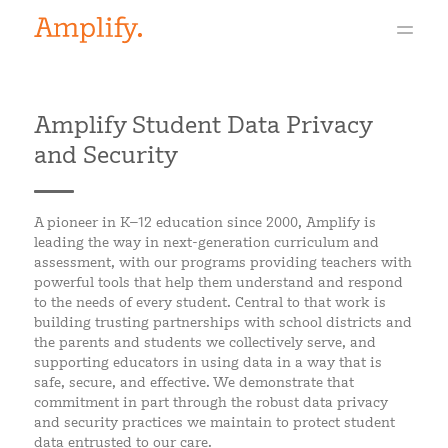
Amplify Student Data Privacy
and Security
A pioneer in K–12 education since 2000, Amplify is
leading the way in next-generation curriculum and
assessment, with our programs providing teachers with
powerful tools that help them understand and respond
to the needs of every student. Central to that work is
building trusting partnerships with school districts and
the parents and students we collectively serve, and
supporting educators in using data in a way that is
safe, secure, and effective. We demonstrate that
commitment in part through the robust data privacy
and security practices we maintain to protect student
data entrusted to our care.