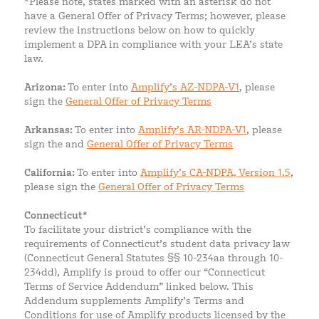
*Please note, states marked with an asterisk do not
have a General Offer of Privacy Terms; however, please
review the instructions below on how to quickly
implement a DPA in compliance with your LEA’s state
law.
Arizona:
To enter into
Amplify’s AZ-NDPA-V1
, please
sign the
General Offer of Privacy Terms
Arkansas:
To enter into
Amplify’s AR-NDPA-V1
, please
sign the and
General Offer of Privacy Terms
California:
To enter into
Amplify’s CA-NDPA, Version 1.5
,
please sign the
General Offer of Privacy Terms
Connecticut*
To facilitate your district’s compliance with the
requirements of Connecticut’s student data privacy law
(Connecticut General Statutes §§ 10-234aa through 10-
234dd), Amplify is proud to offer our “Connecticut
Terms of Service Addendum” linked below. This
Addendum supplements Amplify’s Terms and
Conditions for use of Amplify products licensed by the