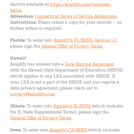
district available at
https://amplify.com/customer-
terms
.
Addendum:
Connecticut Terms of Service Addendum
Instructions:
Please retain a copy for your records – no
further action is required.
Florida:
To enter into
Amplify’s FL-NDPA, Version 1.0
,
please sign the
General Offer of Privacy Terms
Hawaii*
Amplify has entered into a
Data Sharing Agreement
with the Hawaii State Department of Education (HIDOE)
which applies to any LEA associated with HIDOE. If
your LEA is not a part of the HIDOE and you require a
data privacy agreement, please reach out to
privacy@amplify.com
.
Illinois:
To enter into
Amplify’s IL-NDPA
(which includes
the IL State Supplemental Terms), please sign the
General Offer of Privacy Terms
Iowa:
To enter into
Amplify’s IA-NDPA
(which includes