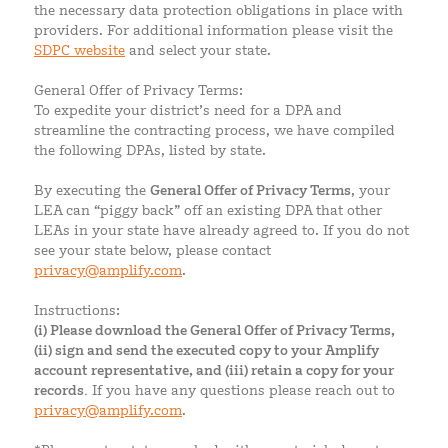
the necessary data protection obligations in place with
providers. For additional information please visit the
SDPC website
and select your state.
General Offer of Privacy Terms:
To expedite your district’s need for a DPA and
streamline the contracting process, we have compiled
the following DPAs, listed by state.
By executing the
General Offer of Privacy Terms
, your
LEA can “piggy back” off an existing DPA that other
LEAs in your state have already agreed to. If you do not
see your state below, please contact
privacy@amplify.com
.
Instructions:
(i) Please download the General Offer of Privacy Terms,
(ii) sign and send the executed copy to your Amplify
account representative, and (iii) retain a copy for your
records.
If you have any questions please reach out to
privacy@amplify.com
.