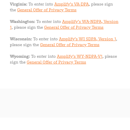
Virginia:
To enter into
Amplify’s VA-DPA
, please sign
the
General Offer of Privacy Terms
Washington:
To enter into
Amplify’s WA-NDPA, Version
1
, please sign the
General Offer of Privacy Terms
Wisconsin:
To enter into
Amplify’s WI SDPA, Version 1
,
please sign the
General Offer of Privacy Terms
Wyoming:
To enter into
Amplify’s WY-NDPA-V1
, please
sign the
General Offer of Privacy Terms