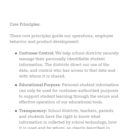
Core Principles:
These core principles guide our operations, employee
behavior and product development:
Customer Control
: We help school districts securely
manage their personally identifiable student
information. The districts direct our use of the
data, and control who has access to that data and
with whom it is shared.
Educational Purpose
: Personal student information
can only be used for customer-authorized purposes
to support student learning through the secure and
effective operation of our educational tools.
Transparency
: School districts, teachers, parents
and students have the right to know what
information is collected by school technology, how
it is used and by whom, as clearly described in