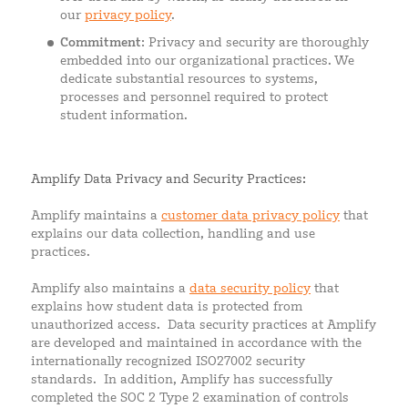
our
privacy policy
.
Commitment
: Privacy and security are thoroughly
embedded into our organizational practices. We
dedicate substantial resources to systems,
processes and personnel required to protect
student information.
Amplify Data Privacy and Security Practices:
Amplify maintains a
customer data privacy policy
that
explains our data collection, handling and use
practices.
Amplify also maintains a
data security policy
that
explains how student data is protected from
unauthorized access. Data security practices at Amplify
are developed and maintained in accordance with the
internationally recognized ISO27002 security
standards. In addition, Amplify has successfully
completed the SOC 2 Type 2 examination of controls