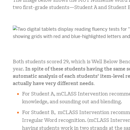
The image below shows the MOY Nonsense Word F
two first-grade students—Student A and Student 
Both students scored 29, which is Well Below Benc
year.
In spite of these students having the same 
automatic analysis of each students’ item-level r
actually have very different needs.
For Student A, mCLASS Intervention recommen
knowledge, and sounding out and blending.
For Student B, mCLASS Intervention recomme
Irregular Word recognition. (mCLASS Intervent
having students work in two strands at the sa