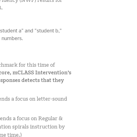
luency (NWF) results for
B.
hmark for this time of
score, mCLASS Intervention’s
esponses detects that they
ds a focus on letter-sound
nds a focus on Regular &
ion spirals instruction by
me time.)