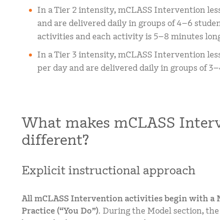
In a Tier 2 intensity, mCLASS Intervention les
and are delivered daily in groups of 4–6 studen
activities and each activity is 5–8 minutes lon
In a Tier 3 intensity, mCLASS Intervention les
per day and are delivered daily in groups of 3–
What makes mCLASS Interv
different?
Explicit instructional approach
All mCLASS Intervention activities begin with a M
Practice (“You Do”).
During the Model section, the