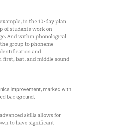
 example, in the 10-day plan
p of students work on
ge. And within phonological
 the group to phoneme
entification and
 first, last, and middle sound
dvanced skills allows for
wn to have significant