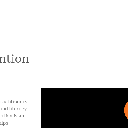
ntion
ractitioners
and literacy
ntion is an
elps