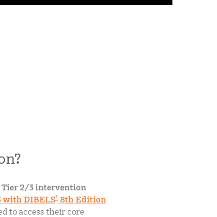
on?
 Tier 2/3 intervention
®
 with DIBELS
8th Edition
d to access their core