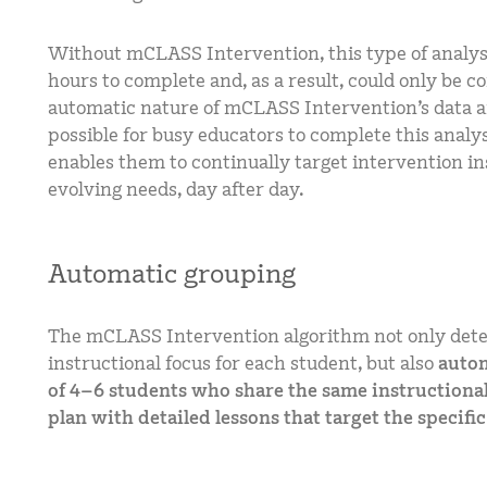
Without mCLASS Intervention, this type of analys
hours to complete and, as a result, could only be c
automatic nature of mCLASS Intervention’s data a
possible for busy educators to complete this analys
enables them to continually target intervention in
evolving needs, day after day.
Automatic grouping
The mCLASS Intervention algorithm not only dete
instructional focus for each student, but also
autom
of 4–6 students who share the same instructional
plan with detailed lessons that target the specifi