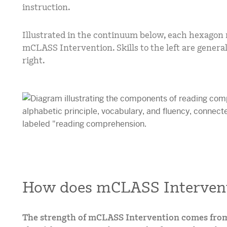
instruction.
Illustrated in the continuum below, each hexagon r
mCLASS Intervention. Skills to the left are general
right.
How does mCLASS Interven
The strength of mCLASS Intervention comes fro