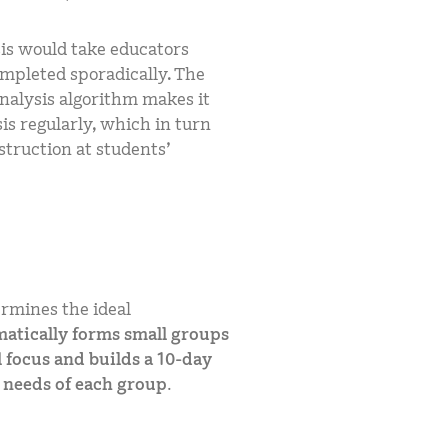
is would take educators
ompleted sporadically. The
nalysis algorithm makes it
is regularly, which in turn
struction at students’
rmines the ideal
atically forms small groups
 focus and builds a 10-day
c needs of each group.