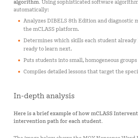
algorithm.
Using sophisticated software algorith
automatically:
Analyzes DIBELS 8th Edition and diagnostic me
the mCLASS platform.
Determines which skills each student alread
ready to learn next.
Puts students into small, homogeneous groups 
Compiles detailed lessons that target the speci
In-depth analysis
Here is a brief example of how mCLASS Interventi
intervention path for each student.