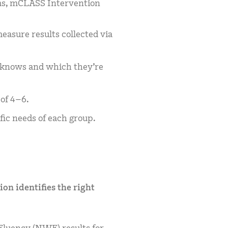
ms, mCLASS Intervention
asure results collected via
y knows and which they’re
of 4–6.
fic needs of each group.
on identifies the right