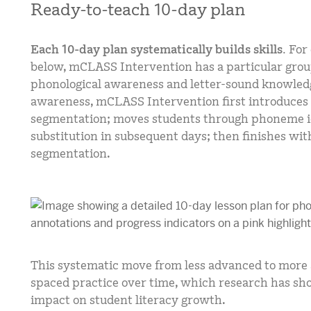
Ready-to-teach 10-day plan
Each 10-day plan systematically builds skills.
For
below, mCLASS Intervention has a particular grou
phonological awareness and letter-sound knowled
awareness, mCLASS Intervention first introduces
segmentation; moves students through phoneme id
substitution in subsequent days; then finishes with
segmentation.
This systematic move from less advanced to more a
spaced practice over time, which research has sho
impact on student literacy growth.