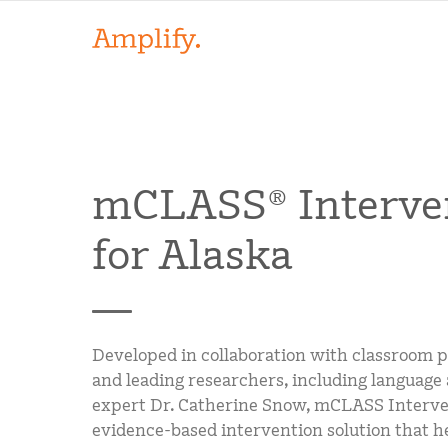
mCLASS® Interve
for Alaska
Developed in collaboration with classroom p
and leading researchers, including language 
expert Dr. Catherine Snow, mCLASS Interve
evidence-based intervention solution that h