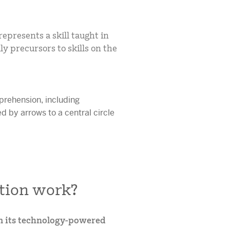
epresents a skill taught in
ly precursors to skills on the
tion work?
m its technology-powered