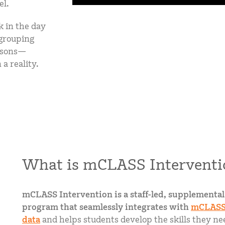
el.
k in the day
 grouping
essons—
a reality.
What is mCLASS Interventi
mCLASS Intervention is a staff-led, supplemental
program that seamlessly integrates with
mCLASS
data
and helps students develop the skills they nee