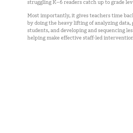
struggling K–6 readers catch up to grade lev
Most importantly, it gives teachers time bac
by doing the heavy lifting of analyzing data,
students, and developing and sequencing l
helping make effective staff-led intervention 