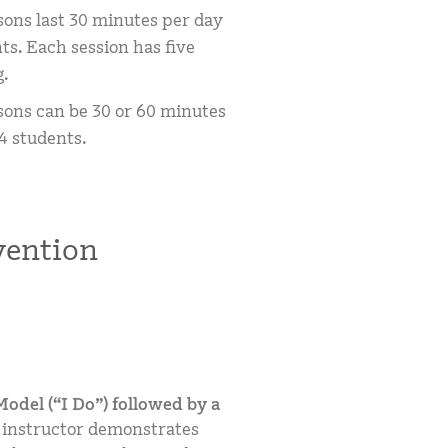
sons last 30 minutes per day
ts. Each session has five
g.
sons can be 30 or 60 minutes
4 students.
ention
odel (“I Do”) followed by a
 instructor demonstrates