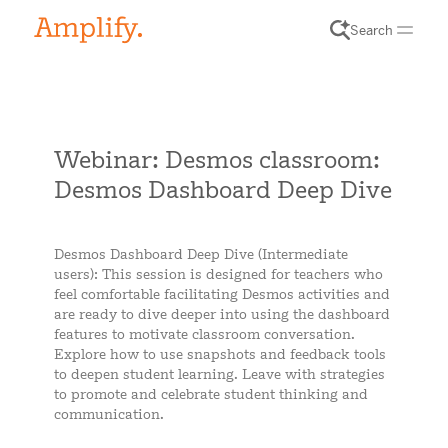
Search
Webinar: Desmos classroom:
Desmos Dashboard Deep Dive
Desmos Dashboard Deep Dive (Intermediate
users): This session is designed for teachers who
feel comfortable facilitating Desmos activities and
are ready to dive deeper into using the dashboard
features to motivate classroom conversation.
Explore how to use snapshots and feedback tools
to deepen student learning. Leave with strategies
to promote and celebrate student thinking and
communication.