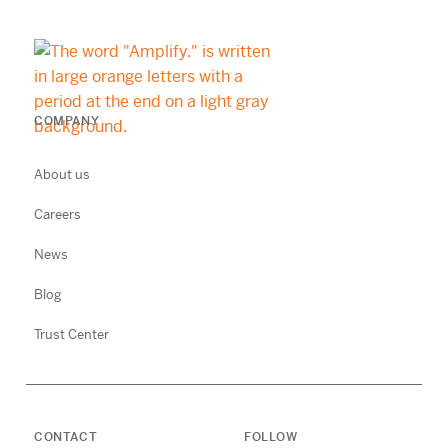
COMPANY
About us
Careers
News
Blog
Trust Center
CONTACT
FOLLOW