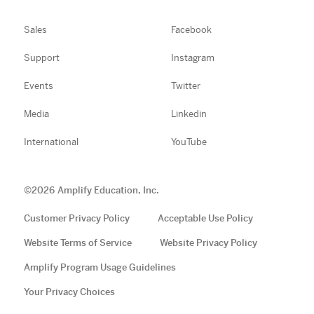
Sales
Facebook
Support
Instagram
Events
Twitter
Media
Linkedin
International
YouTube
©
2026
Amplify Education, Inc.
Customer Privacy Policy
Acceptable Use Policy
Website Terms of Service
Website Privacy Policy
Amplify Program Usage Guidelines
Your Privacy Choices