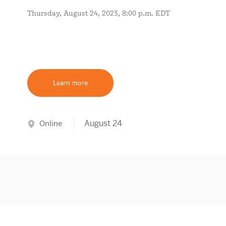
Thursday, August 24, 2023, 8:00 p.m. EDT
Learn more
August 24
Online