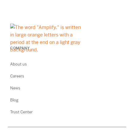
COMPANY
About us
Careers
News
Blog
Trust Center