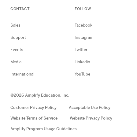
CONTACT
FOLLOW
Sales
Facebook
Support
Instagram
Events
Twitter
Media
Linkedin
International
YouTube
©
2026
Amplify Education, Inc.
Customer Privacy Policy
Acceptable Use Policy
Website Terms of Service
Website Privacy Policy
Amplify Program Usage Guidelines