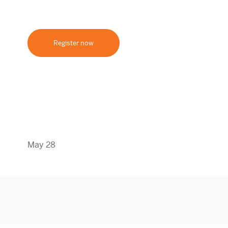
Register now
May 28