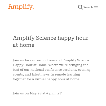
Search
Amplify Science happy hour
at home
Join us for our second round of Amplify Science
Happy Hour at Home, where we’re bringing the
best of our national conference sessions, evening
events, and latest news in remote learning
together for a virtual happy hour at home.
Join us on May 28 at 4 p.m. ET