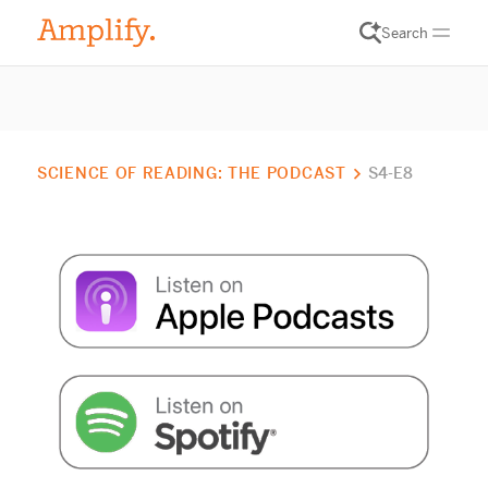
Search
SCIENCE OF READING: THE PODCAST
S4-E8