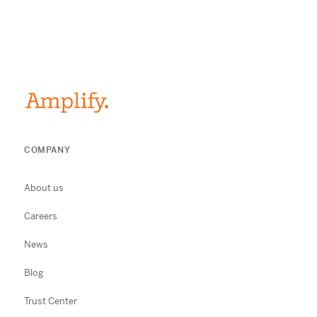
COMPANY
About us
Careers
News
Blog
Trust Center