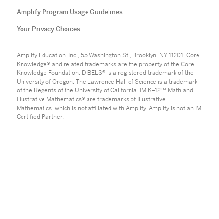
Amplify Program Usage Guidelines
Your Privacy Choices
Amplify Education, Inc., 55 Washington St., Brooklyn, NY 11201. Core
Knowledge® and related trademarks are the property of the Core
Knowledge Foundation. DIBELS® is a registered trademark of the
University of Oregon. The Lawrence Hall of Science is a trademark
of the Regents of the University of California. IM K–12™ Math and
Illustrative Mathematics® are trademarks of Illustrative
Mathematics, which is not affiliated with Amplify. Amplify is not an IM
Certified Partner.