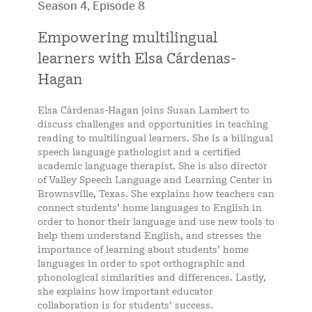
Season 4, Episode 8
Empowering multilingual
learners with Elsa Cárdenas-
Hagan
Elsa Cárdenas-Hagan joins Susan Lambert to
discuss challenges and opportunities in teaching
reading to multilingual learners. She is a bilingual
speech language pathologist and a certified
academic language therapist. She is also director
of Valley Speech Language and Learning Center in
Brownsville, Texas. She explains how teachers can
connect students’ home languages to English in
order to honor their language and use new tools to
help them understand English, and stresses the
importance of learning about students’ home
languages in order to spot orthographic and
phonological similarities and differences. Lastly,
she explains how important educator
collaboration is for students’ success.