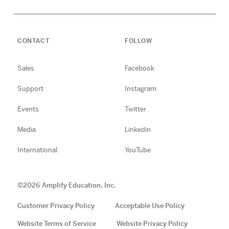
CONTACT
FOLLOW
Sales
Facebook
Support
Instagram
Events
Twitter
Media
Linkedin
International
YouTube
©
2026
Amplify Education, Inc.
Customer Privacy Policy
Acceptable Use Policy
Website Terms of Service
Website Privacy Policy