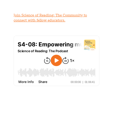
Join Science of Reading: The Community to
connect with fellow educators.