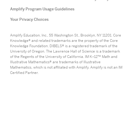
Amplify Program Usage Guidelines
Your Privacy Choices
Amplify Education, Inc., 55 Washington St., Brooklyn, NY 11201. Core
Knowledge® and related trademarks are the property of the Core
Knowledge Foundation. DIBELS® is a registered trademark of the
University of Oregon. The Lawrence Hall of Science is a trademark
of the Regents of the University of California. IM K–12™ Math and
Illustrative Mathematics® are trademarks of Illustrative
Mathematics, which is not affiliated with Amplify. Amplify is not an IM
Certified Partner.