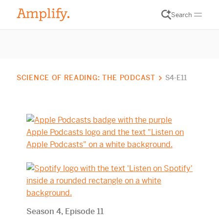
Search
SCIENCE OF READING: THE PODCAST
S4-E11
Season 4, Episode 11