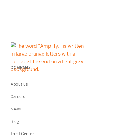
COMPANY
About us
Careers
News
Blog
Trust Center