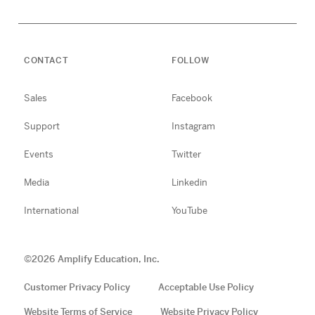
CONTACT
FOLLOW
Sales
Facebook
Support
Instagram
Events
Twitter
Media
Linkedin
International
YouTube
©
2026
Amplify Education, Inc.
Customer Privacy Policy
Acceptable Use Policy
Website Terms of Service
Website Privacy Policy