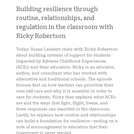
Building resilience through
routine, relationships, and
regulation in the classroom with
Ricky Robertson
Today, Susan Lambert chats with Ricky Robertson
about building systems of support for students
impacted by Adverse Childhood Experiences
(ACEs) and their educators. Ricky is an educator,
author, and consultant who has worked with
alternative and traditional schools. The episode
focuses first on how teachers can prioritize their
own self-care and why it is essential in order to
care for students. Ricky then explains what ACEs
are and the ways that fight, flight, freeze, and
fawn responses can manifest in the classroom.
Lastly, he explains how routine and relationships
can build a foundation for resilience—ending on a
note of encouragement to educators that their
investment is never wasted.