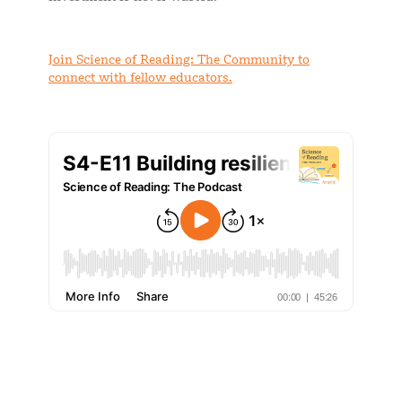
Join Science of Reading: The Community to
connect with fellow educators.