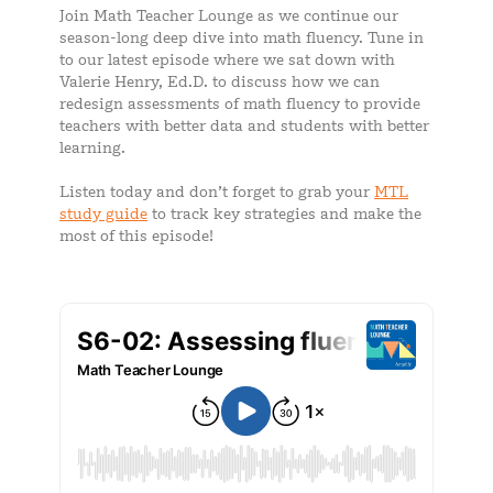
Join Math Teacher Lounge as we continue our
season-long deep dive into math fluency. Tune in
to our latest episode where we sat down with
Valerie Henry, Ed.D. to discuss how we can
redesign assessments of math fluency to provide
teachers with better data and students with better
learning.
Listen today and don’t forget to grab your
MTL
study guide
to track key strategies and make the
most of this episode!