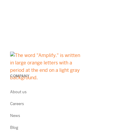
COMPANY
About us
Careers
News
Blog