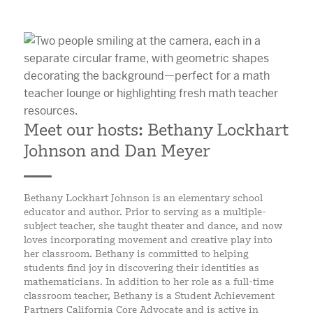
Meet our hosts: Bethany Lockhart
Johnson and Dan Meyer
Bethany Lockhart Johnson is an elementary school
educator and author. Prior to serving as a multiple-
subject teacher, she taught theater and dance, and now
loves incorporating movement and creative play into
her classroom. Bethany is committed to helping
students find joy in discovering their identities as
mathematicians. In addition to her role as a full-time
classroom teacher, Bethany is a Student Achievement
Partners California Core Advocate and is active in