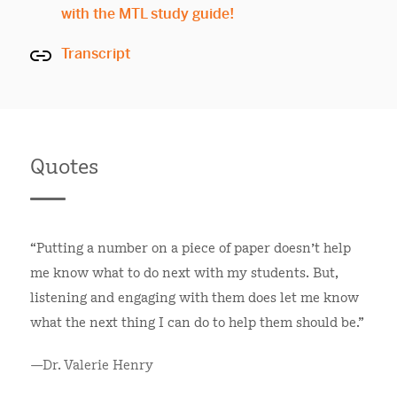
with the MTL study guide!
Transcript
Quotes
“Putting a number on a piece of paper doesn’t help
me know what to do next with my students. But,
listening and engaging with them does let me know
what the next thing I can do to help them should be."
—Dr. Valerie Henry