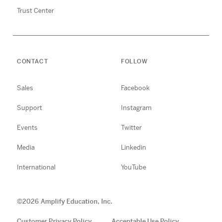
Trust Center
CONTACT
FOLLOW
Sales
Facebook
Support
Instagram
Events
Twitter
Media
Linkedin
International
YouTube
©
2026
Amplify Education, Inc.
Customer Privacy Policy
Acceptable Use Policy