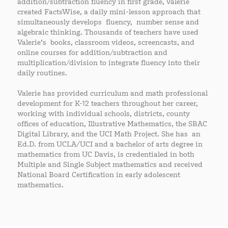
addition/subtraction fluency in first grade, Valerie
created FactsWise, a daily mini-lesson approach that
simultaneously develops fluency, number sense and
algebraic thinking. Thousands of teachers have used
Valerie’s books, classroom videos, screencasts, and
online courses for addition/subtraction and
multiplication/division to integrate fluency into their
daily routines.
Valerie has provided curriculum and math professional
development for K-12 teachers throughout her career,
working with individual schools, districts, county
offices of education, Illustrative Mathematics, the SBAC
Digital Library, and the UCI Math Project. She has an
Ed.D. from UCLA/UCI and a bachelor of arts degree in
mathematics from UC Davis, is credentialed in both
Multiple and Single Subject mathematics and received
National Board Certification in early adolescent
mathematics.