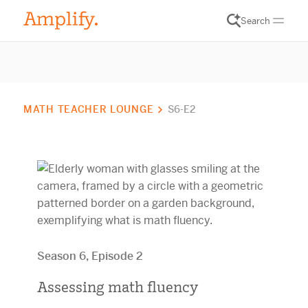
Search
MATH TEACHER LOUNGE
S6-E2
Season 6, Episode 2
Assessing math fluency