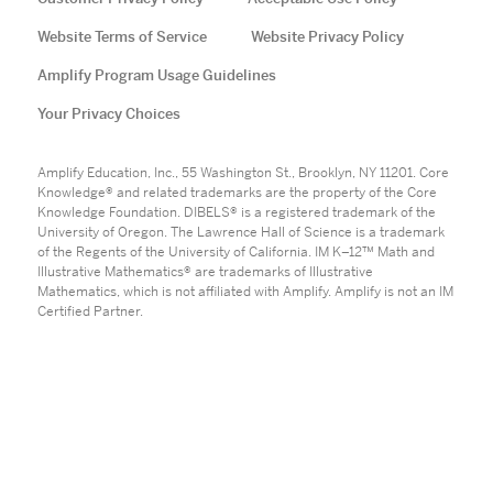
Website Terms of Service
Website Privacy Policy
Amplify Program Usage Guidelines
Your Privacy Choices
Amplify Education, Inc., 55 Washington St., Brooklyn, NY 11201. Core
Knowledge® and related trademarks are the property of the Core
Knowledge Foundation. DIBELS® is a registered trademark of the
University of Oregon. The Lawrence Hall of Science is a trademark
of the Regents of the University of California. IM K–12™ Math and
Illustrative Mathematics® are trademarks of Illustrative
Mathematics, which is not affiliated with Amplify. Amplify is not an IM
Certified Partner.