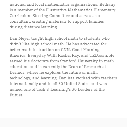
national and local mathematics organizations. Bethany
is a member of the Illustrative Mathematics Elementary
Curriculum Steering Committee and serves as a
consultant, creating materials to support families
during distance learning.
Dan Meyer taught high school math to students who
didn’t like high school math. He has advocated for
better math instruction on CNN, Good Morning
America, Everyday With Rachel Ray, and TED.com. He
earned his doctorate from Stanford University in math
education and is currently the Dean of Research at
Desmos, where he explores the future of math,
technology, and learning. Dan has worked with teachers
internationally and in all 50 United States and was
named one of Tech & Learning’s 30 Leaders of the
Future.