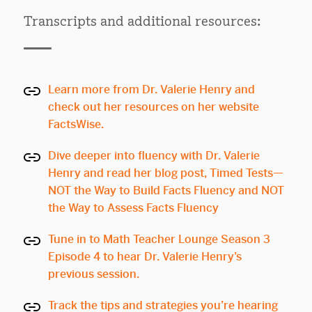
Transcripts and additional resources:
Learn more from Dr. Valerie Henry and
check out her resources on her website
FactsWise.
Dive deeper into fluency with Dr. Valerie
Henry and read her blog post, Timed Tests—
NOT the Way to Build Facts Fluency and NOT
the Way to Assess Facts Fluency
Tune in to Math Teacher Lounge Season 3
Episode 4 to hear Dr. Valerie Henry’s
previous session.
Track the tips and strategies you’re hearing