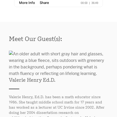
Meet Our Guest(s):
Valerie Henry Ed.D.
Valerie Henry, Ed.D. has been a math educator since
1986. She taught middle school math for 17 years and
has worked as a lecturer at UC Irvine since 2002. After
doing her 2004 dissertation research on