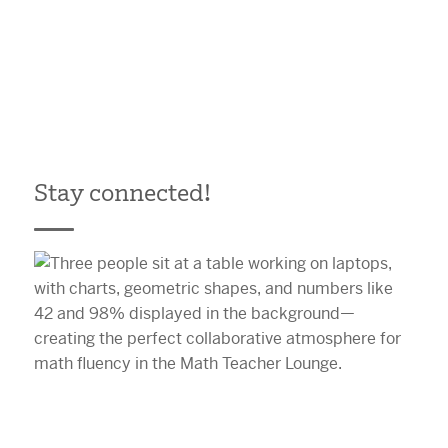
Stay connected!