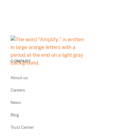
COMPANY
About us
Careers
News
Blog
Trust Center