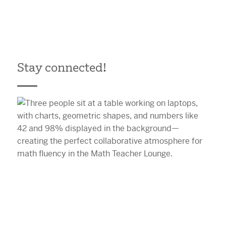
Stay connected!