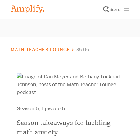
Search
MATH TEACHER LOUNGE
S5-06
Season 5, Episode 6
Season takeaways for tackling
math anxiety