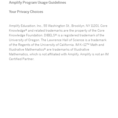
Amplify Program Usage Guidelines
Your Privacy Choices
Amplify Education, Inc., 55 Washington St., Brooklyn, NY 11201. Core
Knowledge® and related trademarks are the property of the Core
Knowledge Foundation. DIBELS® is a registered trademark of the
University of Oregon. The Lawrence Hall of Science is a trademark
of the Regents of the University of California. IM K–12™ Math and
Illustrative Mathematics® are trademarks of Illustrative
Mathematics, which is not affiliated with Amplify. Amplify is not an IM
Certified Partner.