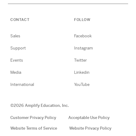
CONTACT
FOLLOW
Sales
Facebook
Support
Instagram
Events
Twitter
Media
Linkedin
International
YouTube
©
2026
Amplify Education, Inc.
Customer Privacy Policy
Acceptable Use Policy
Website Terms of Service
Website Privacy Policy