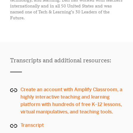
technology, and learning. Dan has worked with teachers
internationally and in all 50 United States and was
named one of Tech & Learning’s 30 Leaders of the
Future.
Transcripts and additional resources:
Create an account with Amplify Classroom, a
highly interactive teaching and learning
platform with hundreds of free K–12 lessons,
virtual manipulatives, and teaching tools.
Transcript