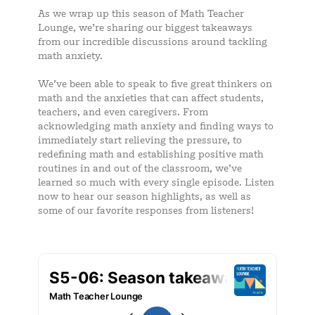
As we wrap up this season of Math Teacher
Lounge, we’re sharing our biggest takeaways
from our incredible discussions around tackling
math anxiety.
We’ve been able to speak to five great thinkers on
math and the anxieties that can affect students,
teachers, and even caregivers. From
acknowledging math anxiety and finding ways to
immediately start relieving the pressure, to
redefining math and establishing positive math
routines in and out of the classroom, we’ve
learned so much with every single episode. Listen
now to hear our season highlights, as well as
some of our favorite responses from listeners!