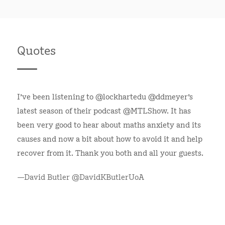
Quotes
I've been listening to @lockhartedu @ddmeyer's
latest season of their podcast @MTLShow. It has
been very good to hear about maths anxiety and its
causes and now a bit about how to avoid it and help
recover from it. Thank you both and all your guests.
—David Butler @DavidKButlerUoA