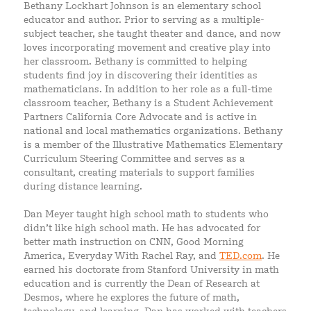
Bethany Lockhart Johnson is an elementary school
educator and author. Prior to serving as a multiple-
subject teacher, she taught theater and dance, and now
loves incorporating movement and creative play into
her classroom. Bethany is committed to helping
students find joy in discovering their identities as
mathematicians. In addition to her role as a full-time
classroom teacher, Bethany is a Student Achievement
Partners California Core Advocate and is active in
national and local mathematics organizations. Bethany
is a member of the Illustrative Mathematics Elementary
Curriculum Steering Committee and serves as a
consultant, creating materials to support families
during distance learning.
Dan Meyer taught high school math to students who
didn’t like high school math. He has advocated for
better math instruction on CNN, Good Morning
America, Everyday With Rachel Ray, and
TED.com
. He
earned his doctorate from Stanford University in math
education and is currently the Dean of Research at
Desmos, where he explores the future of math,