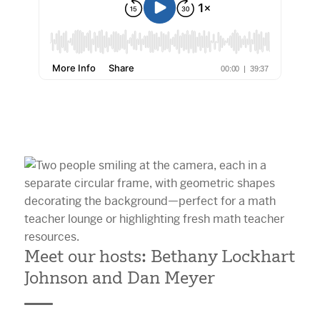
Meet our hosts: Bethany Lockhart
Johnson and Dan Meyer