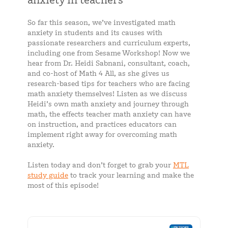
So far this season, we’ve investigated math
anxiety in students and its causes with
passionate researchers and curriculum experts,
including one from Sesame Workshop! Now we
hear from Dr. Heidi Sabnani, consultant, coach,
and co-host of Math 4 All, as she gives us
research-based tips for teachers who are facing
math anxiety themselves! Listen as we discuss
Heidi’s own math anxiety and journey through
math, the effects teacher math anxiety can have
on instruction, and practices educators can
implement right away for overcoming math
anxiety.
Listen today and don’t forget to grab your
MTL
study guide
to track your learning and make the
most of this episode!