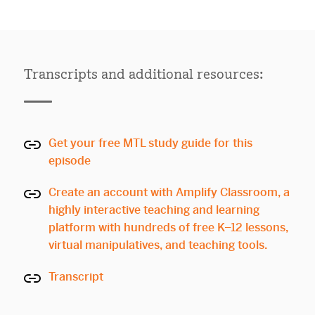
Transcripts and additional resources:
Get your free MTL study guide for this
episode
Create an account with Amplify Classroom, a
highly interactive teaching and learning
platform with hundreds of free K–12 lessons,
virtual manipulatives, and teaching tools.
Transcript