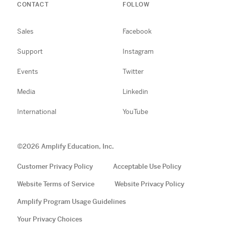
CONTACT
FOLLOW
Sales
Facebook
Support
Instagram
Events
Twitter
Media
Linkedin
International
YouTube
©
2026
Amplify Education, Inc.
Customer Privacy Policy
Acceptable Use Policy
Website Terms of Service
Website Privacy Policy
Amplify Program Usage Guidelines
Your Privacy Choices