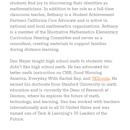
students find joy in discovering their identities as
mathematicians. In addition to her role as a full-time
classroom teacher, Bethany is a Student Achievement
Partners California Core Advocate and is active in
national and local mathematics organizations. Bethany
is a member of the Illustrative Mathematics Elementary
Curriculum Steering Committee and serves as a
consultant, creating materials to support families
during distance learning.
Dan Meyer taught high school math to students who
didn’t like high school math. He has advocated for
better math instruction on CNN, Good Morning
America, Everyday With Rachel Ray, and
TED.com
. He
earned his doctorate from Stanford University in math
education and is currently the Dean of Research at
Desmos, where he explores the future of math,
technology, and learning. Dan has worked with teachers
internationally and in all 50 United States and was
named one of Tech & Learning’s 30 Leaders of the
Future.