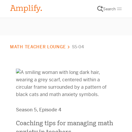
Search
MATH TEACHER LOUNGE
S5-04
Season 5, Episode 4
Coaching tips for managing math
anxiety in teachers