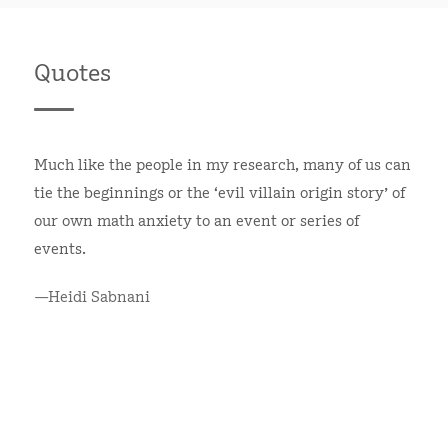
Quotes
Much like the people in my research, many of us can
tie the beginnings or the ‘evil villain origin story’ of
our own math anxiety to an event or series of
events.
—Heidi Sabnani