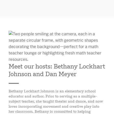
Meet our hosts: Bethany Lockhart
Johnson and Dan Meyer
Bethany Lockhart Johnson is an elementary school
educator and author. Prior to serving as a multiple-
subject teacher, she taught theater and dance, and now
loves incorporating movement and creative play into
her classroom. Bethany is committed to helping