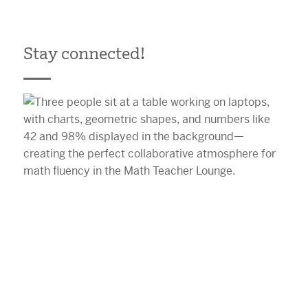
Stay connected!