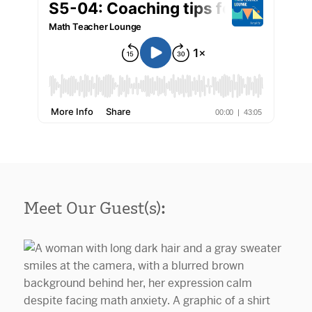
Meet Our Guest(s):