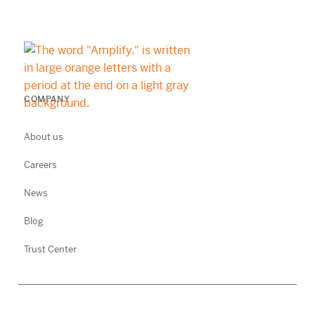
COMPANY
About us
Careers
News
Blog
Trust Center