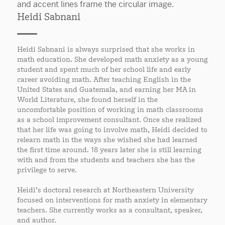
Heidi Sabnani
Heidi Sabnani is always surprised that she works in
math education. She developed math anxiety as a young
student and spent much of her school life and early
career avoiding math. After teaching English in the
United States and Guatemala, and earning her MA in
World Literature, she found herself in the
uncomfortable position of working in math classrooms
as a school improvement consultant. Once she realized
that her life was going to involve math, Heidi decided to
relearn math in the ways she wished she had learned
the first time around. 18 years later she is still learning
with and from the students and teachers she has the
privilege to serve.
Heidi’s doctoral research at Northeastern University
focused on interventions for math anxiety in elementary
teachers. She currently works as a consultant, speaker,
and author.