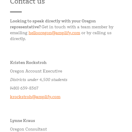
Contact us
Looking to speak directly with your Oregon
representative?
Get in touch with a team member by
emailing
hellooregon@amplify.com
or by calling us
directly.
Kristen Rockstroh
Oregon Account Executive
Districts under 4,500 students
(480) 639-8367
krockstroh@amplify.com
Lynne Kraus
Oregon Consultant