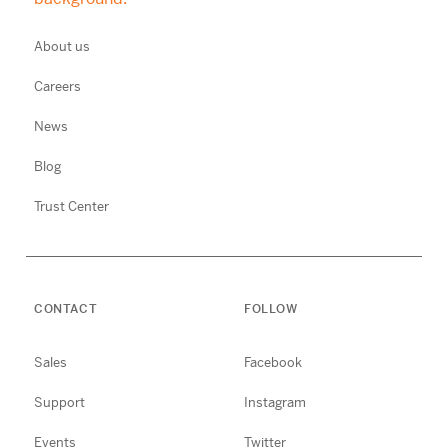
About us
Careers
News
Blog
Trust Center
CONTACT
FOLLOW
Sales
Facebook
Support
Instagram
Events
Twitter