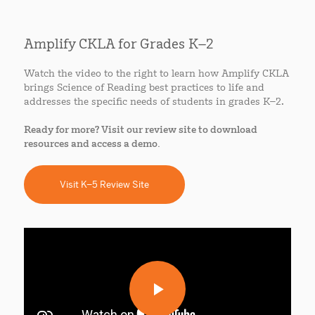
Amplify CKLA for Grades K–2
Watch the video to the right to learn how Amplify CKLA
brings Science of Reading best practices to life and
addresses the specific needs of students in grades K–2.
Ready for more? Visit our review site to download
resources and access a demo.
Visit K–5 Review Site