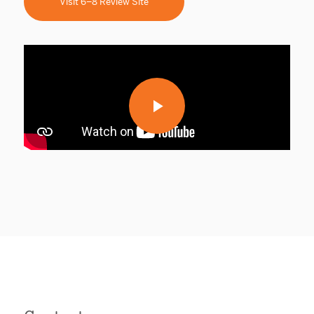
Visit 6–8 Review Site