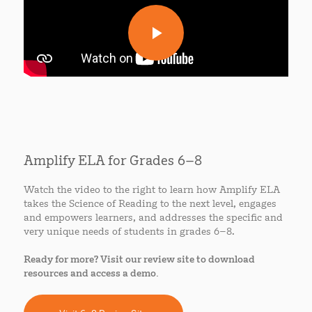
Amplify ELA for Grades 6–8
Watch the video to the right to learn how Amplify ELA
takes the Science of Reading to the next level, engages
and empowers learners, and addresses the specific and
very unique needs of students in grades 6–8.
Ready for more? Visit our review site to download
resources and access a demo.