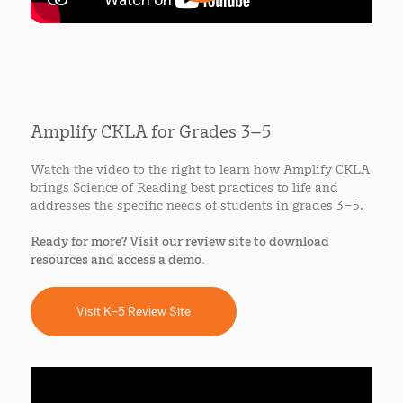
Amplify CKLA for Grades 3–5
Watch the video to the right to learn how Amplify CKLA
brings Science of Reading best practices to life and
addresses the specific needs of students in grades 3–5.
Ready for more? Visit our review site to download
resources and access a demo.
Visit K–5 Review Site