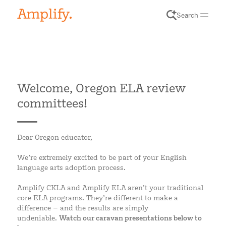
Search
Welcome, Oregon ELA review
committees!
Dear Oregon educator,
We’re extremely excited to be part of your English
language arts adoption process.
Amplify CKLA and Amplify ELA aren’t your traditional
core ELA programs. They’re different to make a
difference – and the results are simply
undeniable.
Watch our caravan presentations below to