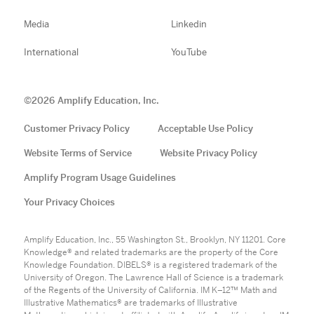
Media
Linkedin
International
YouTube
©
2026
Amplify Education, Inc.
Customer Privacy Policy
Acceptable Use Policy
Website Terms of Service
Website Privacy Policy
Amplify Program Usage Guidelines
Your Privacy Choices
Amplify Education, Inc., 55 Washington St., Brooklyn, NY 11201. Core
Knowledge® and related trademarks are the property of the Core
Knowledge Foundation. DIBELS® is a registered trademark of the
University of Oregon. The Lawrence Hall of Science is a trademark
of the Regents of the University of California. IM K–12™ Math and
Illustrative Mathematics® are trademarks of Illustrative