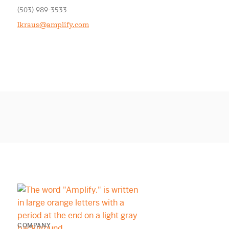
(503) 989-3533
lkraus@amplify.com
COMPANY