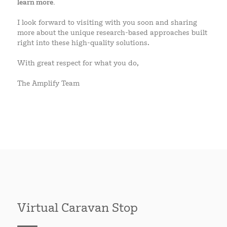
learn more.
I look forward to visiting with you soon and sharing
more about the unique research-based approaches built
right into these high-quality solutions.
With great respect for what you do,
The Amplify Team
Virtual Caravan Stop