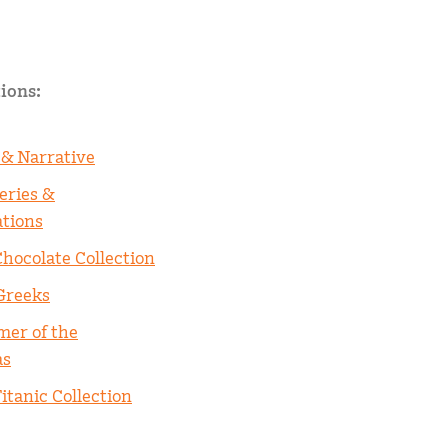
ions:
 & Narrative
eries &
ations
Chocolate Collection
Greeks
er of the
as
itanic Collection