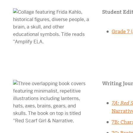
Student Edit
Grade 7 (
Writing Jour
7A: Red S
Narrativ
7B: Char