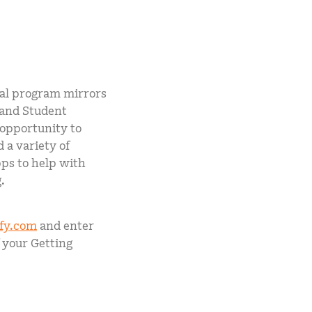
tal program mirrors
 and Student
 opportunity to
 a variety of
pps to help with
.
ify.com
and enter
 your Getting