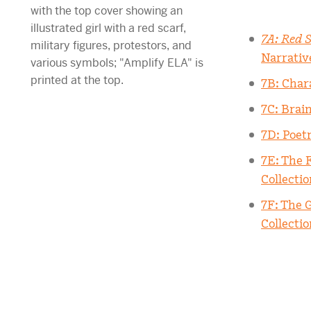
7A: Red S
Narrativ
7B: Char
7C: Brai
7D: Poet
7E: The 
Collectio
7F: The 
Collectio