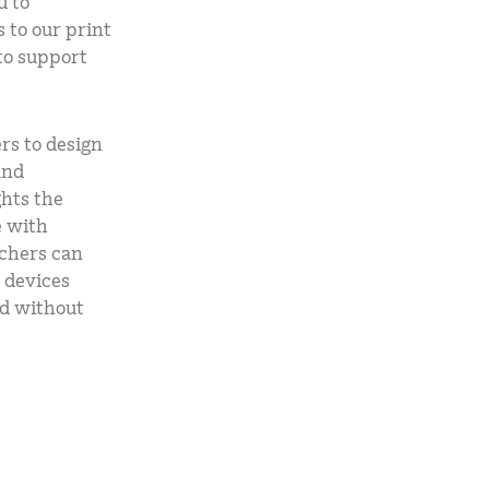
u to
 to our print
 to support
rs to design
and
ghts the
e with
achers can
 devices
nd without