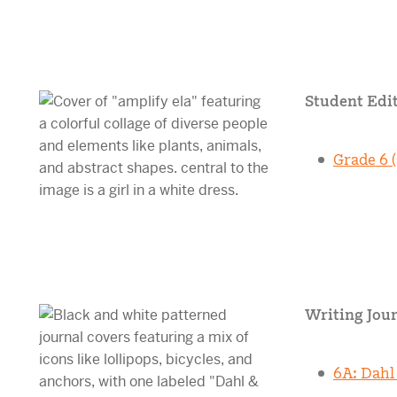
Student Edit
Grade 6 (
Writing Jour
6A: Dahl