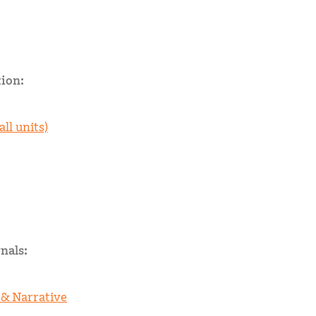
ion:
all units)
nals:
 & Narrative