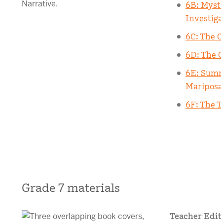
6B: Myst
Investig
6C: The 
6D: The 
6E: Summ
Maripos
6F: The T
Grade 7 materials
Teacher Edit