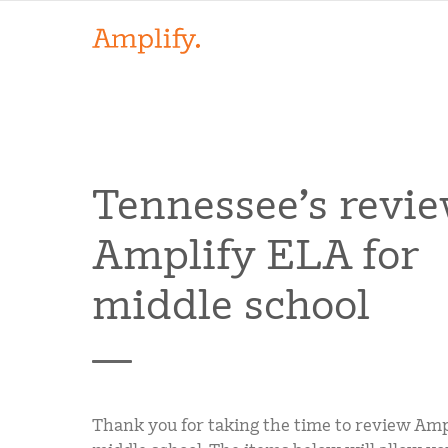
Tennessee’s revie
Amplify ELA for
middle school
Thank you for taking the time to review Amp