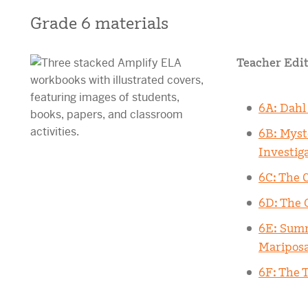
Grade 6 materials
Teacher Edit
6A: Dahl
6B: Myst
Investig
6C: The 
6D: The 
6E: Summ
Maripos
6F: The T