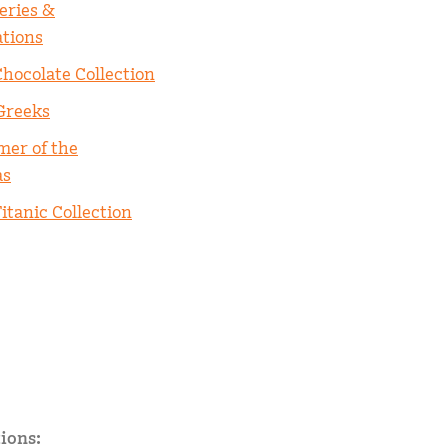
eries &
ations
Chocolate Collection
Greeks
er of the
as
itanic Collection
ions: