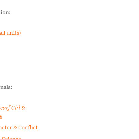
ion:
all units)
nals:
carf Girl
&
e
acter & Conflict