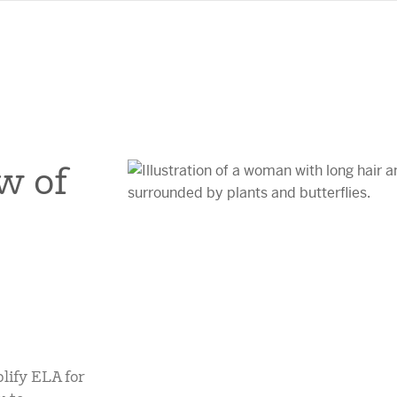
w of
lify ELA for