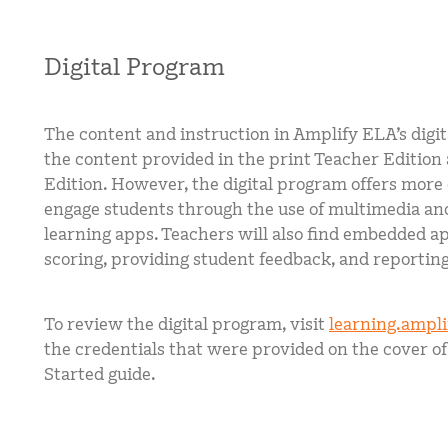
Digital Program
The content and instruction in Amplify ELA’s digi
the content provided in the print Teacher Edition
Edition. However, the digital program offers more
engage students through the use of multimedia and
learning apps. Teachers will also find embedded a
scoring, providing student feedback, and reporting
To review the digital program, visit
learning.ampl
the credentials that were provided on the cover of
Started guide.