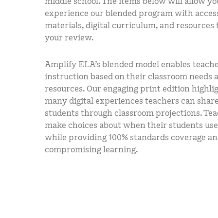
middle school. The items below will allow yo
experience our blended program with access
materials, digital curriculum, and resources
your review.
Amplify ELA’s blended model enables teache
instruction based on their classroom needs 
resources. Our engaging print edition highli
many digital experiences teachers can shar
students through classroom projections. Te
make choices about when their students use
while providing 100% standards coverage a
compromising learning.