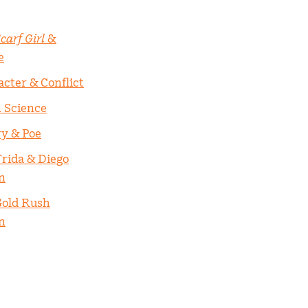
carf Girl
&
e
acter & Conflict
n Science
ry & Poe
Frida & Diego
n
Gold Rush
n