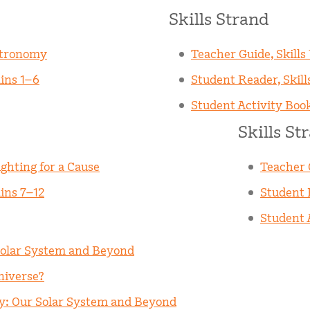
Skills Strand
stronomy
Teacher Guide, Skills
ins 1–6
Student Reader, Skill
Student Activity Book
Skills St
ghting for a Cause
Teacher G
ins 7–12
Student R
Student A
Solar System and Beyond
niverse?
my: Our Solar System and Beyond