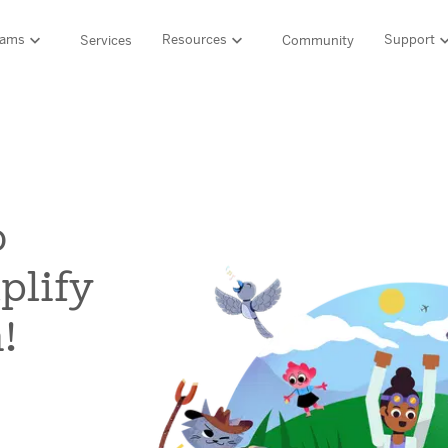
rams
Resources
Support
Services
Community
Support
LITERACY SUITE
MATH & 
HIGH-QUALITY MATERIALS
Ordering and pa
SCIENCE OF READING PROGRAMS
MATH P
Technology Integ
Resources Hub
o
Amplify CKLA (PreK–5)
Amplify 
HQIM Hub
Boost Reading (K–5)
mCLASS 
plify
mCLASS DIBELS 8th Edition (K–8)
Boost Ma
5 Fundamentals
mCLASS Intervention (K–6)
Amplify M
Amplify on EdReports
!
Amplify Literacy Tutoring (K–8)
rogram
SCIENCE
Multilingual and English learner support
SPANISH LITERACY PROGRAMS
Amplify S
lp?
Amplify Caminos (K–5)
Boost Lectura (K–2)
Explo
ales