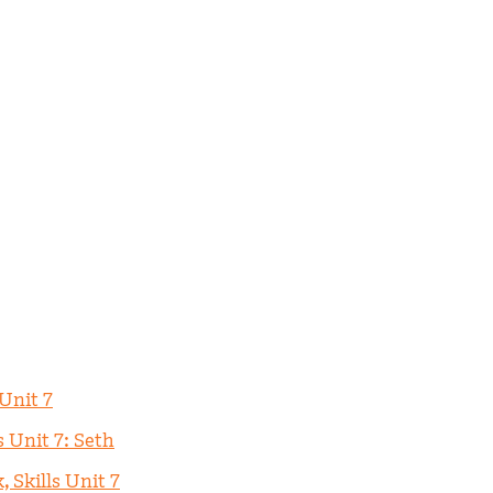
 Unit 7
s Unit 7: Seth
 Skills Unit 7