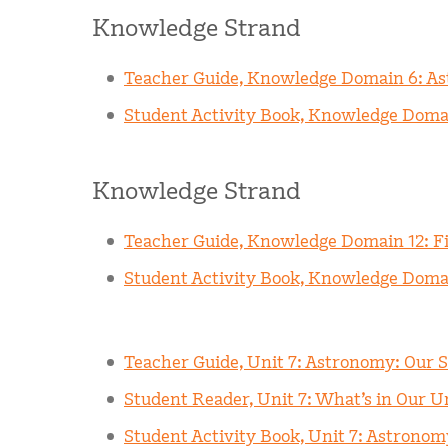
Knowledge Strand
Teacher Guide, Knowledge Domain 6: A
Student Activity Book, Knowledge Doma
Knowledge Strand
Teacher Guide, Knowledge Domain 12: Fi
Student Activity Book, Knowledge Doma
Teacher Guide, Unit 7: Astronomy: Our 
Student Reader, Unit 7: What’s in Our U
Student Activity Book, Unit 7: Astrono