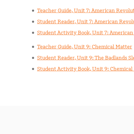
Teacher Guide, Unit 7: American Revolu
Student Reader, Unit 7: American Revol
Student Activity Book, Unit 7: American
Teacher Guide, Unit 9: Chemical Matter
Student Reader, Unit 9: The Badlands Sle
Student Activity Book, Unit 9: Chemical