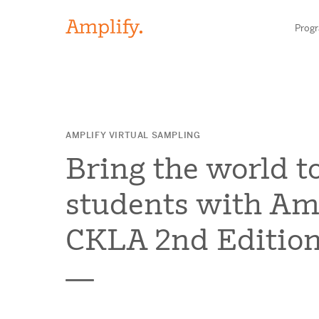
Prog
HIGH-QUALITY MATERIALS
AMPLIFY VIRTUAL SAMPLING
LITERACY
Bring the world t
MATH
students with Am
SCIENCE
CKLA 2nd Edition
Find your p
RESEARCH
BLOG AND WEBINAR LIBRARY
Need he
MEDIA & EVENTS
Contact S