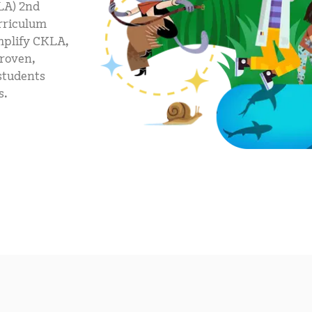
LA) 2nd
mCLASS Lectura (K–6)
urriculum
MIDDLE SCHOOL PROGRAMS
mplify CKLA,
proven,
Amplify ELA (6–8)
 students
Boost Close Reading (6–8)
s.