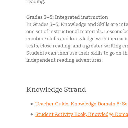
reading.
Grades 3–5: Integrated instruction
In Grades 3–5, Knowledge and Skills are int
one set of instructional materials. Lessons b
combine skills and knowledge with increasi
texts, close reading, and a greater writing e
Students can then use their skills to go on t
independent reading adventures.
Knowledge Strand
Teacher Guide, Knowledge Domain 8: S
Student Activity Book, Knowledge Doma