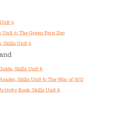
 Unit 4
s Unit 4: The Green Fern Zoo
, Skills Unit 4
rand
uide, Skills Unit 6
eader, Skills Unit 6: The War of 1812
ctivity Book, Skills Unit 6