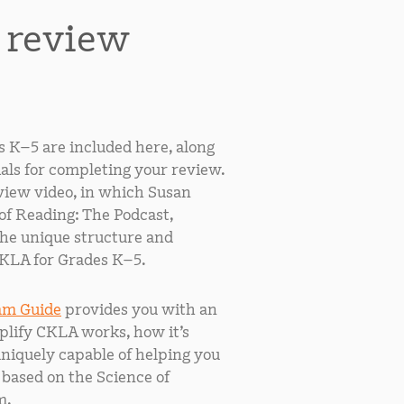
r review
s K–5 are included here, along
als for completing your review.
iew video, in which Susan
of Reading: The Podcast,
the unique structure and
KLA for Grades K–5.
am Guide
provides you with an
lify CKLA works, how it’s
uniquely capable of helping you
 based on the Science of
m.