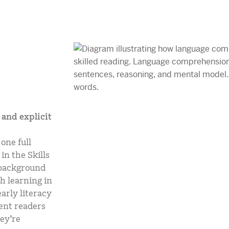
and explicit
one full
in the Skills
s background
h learning in
arly literacy
ent readers
ey’re