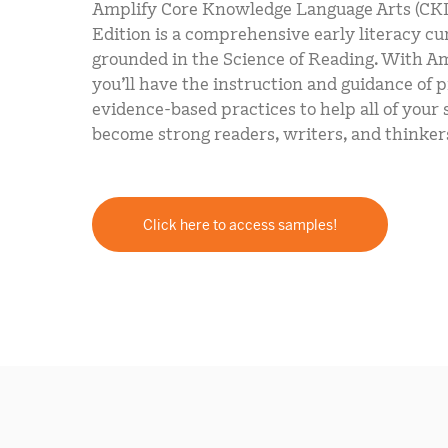
Amplify Core Knowledge Language Arts (CK
Edition is a comprehensive early literacy c
grounded in the Science of Reading. With A
you’ll have the instruction and guidance of 
evidence-based practices to help all of your
become strong readers, writers, and thinker
Click here to access samples!