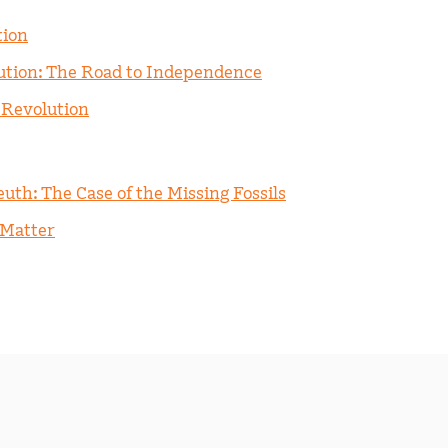
tion
ution: The Road to Independence
 Revolution
uth: The Case of the Missing Fossils
 Matter