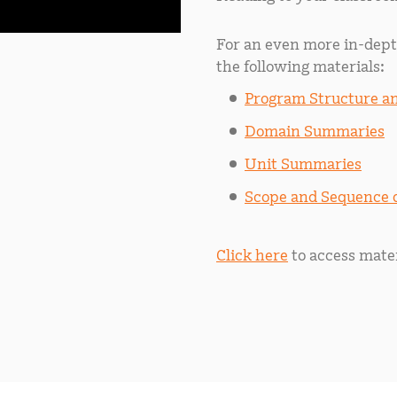
For an even more in-dept
the following materials:
Program Structure 
Domain Summaries
Unit Summaries
Scope and Sequence
Click here
to access mater