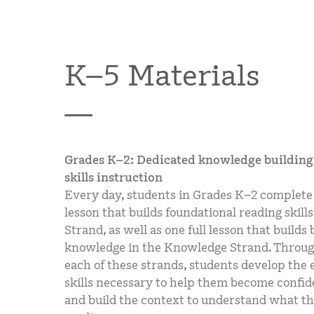
K–5 Materials
Grades K–2: Dedicated knowledge building 
skills instruction
Every day, students in Grades K–2 complete 
lesson that builds foundational reading skills 
Strand, as well as one full lesson that build
knowledge in the Knowledge Strand. Throug
each of these strands, students develop the e
skills necessary to help them become confid
and build the context to understand what th