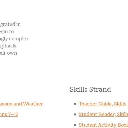
egrated in
egin to
ngly complex
mphasis.
heir own
Skills Strand
easons and Weather
Teacher Guide, Skills
ins 7–12
Student Reader, Skill
Student Activity Book,