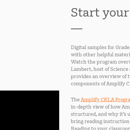
Start you
Digital samples for Grade
with other helpful materi
Watch the program overv
Lambert, host of Science 
provides an overview of 
components of Amplify C
The
Amplify CKLA Progr
in-depth view of how Amp
structured, and why it’s 
bring reading instruction
Reading to your classroo