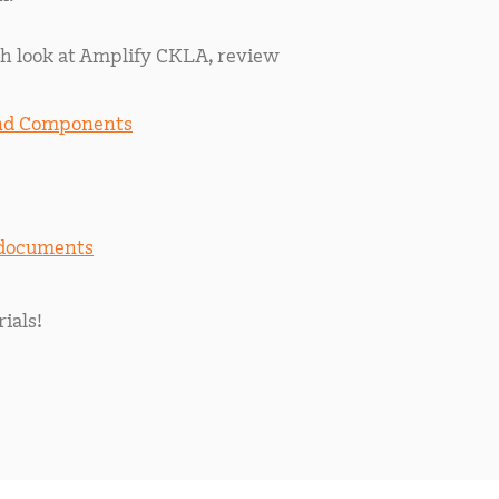
h look at Amplify CKLA, review
and Components
 documents
ials!