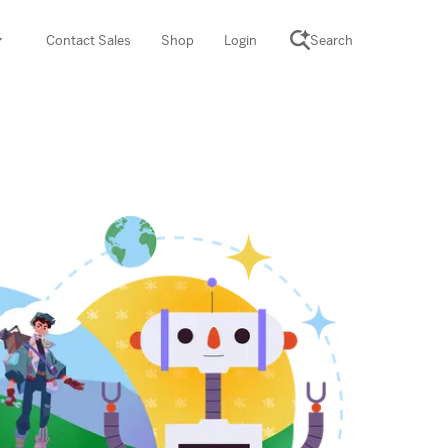
Contact Sales
Shop
Login
Search
SCIENCE SUITE
yment
ROGRAMS
rations
Desmos Math (PreK–12)
Math (K–8)
th (K–8)
ath Tutoring (3–5)
 PROGRAM
cience (K–8)
re free lessons