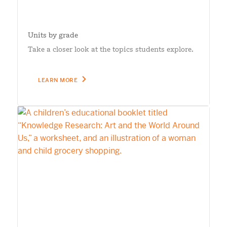
Units by grade
Take a closer look at the topics students explore.
LEARN MORE