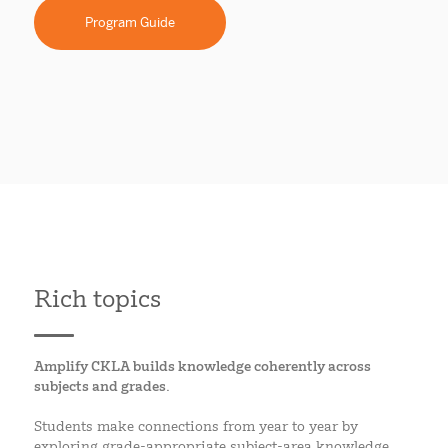
Program Guide
Rich topics
Amplify CKLA builds knowledge coherently across
subjects and grades.
Students make connections from year to year by
exploring grade-appropriate subject-area knowledge