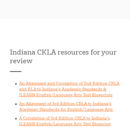
Indiana CKLA resources for your
review
An Alignment and Correlation of 2nd Edition CKLA
and ELA to Indiana’s Academic Standards &
ILEARN English/Language Arts Test Blueprints
An Alignment of 3rd Edition CKLA to Indiana’s
Academic Standards for English/Language Arts
A Correlation of 3rd Edition CKLA to Indiana’s
ILEARN English/Language Arts Test Blueprint