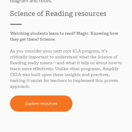
Science of Reading resources
Watching students learn to read? Magic. Knowing how
they get there? Science.
As you consider your next core ELA program, it’s
critically important to understand what the Science of
Reading really means—and what it tells us about how to
teach more effectively. Unlike other programs, Amplify
CKLA was built upon these insights and practices,
making it easier for teachers to implement this proven
approach.
Explore resources