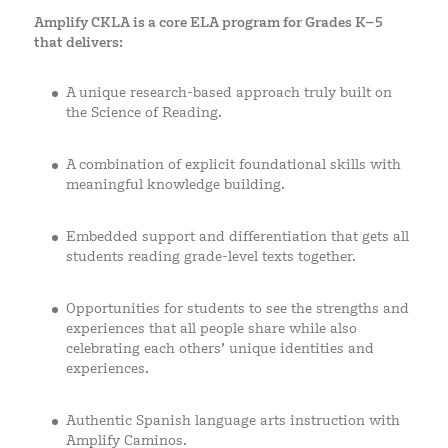
Amplify CKLA is a core ELA program for Grades K–5
that delivers:
A unique research-based approach truly built on
the Science of Reading.
A combination of explicit foundational skills with
meaningful knowledge building.
Embedded support and differentiation that gets all
students reading grade-level texts together.
Opportunities for students to see the strengths and
experiences that all people share while also
celebrating each others’ unique identities and
experiences.
Authentic Spanish language arts instruction with
Amplify Caminos.