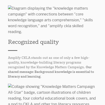
Recognized quality
Amplify CKLA stands out as one of only a few high-
quality, knowledge-building literacy programs
recognized by the Knowledge Matters Campaign.
Our
shared message: Background knowledge is essential to
literacy and learning.