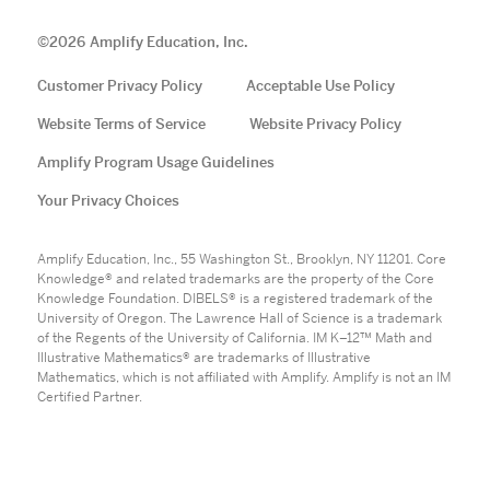
©
2026
Amplify Education, Inc.
Customer Privacy Policy
Acceptable Use Policy
Website Terms of Service
Website Privacy Policy
Amplify Program Usage Guidelines
Your Privacy Choices
Amplify Education, Inc., 55 Washington St., Brooklyn, NY 11201. Core
Knowledge® and related trademarks are the property of the Core
Knowledge Foundation. DIBELS® is a registered trademark of the
University of Oregon. The Lawrence Hall of Science is a trademark
of the Regents of the University of California. IM K–12™ Math and
Illustrative Mathematics® are trademarks of Illustrative
Mathematics, which is not affiliated with Amplify. Amplify is not an IM
Certified Partner.