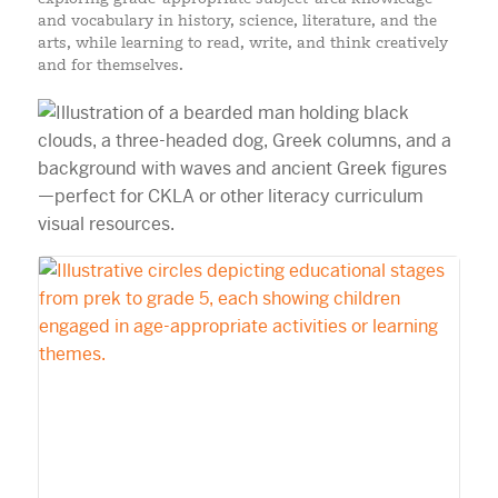
and vocabulary in history, science, literature, and the
arts, while learning to read, write, and think creatively
and for themselves.