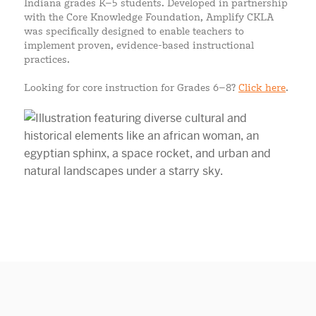
Indiana grades K–5 students. Developed in partnership
with the Core Knowledge Foundation, Amplify CKLA
was specifically designed to enable teachers to
implement proven, evidence-based instructional
practices.
Looking for core instruction for Grades 6–8?
Click here
.