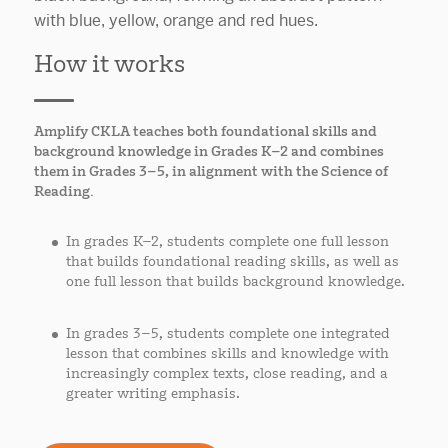
How it works
Amplify CKLA teaches both foundational skills and
background knowledge in Grades K–2 and combines
them in Grades 3–5, in alignment with the Science of
Reading.
In grades K–2, students complete one full lesson
that builds foundational reading skills, as well as
one full lesson that builds background knowledge.
In grades 3–5, students complete one integrated
lesson that combines skills and knowledge with
increasingly complex texts, close reading, and a
greater writing emphasis.