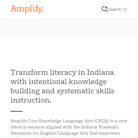
Search
Transform literacy in Indiana
with intentional knowledge
building and systematic skills
instruction.
Amplify Core Knowledge Language Arts (CKLA) is a core
literacy resource aligned with the Indiana Academic
Standards for English/Language Arts that empowers