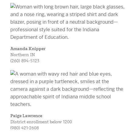
Amanda Knipper
Northern IN
(260) 894-5123
Paige Lawrence
District enrollment below 1200
(980) 421-2608