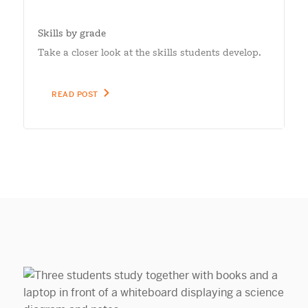
Skills by grade
Take a closer look at the skills students develop.
READ POST