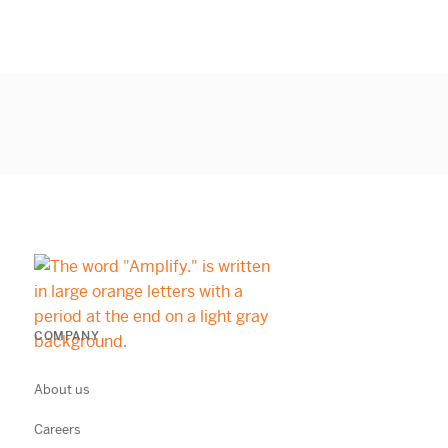
COMPANY
About us
Careers