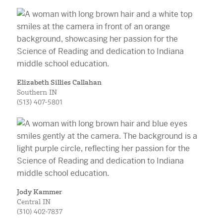
Elizabeth Sillies Callahan
Southern IN
(513) 407-5801
Jody Kammer
Central IN
(310) 402-7837