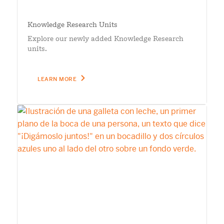
Knowledge Research Units
Explore our newly added Knowledge Research
units.
LEARN MORE