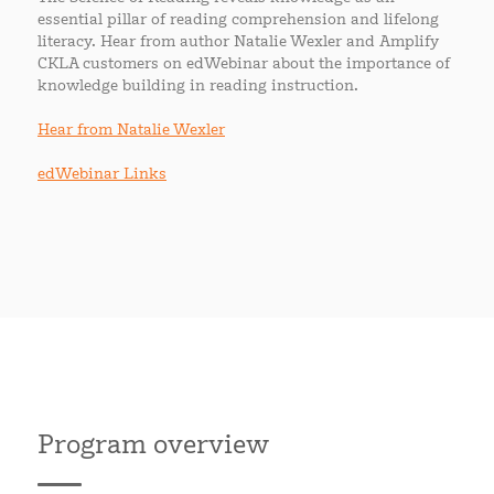
essential pillar of reading comprehension and lifelong
literacy. Hear from author Natalie Wexler and Amplify
CKLA customers on edWebinar about the importance of
knowledge building in reading instruction.
Hear from Natalie Wexler
edWebinar Links
Program overview