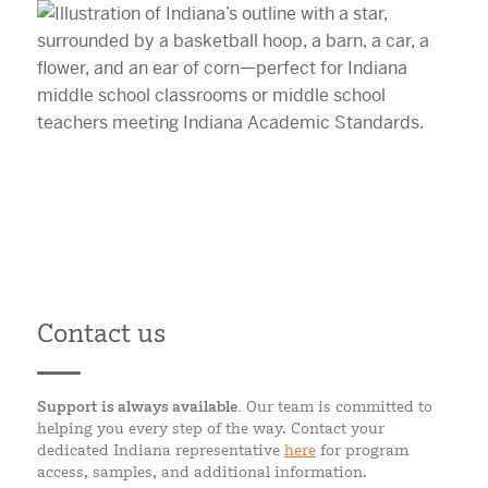
Contact us
Support is always available.
Our team is committed to
helping you every step of the way. Contact your
dedicated Indiana representative
here
for program
access, samples, and additional information.