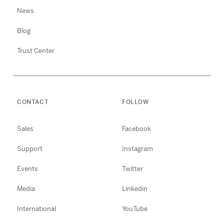
News
Blog
Trust Center
CONTACT
FOLLOW
Sales
Facebook
Support
Instagram
Events
Twitter
Media
Linkedin
International
YouTube