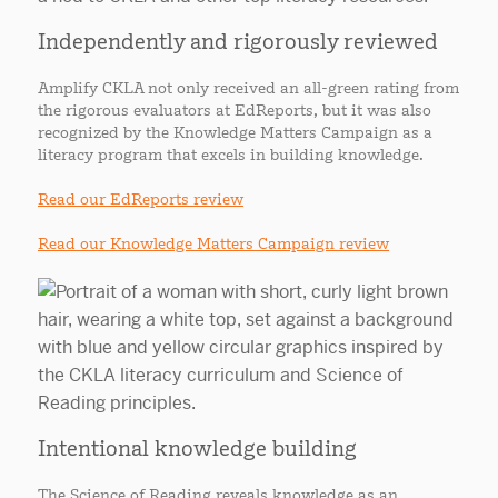
Independently and rigorously reviewed
Amplify CKLA not only received an all-green rating from
the rigorous evaluators at EdReports, but it was also
recognized by the Knowledge Matters Campaign as a
literacy program that excels in building knowledge.
Read our EdReports review
Read our Knowledge Matters Campaign review
Intentional knowledge building
The Science of Reading reveals knowledge as an