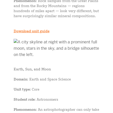
Phenomenon
: Rock samples from the Great Plains
and from the Rocky Mountains — regions
hundreds of miles apart — look very different, but
have surprisingly similar mineral compositions.
Download unit guide
Earth, Sun, and Moon
Domain
: Earth and Space Science
Unit type
: Core
Student role
: Astronomers
Phenomenon
: An astrophotographer can only take