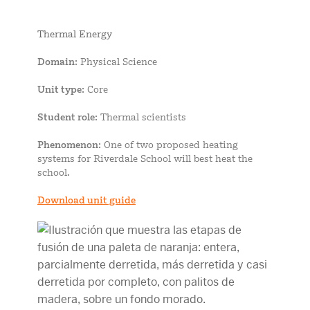
Thermal Energy
Domain
: Physical Science
Unit type
: Core
Student role
: Thermal scientists
Phenomenon
: One of two proposed heating
systems for Riverdale School will best heat the
school.
Download unit guide