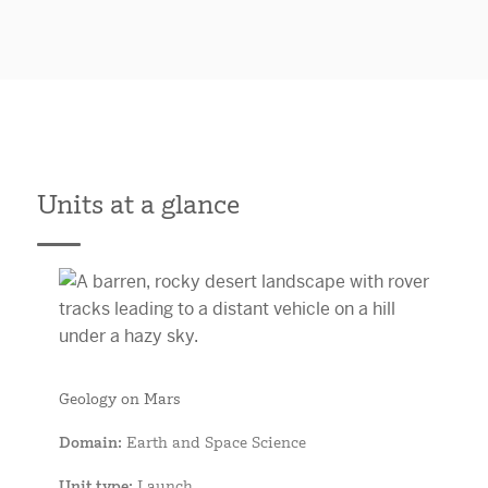
Units at a glance
Geology on Mars
Domain
: Earth and Space Science
Unit type
: Launch