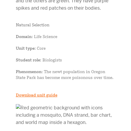
Natural Selection
Domain
: Life Science
Unit type
: Core
Student role
: Biologists
Phenomenon
: The newt population in Oregon
State Park has become more poisonous over time.
Download unit guide