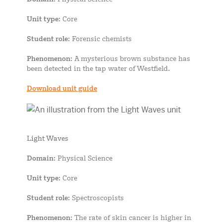
Unit type
: Core
Student role
: Forensic chemists
Phenomenon
: A mysterious brown substance has
been detected in the tap water of Westfield.
Download unit guide
Light Waves
Domain
: Physical Science
Unit type
: Core
Student role
: Spectroscopists
Phenomenon
: The rate of skin cancer is higher in