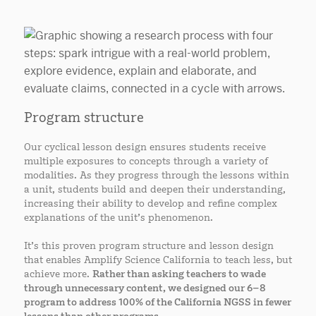
Program structure
Our cyclical lesson design ensures students receive
multiple exposures to concepts through a variety of
modalities. As they progress through the lessons within
a unit, students build and deepen their understanding,
increasing their ability to develop and refine complex
explanations of the unit’s phenomenon.
It’s this proven program structure and lesson design
that enables Amplify Science California to teach less, but
achieve more.
Rather than asking teachers to wade
through unnecessary content, we designed our 6–8
program to address 100% of the California NGSS in fewer