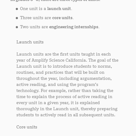
One unit is a
launch unit.
Three units are
core units.
Two units are
engineering internships.
Launch units
Launch units are the first units taught in each
year of Amplify Science California. The goal of the
Launch unit is to introduce students to norms,
routines, and practices that will be built on
throughout the year, including argumentation,
active reading, and using the program’s
technology. For example, rather than taking the
time to explain the process of active reading in
every unit in a given year, it is explained
thoroughly in the Launch unit, thereby preparing
students to actively read in all subsequent units.
Core units