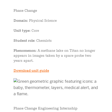
Phase Change
Domain
: Physical Science
Unit type
: Core
Student role
: Chemists
Phenomenon
: A methane lake on Titan no longer
appears in images taken by a space probe two
years apart.
Download unit guide
Phase Change Engineering Internship