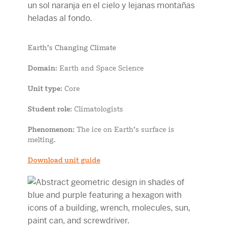
Earth’s Changing Climate
Domain
: Earth and Space Science
Unit type
: Core
Student role
: Climatologists
Phenomenon
: The ice on Earth’s surface is
melting.
Download unit guide