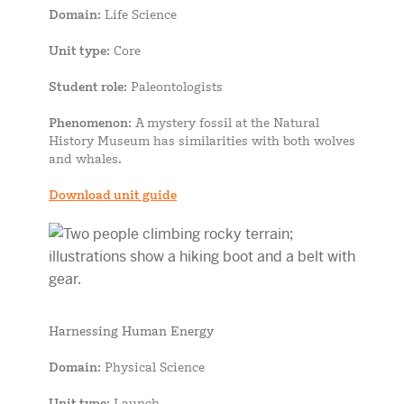
Domain
: Life Science
Unit type
: Core
Student role
: Paleontologists
Phenomenon
: A mystery fossil at the Natural
History Museum has similarities with both wolves
and whales.
Download unit guide
Harnessing Human Energy
Domain
: Physical Science
Unit type
: Launch