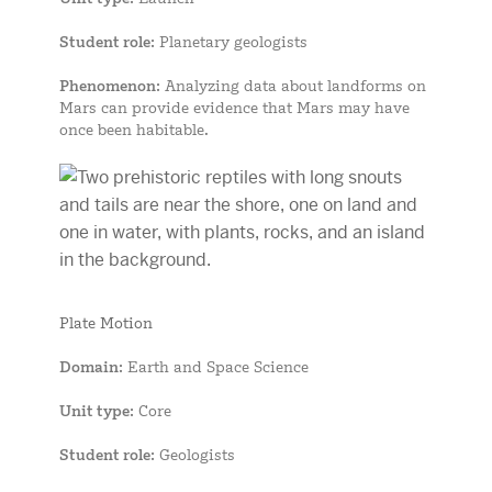
Student role
: Planetary geologists
Phenomenon
: Analyzing data about landforms on
Mars can provide evidence that Mars may have
once been habitable.
Plate Motion
Domain
: Earth and Space Science
Unit type
: Core
Student role
: Geologists