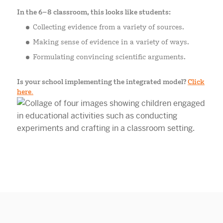
In the 6–8 classroom, this looks like students:
Collecting evidence from a variety of sources.
Making sense of evidence in a variety of ways.
Formulating convincing scientific arguments.
Is your school implementing the integrated model?
Click
here.