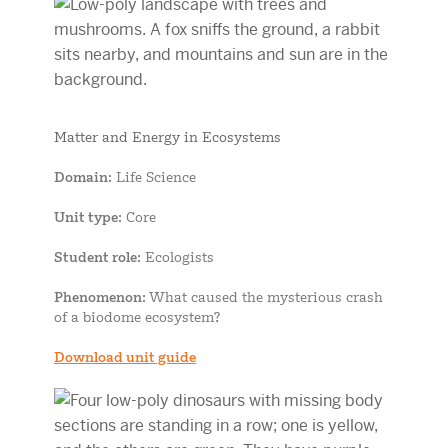
Matter and Energy in Ecosystems
Domain
: Life Science
Unit type
: Core
Student role
: Ecologists
Phenomenon
: What caused the mysterious crash
of a biodome ecosystem?
Download unit guide