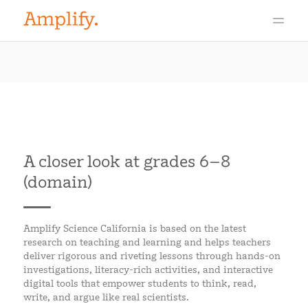
A closer look at grades 6–8
(domain)
Amplify Science California is based on the latest
research on teaching and learning and helps teachers
deliver rigorous and riveting lessons through hands-on
investigations, literacy-rich activities, and interactive
digital tools that empower students to think, read,
write, and argue like real scientists.