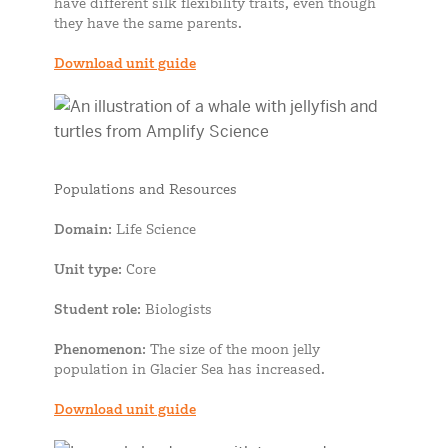
have different silk flexibility traits, even though
they have the same parents.
Download unit guide
Populations and Resources
Domain
: Life Science
Unit type
: Core
Student role
: Biologists
Phenomenon
: The size of the moon jelly
population in Glacier Sea has increased.
Download unit guide