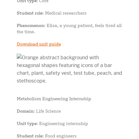
Unit type
: Core
Student role
: Medical researchers
Phenomenon
: Elisa, a young patient, feels tired all
the time.
Download unit guide
Metabolism Engineering Internship
Domain
: Life Science
Unit type
: Engineering internship
Student role
: Food engineers