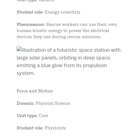
Student role
: Energy scientists
Phenomenon
: Rescue workers can use their own
human kinetic energy to power the electrical
devices they use during rescue missions.
Force and Motion
Domain
: Physical Science
Unit type
: Core
Student role
: Physicists