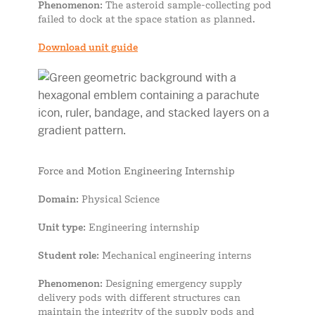
Phenomenon
: The asteroid sample-collecting pod
failed to dock at the space station as planned.
Download unit guide
Force and Motion Engineering Internship
Domain
: Physical Science
Unit type
: Engineering internship
Student role
: Mechanical engineering interns
Phenomenon
: Designing emergency supply
delivery pods with different structures can
maintain the integrity of the supply pods and