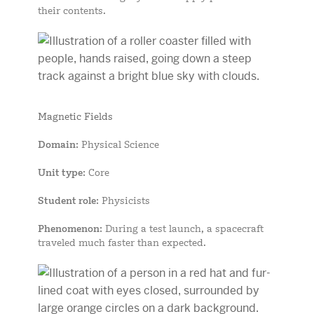
their contents.
Magnetic Fields
Domain
: Physical Science
Unit type
: Core
Student role
: Physicists
Phenomenon
: During a test launch, a spacecraft
traveled much faster than expected.