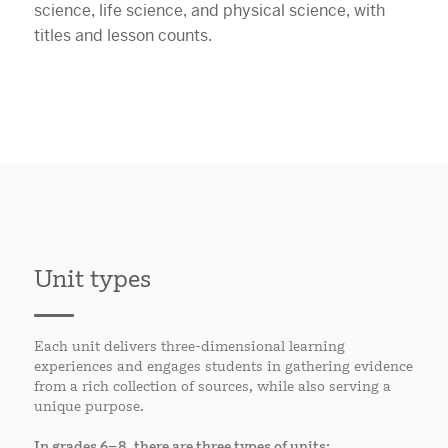
Unit types
Each unit delivers three-dimensional learning
experiences and engages students in gathering evidence
from a rich collection of sources, while also serving a
unique purpose.
In grades 6–8, there are three types of units: