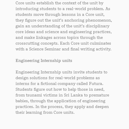
Core units establish the context of the unit by
introducing students to a real-world problem. As
students move through lessons in a Core unit,
they figure out the unit’s anchoring phenomenon,
gain an understanding of the unit’s disciplinary
core ideas and science and engineering practices,
and make linkages across topics through the
crosscutting concepts. Each Core unit culminates
with a Science Seminar and final writing activity.
Engineering Internship units
Engineering Internship units invite students to
design solutions for real-world problems as
interns for a fictional company called Futura.
Students figure out how to help those in need,
from tsunami victims in Sri Lanka to premature
babies, through the application of engineering
practices. In the process, they apply and deepen
their learning from Core units.