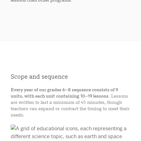
lessons than other programs.
Scope and sequence
Every year of our grades 6–8 sequence consists of 9
units, with each unit containing 10–19 lessons.
Lessons
are written to last a minimum of 45 minutes, though
teachers can expand or contract the timing to meet their
needs.