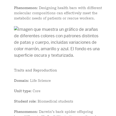
Phenomenon
: Designing health bars with different
molecular compositions can effectively meet the
metabolic needs of patients or rescue workers.
Traits and Reproduction
Domain
: Life Science
Unit type
: Core
Student role
: Biomedical students
Phenomenon
: Darwin’s bark spider offspring