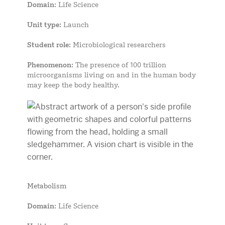
Domain
: Life Science
Unit type
: Launch
Student role
: Microbiological researchers
Phenomenon
: The presence of 100 trillion
microorganisms living on and in the human body
may keep the body healthy.
Metabolism
Domain
: Life Science