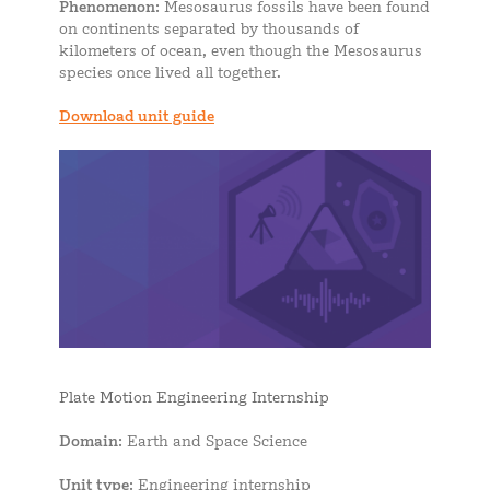
Phenomenon
: Mesosaurus fossils have been found
on continents separated by thousands of
kilometers of ocean, even though the Mesosaurus
species once lived all together.
Download unit guide
Plate Motion Engineering Internship
Domain
: Earth and Space Science
Unit type
: Engineering internship