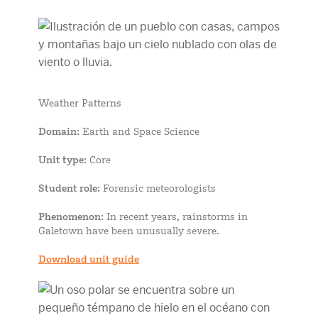
Weather Patterns
Domain
: Earth and Space Science
Unit type
: Core
Student role
: Forensic meteorologists
Phenomenon
: In recent years, rainstorms in
Galetown have been unusually severe.
Download unit guide