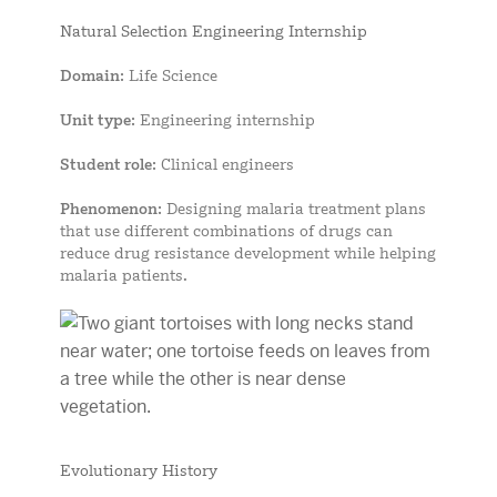
Natural Selection Engineering Internship
Domain
: Life Science
Unit type
: Engineering internship
Student role
: Clinical engineers
Phenomenon
: Designing malaria treatment plans
that use different combinations of drugs can
reduce drug resistance development while helping
malaria patients.
Evolutionary History