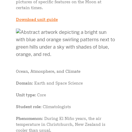
pictures of specific features on the Moon at
certain times.
Download unit guide
Ocean, Atmosphere, and Climate
Domain
: Earth and Space Science
Unit type
: Core
Student role
: Climatologists
Phenomenon
: During El Niño years, the air
temperature in Christchurch, New Zealand is
cooler than usual.