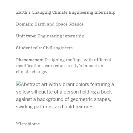
Earth’s Changing Climate Engineering Internship
Domain
: Earth and Space Science
Unit type
: Engineering internship
Student role
: Civil engineers
Phenomenon
: Designing rooftops with different
modifications can reduce a city’s impact on
climate change.
Microbiome