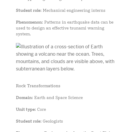
Student role
: Mechanical engineering interns
Phenomenon
: Patterns in earthquake data can be
used to design an effective tsunami warning
system.
Rock Transformations
Domain
: Earth and Space Science
Unit type
: Core
Student role
: Geologists