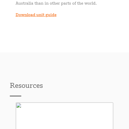
Australia than in other parts of the world.
Download unit guide
Resources