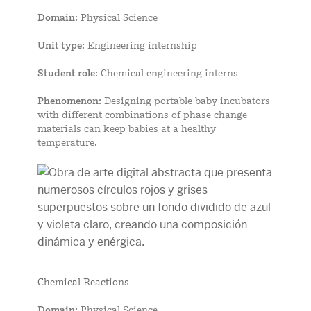
Domain
: Physical Science
Unit type
: Engineering internship
Student role
: Chemical engineering interns
Phenomenon
: Designing portable baby incubators
with different combinations of phase change
materials can keep babies at a healthy
temperature.
Chemical Reactions
Domain
: Physical Science