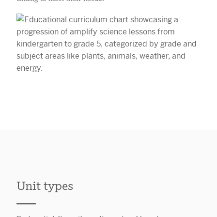
Unit types