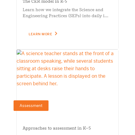
The CER model in K-5
Learn how we integrate the Science and
Engineering Practices (SEPs) into daily i…
LEARN MORE
Assessment
Approaches to assessment in K–5