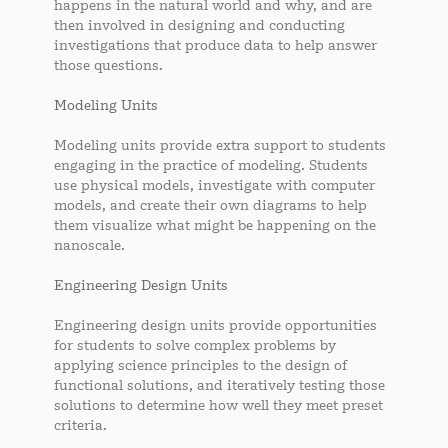
happens in the natural world and why, and are
then involved in designing and conducting
investigations that produce data to help answer
those questions.
Modeling Units
Modeling units provide extra support to students
engaging in the practice of modeling. Students
use physical models, investigate with computer
models, and create their own diagrams to help
them visualize what might be happening on the
nanoscale.
Engineering Design Units
Engineering design units provide opportunities
for students to solve complex problems by
applying science principles to the design of
functional solutions, and iteratively testing those
solutions to determine how well they meet preset
criteria.