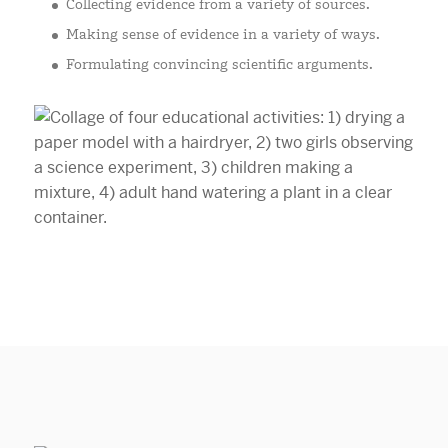
Collecting evidence from a variety of sources.
Making sense of evidence in a variety of ways.
Formulating convincing scientific arguments.