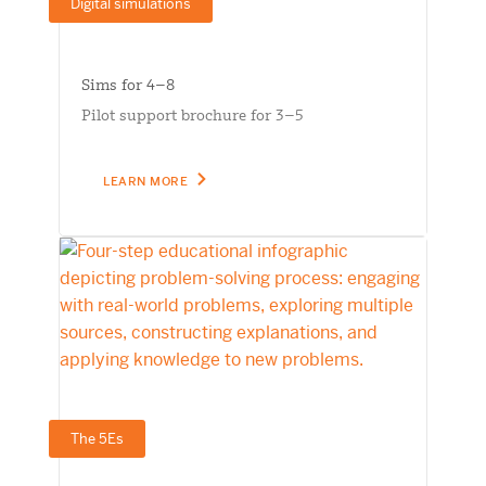
Digital simulations
Sims for 4–8
Pilot support brochure for 3–5
LEARN MORE
The 5Es