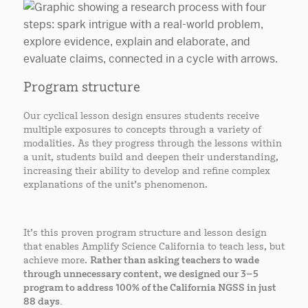
Program structure
Our cyclical lesson design ensures students receive
multiple exposures to concepts through a variety of
modalities. As they progress through the lessons within
a unit, students build and deepen their understanding,
increasing their ability to develop and refine complex
explanations of the unit’s phenomenon.
It’s this proven program structure and lesson design
that enables Amplify Science California to teach less, but
achieve more.
Rather than asking teachers to wade
through unnecessary content, we designed our 3–5
program to address 100% of the California NGSS in just
88 days.