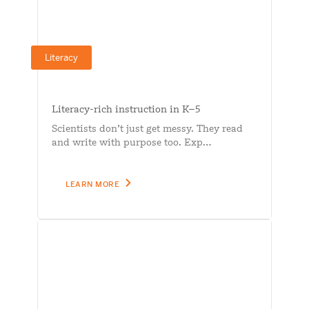
Literacy
Literacy-rich instruction in K–5
Scientists don’t just get messy. They read
and write with purpose too. Exp…
LEARN MORE