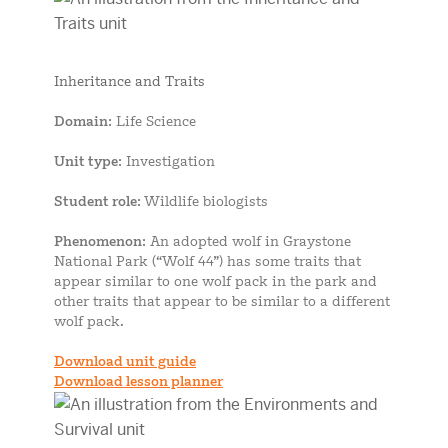
Inheritance and Traits
Domain
: Life Science
Unit type
: Investigation
Student role
: Wildlife biologists
Phenomenon
: An adopted wolf in Graystone
National Park (“Wolf 44”) has some traits that
appear similar to one wolf pack in the park and
other traits that appear to be similar to a different
wolf pack.
Download unit guide
Download lesson planner