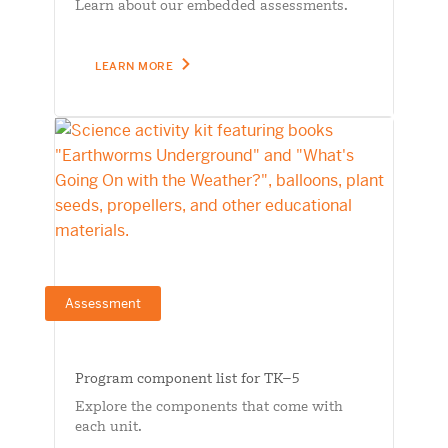
Learn about our embedded assessments.
LEARN MORE
Assessment
Program component list for TK–5
Explore the components that come with
each unit.