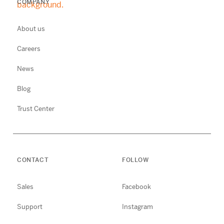
COMPANY
About us
Careers
News
Blog
Trust Center
CONTACT
FOLLOW
Sales
Facebook
Support
Instagram