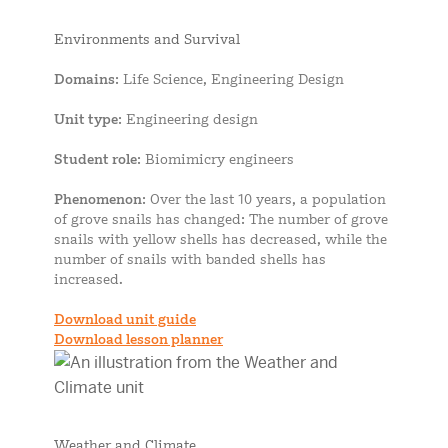
Environments and Survival
Domains
: Life Science, Engineering Design
Unit type
: Engineering design
Student role
: Biomimicry engineers
Phenomenon
: Over the last 10 years, a population
of grove snails has changed: The number of grove
snails with yellow shells has decreased, while the
number of snails with banded shells has
increased.
Download unit guide
Download lesson planner
Weather and Climate