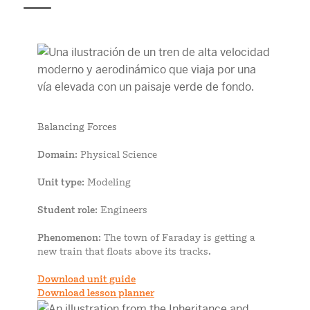
Balancing Forces
Domain
: Physical Science
Unit type
: Modeling
Student role
: Engineers
Phenomenon
: The town of Faraday is getting a
new train that floats above its tracks.
Download unit guide
Download lesson planner