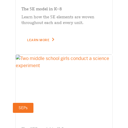
The 5E model in K–8
Learn how the 5E elements are woven
throughout each and every unit.
LEARN MORE
SEPs