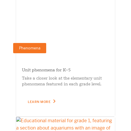
Phenomena
Unit phenomena for K–5
Take a closer look at the elementary unit
phenomena featured in each grade level.
LEARN MORE