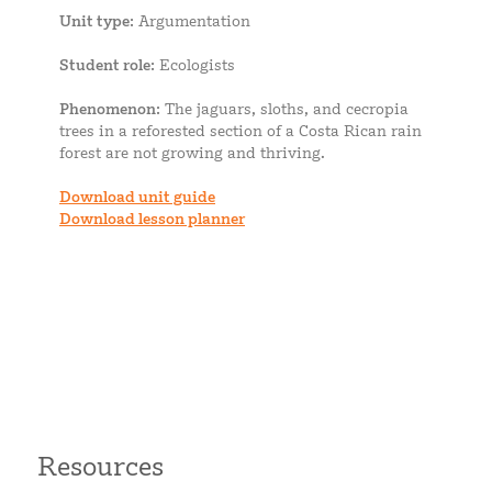
Unit type
: Argumentation
Student role
: Ecologists
Phenomenon
: The jaguars, sloths, and cecropia
trees in a reforested section of a Costa Rican rain
forest are not growing and thriving.
Download unit guide
Download lesson planner
Resources