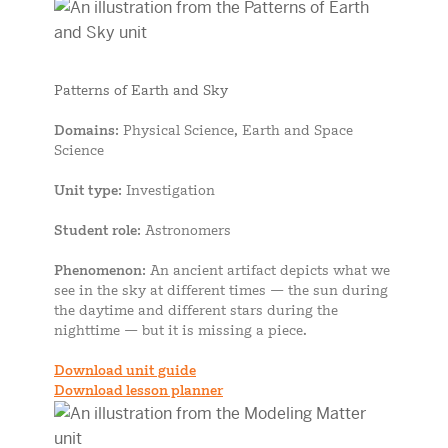
Patterns of Earth and Sky
Domains
: Physical Science, Earth and Space
Science
Unit type
: Investigation
Student role
: Astronomers
Phenomenon
: An ancient artifact depicts what we
see in the sky at different times — the sun during
the daytime and different stars during the
nighttime — but it is missing a piece.
Download unit guide
Download lesson planner