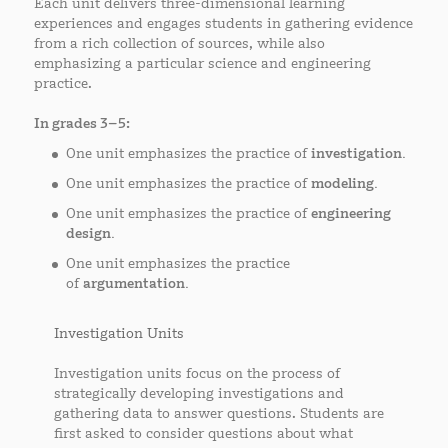
Each unit delivers three-dimensional learning
experiences and engages students in gathering evidence
from a rich collection of sources, while also
emphasizing a particular science and engineering
practice.
In grades 3–5:
One unit emphasizes the practice of
investigation.
One unit emphasizes the practice of
modeling.
One unit emphasizes the practice of
engineering
design.
One unit emphasizes the practice
of
argumentation.
Investigation Units
Investigation units focus on the process of
strategically developing investigations and
gathering data to answer questions. Students are
first asked to consider questions about what