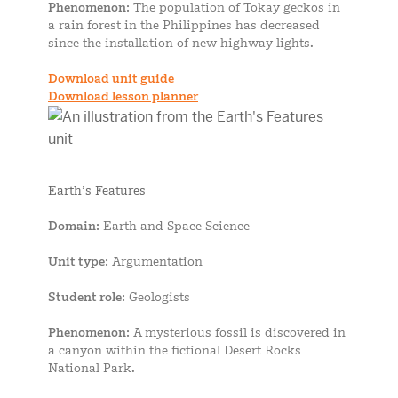
Phenomenon
: The population of Tokay geckos in
a rain forest in the Philippines has decreased
since the installation of new highway lights.
Download unit guide
Download lesson planner
Earth’s Features
Domain
: Earth and Space Science
Unit type
: Argumentation
Student role
: Geologists
Phenomenon
: A mysterious fossil is discovered in
a canyon within the fictional Desert Rocks
National Park.