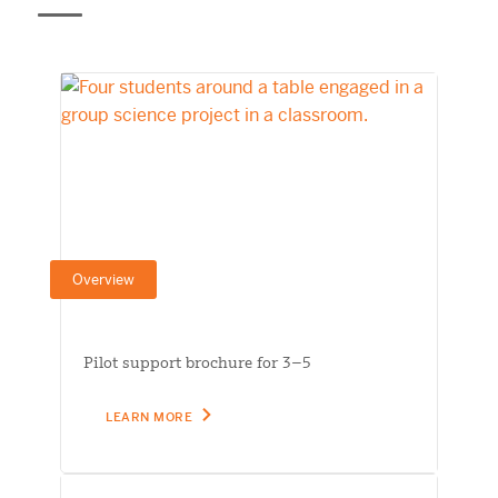
Overview
Pilot support brochure for 3–5
LEARN MORE