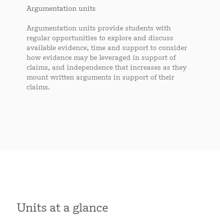
Argumentation units
Argumentation units provide students with
regular opportunities to explore and discuss
available evidence, time and support to consider
how evidence may be leveraged in support of
claims, and independence that increases as they
mount written arguments in support of their
claims.
Units at a glance