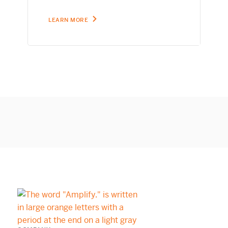
LEARN MORE