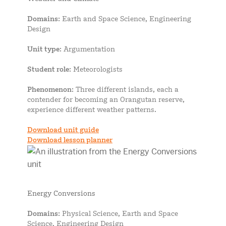
Domains
: Earth and Space Science, Engineering
Design
Unit type
: Argumentation
Student role
: Meteorologists
Phenomenon
: Three different islands, each a
contender for becoming an Orangutan reserve,
experience different weather patterns.
Download unit guide
Download lesson planner
Energy Conversions
Domains
: Physical Science, Earth and Space
Science, Engineering Design