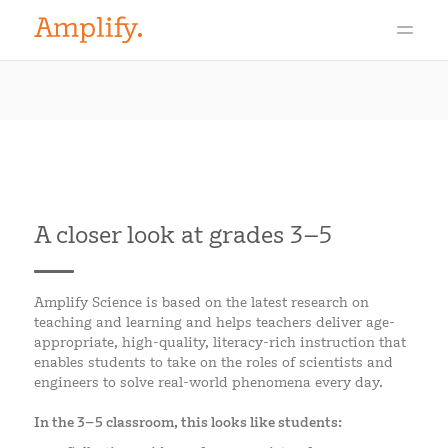
A closer look at grades 3–5
Amplify Science is based on the latest research on
teaching and learning and helps teachers deliver age-
appropriate, high-quality, literacy-rich instruction that
enables students to take on the roles of scientists and
engineers to solve real-world phenomena every day.
In the 3–5 classroom, this looks like students: