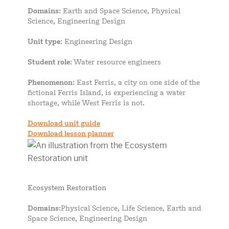
Domains
: Earth and Space Science, Physical
Science, Engineering Design
Unit type
: Engineering Design
Student role
: Water resource engineers
Phenomenon
: East Ferris, a city on one side of the
fictional Ferris Island, is experiencing a water
shortage, while West Ferris is not.
Download unit guide
Download lesson planner
Ecosystem Restoration
Domains
:Physical Science, Life Science, Earth and
Space Science, Engineering Design