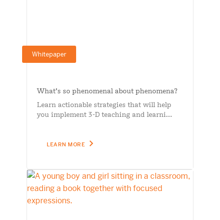
Whitepaper
What’s so phenomenal about phenomena?
Learn actionable strategies that will help
you implement 3-D teaching and learni…
LEARN MORE