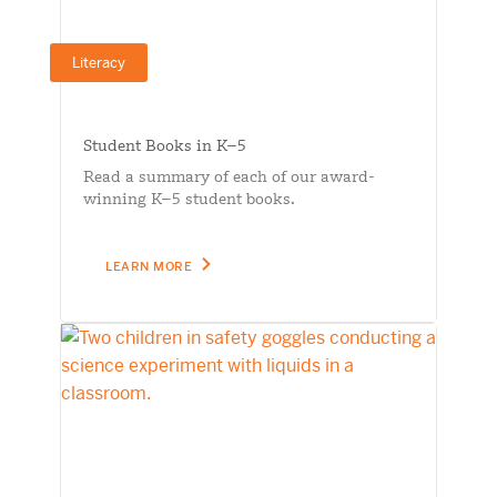
Literacy
Student Books in K–5
Read a summary of each of our award-
winning K–5 student books.
LEARN MORE