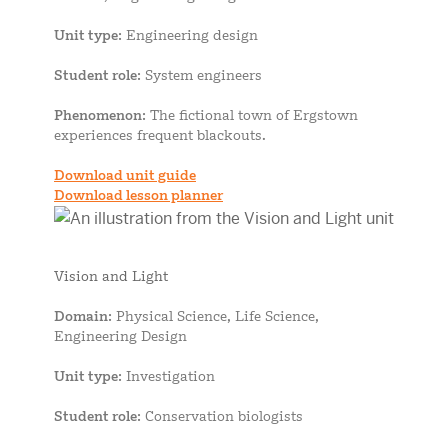
Unit type
: Engineering design
Student role
: System engineers
Phenomenon
: The fictional town of Ergstown
experiences frequent blackouts.
Download unit guide
Download lesson planner
Vision and Light
Domain
: Physical Science, Life Science,
Engineering Design
Unit type
: Investigation
Student role
: Conservation biologists