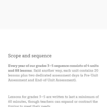
Scope and sequence
Every year of our grades 3–5 sequence consists of 4 units
and 88 lessons.
Said another way, each unit contains 20
lessons plus two dedicated assessment days (a Pre-Unit
Assessment and End-of-Unit Assessment).
Lessons for grades 3–5 are written to last a minimum of
60 minutes, though teachers can expand or contract the
timing to meet their needs.