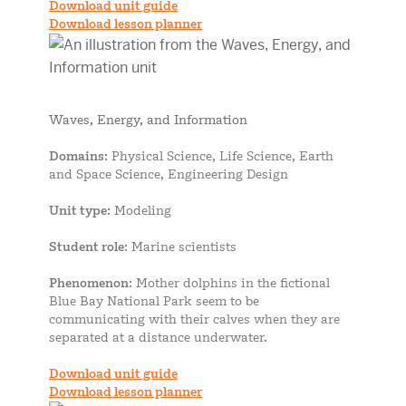
Download unit guide
Download lesson planner
Waves, Energy, and Information
Domains
: Physical Science, Life Science, Earth
and Space Science, Engineering Design
Unit type
: Modeling
Student role
: Marine scientists
Phenomenon
: Mother dolphins in the fictional
Blue Bay National Park seem to be
communicating with their calves when they are
separated at a distance underwater.
Download unit guide
Download lesson planner