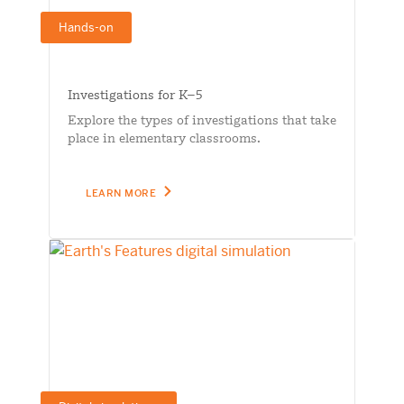
Hands-on
Investigations for K–5
Explore the types of investigations that take
place in elementary classrooms.
LEARN MORE