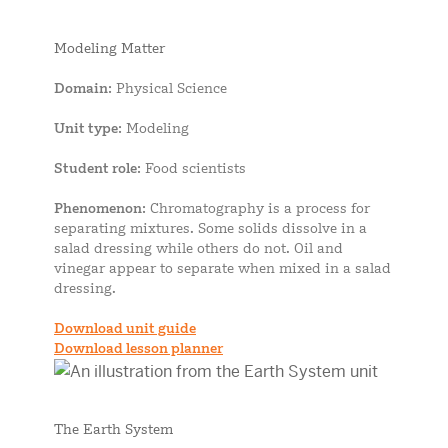
Modeling Matter
Domain
: Physical Science
Unit type
: Modeling
Student role
: Food scientists
Phenomenon
: Chromatography is a process for
separating mixtures. Some solids dissolve in a
salad dressing while others do not. Oil and
vinegar appear to separate when mixed in a salad
dressing.
Download unit guide
Download lesson planner
The Earth System