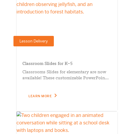
Lesson Delivery
Classroom Slides for K–5
Classrooms Slides for elementary are now
available! These customizable PowerPoin…
LEARN MORE