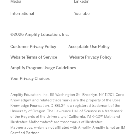
Media
Linkedin
International
YouTube
©
2026
Amplify Education, Inc.
Customer Privacy Policy
Acceptable Use Policy
Website Terms of Service
Website Privacy Policy
Amplify Program Usage Guidelines
Your Privacy Choices
Amplify Education, Inc., 55 Washington St., Brooklyn, NY 11201. Core
Knowledge® and related trademarks are the property of the Core
Knowledge Foundation. DIBELS® is a registered trademark of the
University of Oregon. The Lawrence Hall of Science is a trademark
of the Regents of the University of California. IM K–12™ Math and
Illustrative Mathematics® are trademarks of Illustrative
Mathematics, which is not affiliated with Amplify. Amplify is not an IM
Certified Partner.