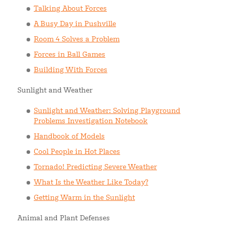
Talking About Forces
A Busy Day in Pushville
Room 4 Solves a Problem
Forces in Ball Games
Building With Forces
Sunlight and Weather
Sunlight and Weather: Solving Playground
Problems Investigation Notebook
Handbook of Models
Cool People in Hot Places
Tornado! Predicting Severe Weather
What Is the Weather Like Today?
Getting Warm in the Sunlight
Animal and Plant Defenses