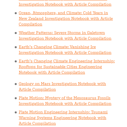
Investigation Notebook with Article Compilation
Ocean, Atmosphere, and Climate: Cold Years in
New Zealand Investigation Notebook with Article
Compilation
Weather Patterns: Severe Storms in Galetown
Investigation Notebook with Article Compilation
Earth’s Changing Climate: Vanishing Ice
Investigation Notebook with Article Compilation
Earth’s Changing Climate Engineering Internship:
Rooftops for Sustainable Cities Engineering
Notebook with Article Compilation
Geology on Mars Investigation Notebook with
Article Compilation
Plate Motion: Mystery of the Mesosaurus Fossils
Investigation Notebook with Article Compilation
Plate Motion Engineering Internship: Tsunami
Warning Systems Engineering Notebook with
Article Compilation