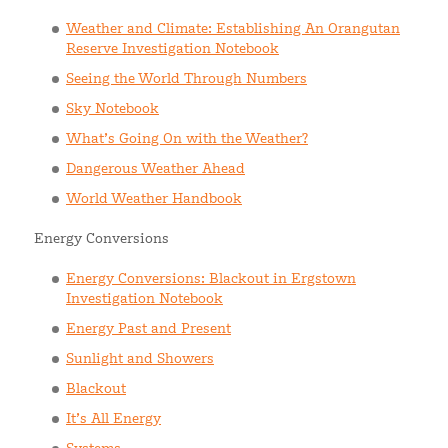
Weather and Climate: Establishing An Orangutan
Reserve Investigation Notebook
Seeing the World Through Numbers
Sky Notebook
What’s Going On with the Weather?
Dangerous Weather Ahead
World Weather Handbook
Energy Conversions
Energy Conversions: Blackout in Ergstown
Investigation Notebook
Energy Past and Present
Sunlight and Showers
Blackout
It’s All Energy