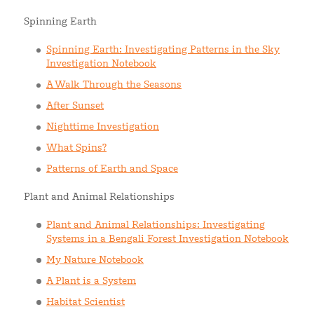
Spinning Earth
Spinning Earth: Investigating Patterns in the Sky
Investigation Notebook
A Walk Through the Seasons
After Sunset
Nighttime Investigation
What Spins?
Patterns of Earth and Space
Plant and Animal Relationships
Plant and Animal Relationships: Investigating
Systems in a Bengali Forest Investigation Notebook
My Nature Notebook
A Plant is a System
Habitat Scientist