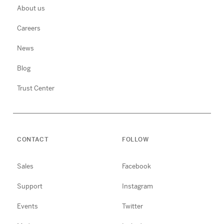
About us
Careers
News
Blog
Trust Center
CONTACT
FOLLOW
Sales
Facebook
Support
Instagram
Events
Twitter