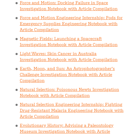
Force and Motion: Docking Failure in Space
Investigation Notebook with Article Compilation
Force and Motion Engineering Internship: Pods for
Emergency Supplies Engineering Notebook with
Article Compilation
Magnetic Fields: Launching a Spacecraft
Investigation Notebook with Article Compilation
Light Waves: Skin Cancer in Australia
Investigation Notebook with Article Compilation
Earth, Moon, and Sun: An Astrophotographer’s
Challenge Investigation Notebook with Article
Compilation
Natural Selection: Poisonous Newts Investigation
Notebook with Article Compilation
Natural Selection Engineering Internship: Fighting
Drug-Resistant Malaria Engineering Notebook with
Article Compilation
Evolutionary History: Advising a Paleontology
Museum Investigation Notebook with Article