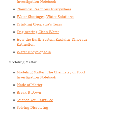
Investigation Notebook
Chemical Reactions Everywhere
Water Shortages, Water Solutions
Drinking Cleopatra’s Tears
Engineering Clean Water
How the Earth System Explains Dinosaur
Extinction
Water Encyclopedia
Modeling Matter
Modeling Matter: The Chemistry of Food
Investigation Notebook
Made of Matter
Break It Down
Science You Can’t See
Solving Dissolving