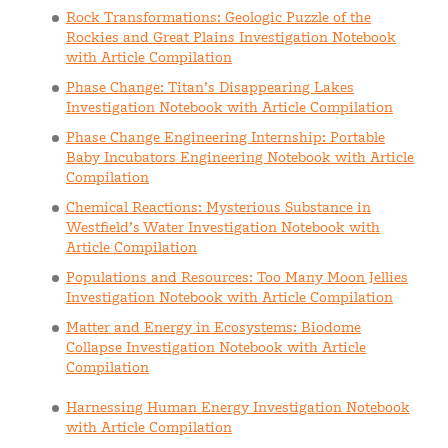
Rock Transformations: Geologic Puzzle of the
Rockies and Great Plains Investigation Notebook
with Article Compilation
Phase Change: Titan’s Disappearing Lakes
Investigation Notebook with Article Compilation
Phase Change Engineering Internship: Portable
Baby Incubators Engineering Notebook with Article
Compilation
Chemical Reactions: Mysterious Substance in
Westfield’s Water Investigation Notebook with
Article Compilation
Populations and Resources: Too Many Moon Jellies
Investigation Notebook with Article Compilation
Matter and Energy in Ecosystems: Biodome
Collapse Investigation Notebook with Article
Compilation
Harnessing Human Energy Investigation Notebook
with Article Compilation