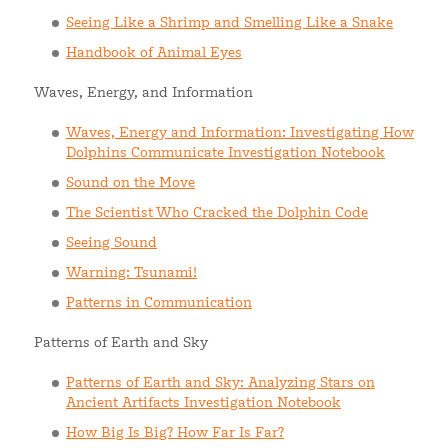
Seeing Like a Shrimp and Smelling Like a Snake
Handbook of Animal Eyes
Waves, Energy, and Information
Waves, Energy and Information: Investigating How
Dolphins Communicate Investigation Notebook
Sound on the Move
The Scientist Who Cracked the Dolphin Code
Seeing Sound
Warning: Tsunami!
Patterns in Communication
Patterns of Earth and Sky
Patterns of Earth and Sky: Analyzing Stars on
Ancient Artifacts Investigation Notebook
How Big Is Big? How Far Is Far?