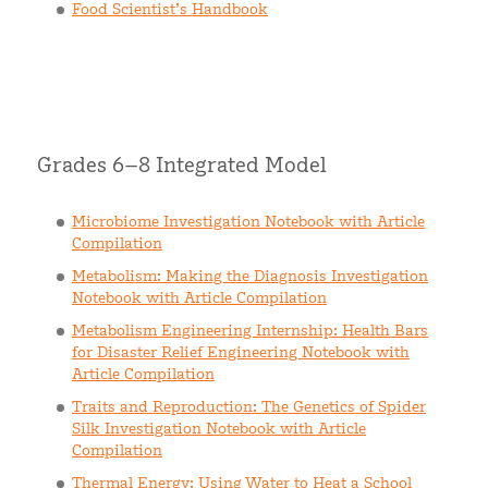
Food Scientist’s Handbook
Grades 6–8 Integrated Model
Microbiome Investigation Notebook with Article
Compilation
Metabolism: Making the Diagnosis Investigation
Notebook with Article Compilation
Metabolism Engineering Internship: Health Bars
for Disaster Relief Engineering Notebook with
Article Compilation
Traits and Reproduction: The Genetics of Spider
Silk Investigation Notebook with Article
Compilation
Thermal Energy: Using Water to Heat a School