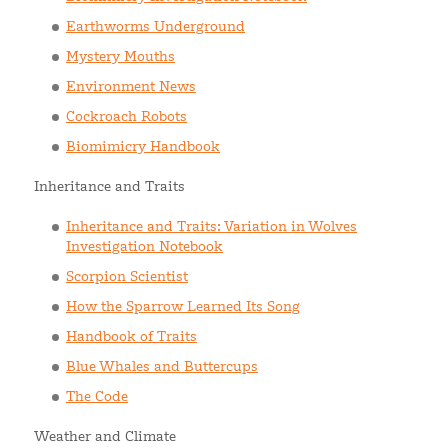
Earthworms Underground
Mystery Mouths
Environment News
Cockroach Robots
Biomimicry Handbook
Inheritance and Traits
Inheritance and Traits: Variation in Wolves
Investigation Notebook
Scorpion Scientist
How the Sparrow Learned Its Song
Handbook of Traits
Blue Whales and Buttercups
The Code
Weather and Climate