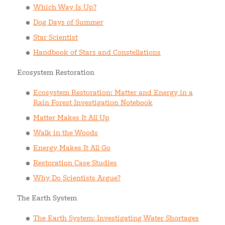
Which Way Is Up?
Dog Days of Summer
Star Scientist
Handbook of Stars and Constellations
Ecosystem Restoration
Ecosystem Restoration: Matter and Energy in a
Rain Forest Investigation Notebook
Matter Makes It All Up
Walk in the Woods
Energy Makes It All Go
Restoration Case Studies
Why Do Scientists Argue?
The Earth System
The Earth System: Investigating Water Shortages