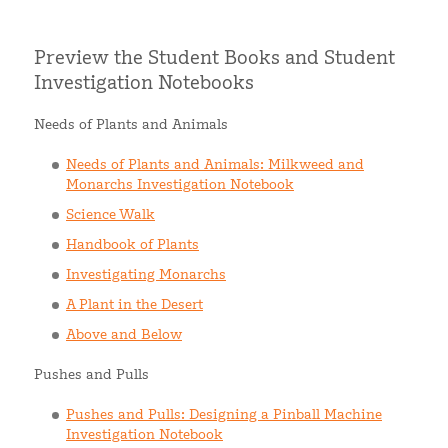
Preview the Student Books and Student
Investigation Notebooks
Needs of Plants and Animals
Needs of Plants and Animals: Milkweed and
Monarchs Investigation Notebook
Science Walk
Handbook of Plants
Investigating Monarchs
A Plant in the Desert
Above and Below
Pushes and Pulls
Pushes and Pulls: Designing a Pinball Machine
Investigation Notebook