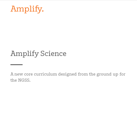
Amplify Science
A new core curriculum designed from the ground up for
the NGSS.