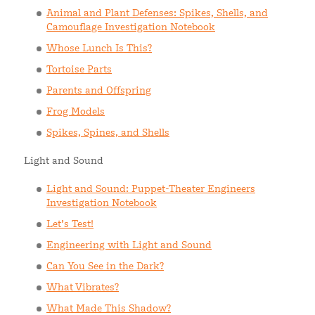
Animal and Plant Defenses: Spikes, Shells, and
Camouflage Investigation Notebook
Whose Lunch Is This?
Tortoise Parts
Parents and Offspring
Frog Models
Spikes, Spines, and Shells
Light and Sound
Light and Sound: Puppet-Theater Engineers
Investigation Notebook
Let’s Test!
Engineering with Light and Sound
Can You See in the Dark?
What Vibrates?
What Made This Shadow?