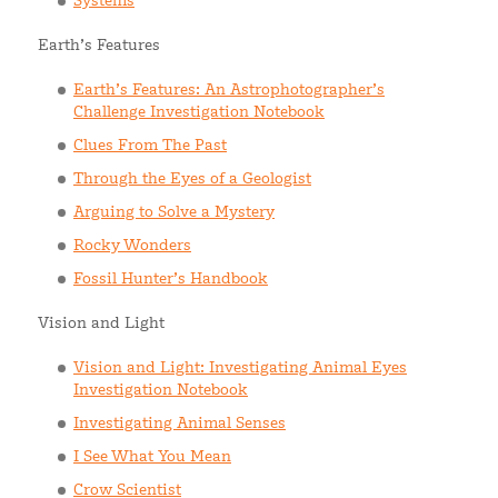
Systems
Earth’s Features
Earth’s Features: An Astrophotographer’s
Challenge Investigation Notebook
Clues From The Past
Through the Eyes of a Geologist
Arguing to Solve a Mystery
Rocky Wonders
Fossil Hunter’s Handbook
Vision and Light
Vision and Light: Investigating Animal Eyes
Investigation Notebook
Investigating Animal Senses
I See What You Mean
Crow Scientist