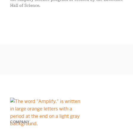
Hall of Science.
COMPANY