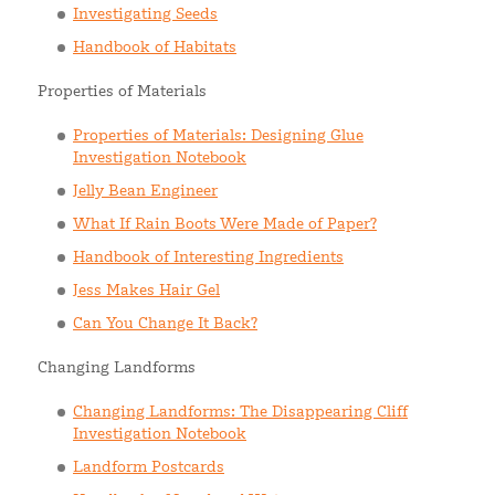
Investigating Seeds
Handbook of Habitats
Properties of Materials
Properties of Materials: Designing Glue
Investigation Notebook
Jelly Bean Engineer
What If Rain Boots Were Made of Paper?
Handbook of Interesting Ingredients
Jess Makes Hair Gel
Can You Change It Back?
Changing Landforms
Changing Landforms: The Disappearing Cliff
Investigation Notebook
Landform Postcards