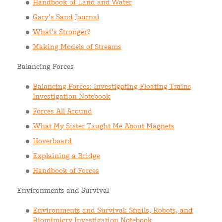
Handbook of Land and Water
Gary’s Sand Journal
What’s Stronger?
Making Models of Streams
Balancing Forces
Balancing Forces: Investigating Floating Trains
Investigation Notebook
Forces All Around
What My Sister Taught Me About Magnets
Hoverboard
Explaining a Bridge
Handbook of Forces
Environments and Survival
Environments and Survival: Snails, Robots, and
Biomimicry Investigation Notebook