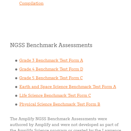
Compilation
NGSS Benchmark Assessments
Grade 3 Benchmark Test Form A
Grade 4 Benchmark Test Form D
Grade 5 Benchmark Test Form C
Earth and Space Science Benchmark Test Form A
Life Science Benchmark Test Form C
Physical Science Benchmark Test Form B
The Amplify NGSS Benchmark Assessments were
authored by Amplify and were not developed as part of
the Amplify Science program or created by the Lawrence