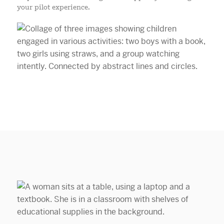
your pilot experience.