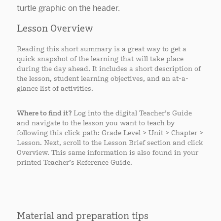
Lesson Overview
Reading this short summary is a great way to get a
quick snapshot of the learning that will take place
during the day ahead. It includes a short description of
the lesson, student learning objectives, and an at-a-
glance list of activities.
Where to find it?
Log into the digital Teacher’s Guide
and navigate to the lesson you want to teach by
following this click path: Grade Level > Unit > Chapter >
Lesson. Next, scroll to the Lesson Brief section and click
Overview. This same information is also found in your
printed Teacher’s Reference Guide.
Material and preparation tips