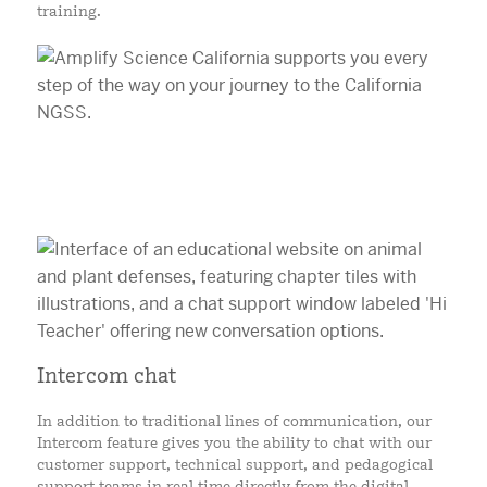
training.
Intercom chat
In addition to traditional lines of communication, our
Intercom feature gives you the ability to chat with our
customer support, technical support, and pedagogical
support teams in real time directly from the digital