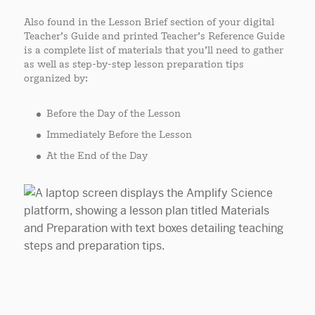
Also found in the Lesson Brief section of your digital
Teacher’s Guide and printed Teacher’s Reference Guide
is a complete list of materials that you’ll need to gather
as well as step-by-step lesson preparation tips
organized by:
Before the Day of the Lesson
Immediately Before the Lesson
At the End of the Day