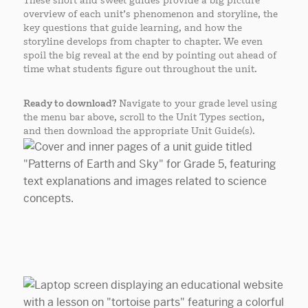
These short and sweet guides provide a big picture
overview of each unit’s phenomenon and storyline, the
key questions that guide learning, and how the
storyline develops from chapter to chapter. We even
spoil the big reveal at the end by pointing out ahead of
time what students figure out throughout the unit.
Ready to download?
Navigate to your grade level using
the menu bar above, scroll to the Unit Types section,
and then download the appropriate Unit Guide(s).