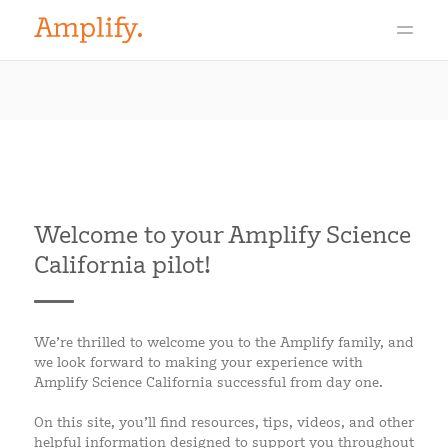
Welcome to your Amplify Science
California pilot!
We’re thrilled to welcome you to the Amplify family, and
we look forward to making your experience with
Amplify Science California successful from day one.
On this site, you’ll find resources, tips, videos, and other
helpful information designed to support you throughout