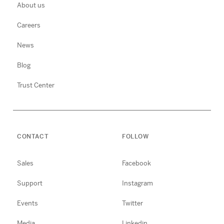
About us
Careers
News
Blog
Trust Center
CONTACT
FOLLOW
Sales
Facebook
Support
Instagram
Events
Twitter
Media
Linkedin