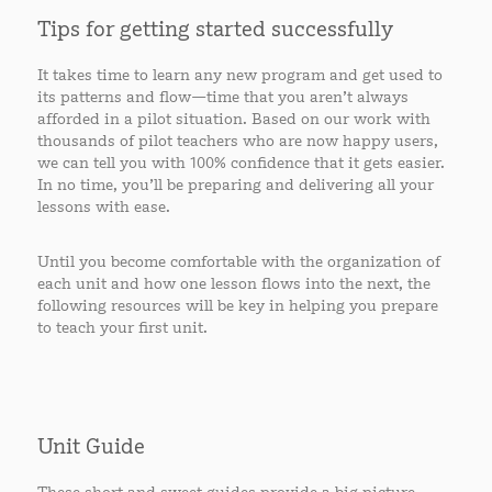
Tips for getting started successfully
It takes time to learn any new program and get used to
its patterns and flow—time that you aren’t always
afforded in a pilot situation. Based on our work with
thousands of pilot teachers who are now happy users,
we can tell you with 100% confidence that it gets easier.
In no time, you’ll be preparing and delivering all your
lessons with ease.
Until you become comfortable with the organization of
each unit and how one lesson flows into the next, the
following resources will be key in helping you prepare
to teach your first unit.
Unit Guide