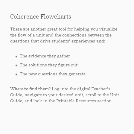
Coherence Flowcharts
These are another great tool for helping you visualize
the flow of a unit and the connections between the
questions that drive students’ experiences and:
The evidence they gather
The solutions they figure out
The new questions they generate
Where to find them?
Log into the digital Teacher’s
Guide, navigate to your desired unit, scroll to the Unit
Guide, and look in the Printable Resources section.