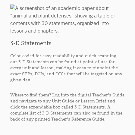
3-D Statements
Color-coded for easy readability and quick scanning,
our 3-D Statements can be found at point-of-use for
every unit and lesson, making it easy to pinpoint the
exact SEPs, DCIs, and CCCs that will be targeted on any
given day.
Where to find them?
Log into the digital Teacher’s Guide
and navigate to any Unit Guide or Lesson Brief and
click the expandable box called 3-D Statements. A
complete list of 3-D Statements can also be found in the
back of any printed Teacher’s Reference Guide.