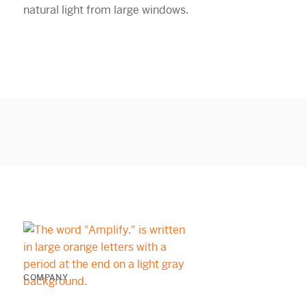
COMPANY