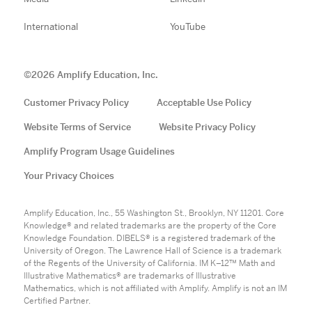
International
YouTube
©
2026
Amplify Education, Inc.
Customer Privacy Policy
Acceptable Use Policy
Website Terms of Service
Website Privacy Policy
Amplify Program Usage Guidelines
Your Privacy Choices
Amplify Education, Inc., 55 Washington St., Brooklyn, NY 11201. Core
Knowledge® and related trademarks are the property of the Core
Knowledge Foundation. DIBELS® is a registered trademark of the
University of Oregon. The Lawrence Hall of Science is a trademark
of the Regents of the University of California. IM K–12™ Math and
Illustrative Mathematics® are trademarks of Illustrative
Mathematics, which is not affiliated with Amplify. Amplify is not an IM
Certified Partner.