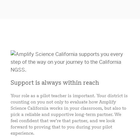
Support is always within reach
Your role as a pilot teacher is important. Your district is
counting on you not only to evaluate how Amplify
Science California works in your classroom, but also to
pick a reliable and supportive long-term partner. We
feel confident that we’re that partner, and we look
forward to proving that to you during your pilot
experience.