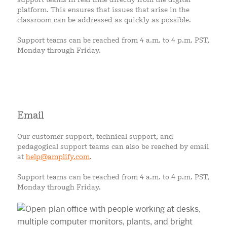
platform. This ensures that issues that arise in the
classroom can be addressed as quickly as possible.
Support teams can be reached from 4 a.m. to 4 p.m. PST,
Monday through Friday.
Email
Our customer support, technical support, and
pedagogical support teams can also be reached by email
at
help@amplify.com
.
Support teams can be reached from 4 a.m. to 4 p.m. PST,
Monday through Friday.