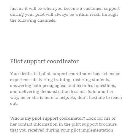
Just as it will be when you become a customer, support
during your pilot will always be within reach through
the following channels.
Pilot support coordinator
Your dedicated pilot support coordinator has extensive
experience delivering training, rostering students,
answering both pedagogical and technical questions,
and delivering demonstration lessons. Said another
way, he or she is here to help. So, don’t hesitate to reach
out.
Who is my pilot support coordinator?
Look for his or
her contact information in the pilot support brochure
that you received during your pilot implementation