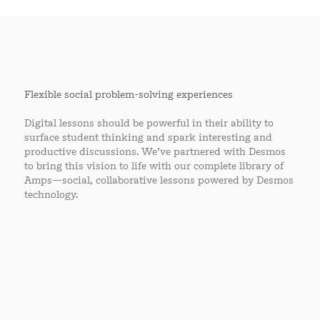
Flexible social problem-solving experiences
Digital lessons should be powerful in their ability to
surface student thinking and spark interesting and
productive discussions. We’ve partnered with Desmos
to bring this vision to life with our complete library of
Amps—social, collaborative lessons powered by Desmos
technology.