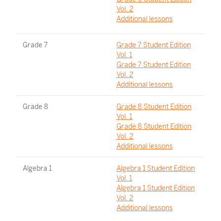
Vol. 2
Additional lessons
Grade 7
Grade 7 Student Edition
Vol. 1
Grade 7 Student Edition
Vol. 2
Additional lessons
Grade 8
Grade 8 Student Edition
Vol. 1
Grade 8 Student Edition
Vol. 2
Additional lessons
Algebra 1
Algebra 1 Student Edition
Vol. 1
Algebra 1 Student Edition
Vol. 2
Additional lessons