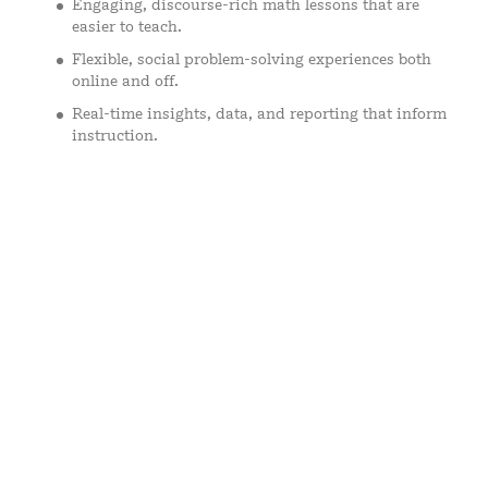
Engaging, discourse-rich math lessons that are
easier to teach.
Flexible, social problem-solving experiences both
online and off.
Real-time insights, data, and reporting that inform
instruction.