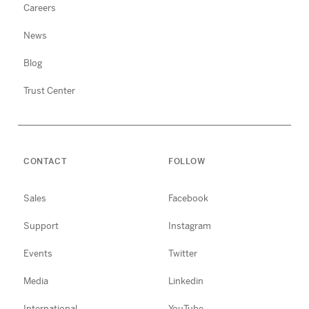
Careers
News
Blog
Trust Center
CONTACT
FOLLOW
Sales
Facebook
Support
Instagram
Events
Twitter
Media
Linkedin
International
YouTube