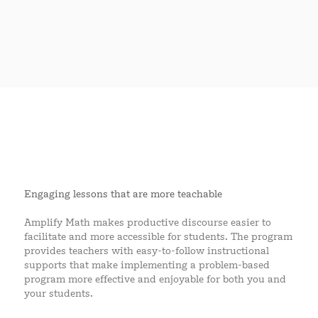
Engaging lessons that are more teachable
Amplify Math makes productive discourse easier to
facilitate and more accessible for students. The program
provides teachers with easy-to-follow instructional
supports that make implementing a problem-based
program more effective and enjoyable for both you and
your students.