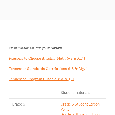
Print materials for your review
Reasons to Choose Amplify Math 6-8 & Alg.1
Tennessee Standards Correlations 6-8 & Alg. 1
Tennessee Program Guide 6-8 & Alg. 1
Student materials
Grade 6
Grade 6 Student Edition
Vol. 1
Grade 6 Student Edition