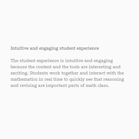
Intuitive and engaging student experience
The student experience is intuitive and engaging
because the content and the tools are interesting and
exciting. Students work together and interact with the
mathematics in real time to quickly see that reasoning
and revising are important parts of math class.