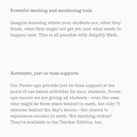
Powerful teaching and monitoring tools
Imagine knowing where your students are, what they
think, what they might not get yet, and what needs to
happen next. This is all possible with Amplify Math.
Automatic, just-in-time supports
Our Power-ups provide just-in-time support at the
point of use before activities for your students. Power-
ups ensure we are giving all students—even the ones
who might be three years behind in math, but only 15
minutes behind the day’s lesson—the chance to
experience success in math. Not teaching online?
They’re available in the Teacher Edition, too.