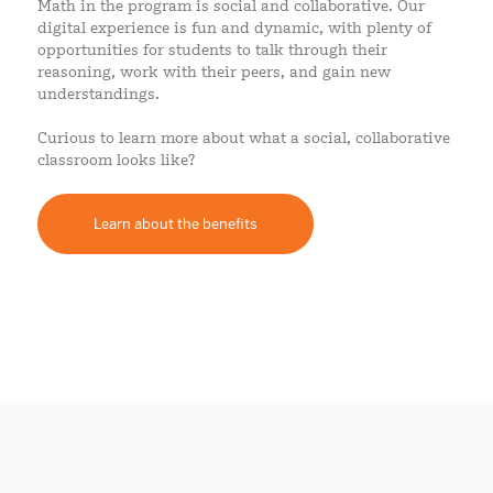
Math in the program is social and collaborative. Our
digital experience is fun and dynamic, with plenty of
opportunities for students to talk through their
reasoning, work with their peers, and gain new
understandings.
Curious to learn more about what a social, collaborative
classroom looks like?
Learn about the benefits