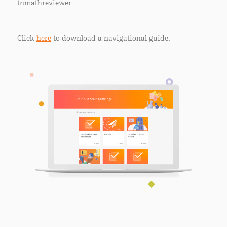
tnmathreviewer
Click
here
to download a navigational guide.