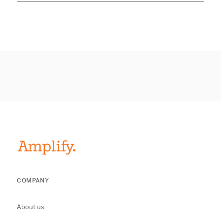
COMPANY
About us