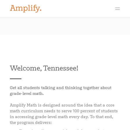
Welcome, Tennessee!
Get all students talking and thinking together about
grade-level math.
Amplify Math is designed around the idea that a core
math curriculum needs to serve 100 percent of students
in accessing grade-level math every day. To that end,
the program delivers: