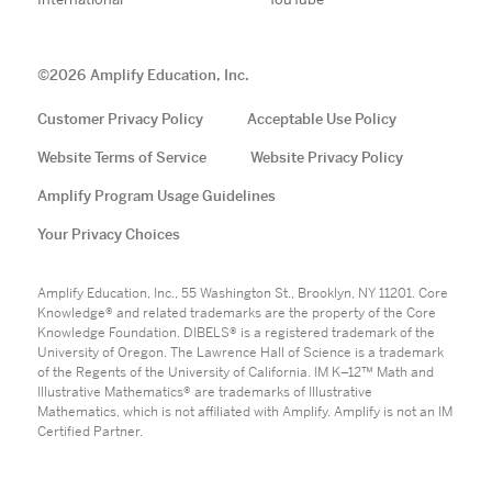
©
2026
Amplify Education, Inc.
Customer Privacy Policy
Acceptable Use Policy
Website Terms of Service
Website Privacy Policy
Amplify Program Usage Guidelines
Your Privacy Choices
Amplify Education, Inc., 55 Washington St., Brooklyn, NY 11201. Core
Knowledge® and related trademarks are the property of the Core
Knowledge Foundation. DIBELS® is a registered trademark of the
University of Oregon. The Lawrence Hall of Science is a trademark
of the Regents of the University of California. IM K–12™ Math and
Illustrative Mathematics® are trademarks of Illustrative
Mathematics, which is not affiliated with Amplify. Amplify is not an IM
Certified Partner.