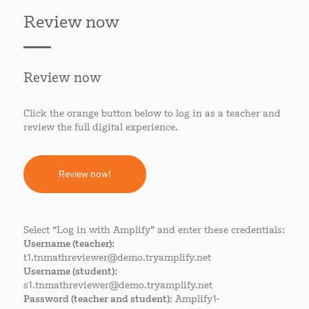
Review now
Review now
Click the orange button below to log in as a teacher and
review the full digital experience.
Review now!
Select “Log in with Amplify” and enter these credentials:
Username (teacher)
:
t1.tnmathreviewer@demo.tryamplify.net
Username (student)
:
s1.tnmathreviewer@demo.tryamplify.net
Password (teacher and student)
: Amplify1-