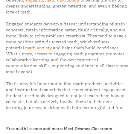
centered,
engaging math instruction
is paving the way for
deeper understanding, greater retention, and even a lifelong
love of math.
Engaged students develop a deeper understanding of math
concepts, retain information better, think critically, and are
more likely to solve problems creatively. They tend to have a
more positive attitude toward math, which reduces
potential
math anxiety
and helps them build confidence.
What’s more, access to engaging math programs promotes
collaborative learning and the development of
communication skills, supporting students in all classrooms
(and beyond).
That’s why it’s important to find math products, activities,
and instructional materials that center student engagement.
Students need tools designed to not just teach them how to
calculate, but also actively involve them in their own
learning journeys, making math both meaningful and fun.
Free math lessons and more: Meet Desmos Classroom