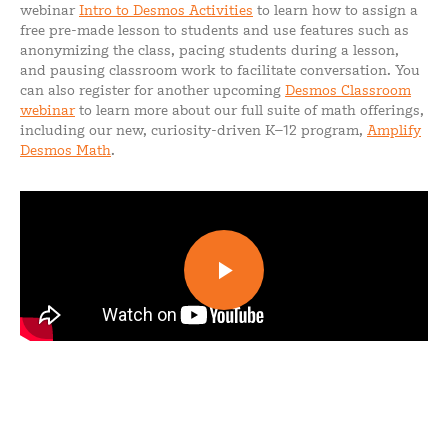
webinar
Intro to Desmos Activities
to learn how to assign a
free pre-made lesson to students and use features such as
anonymizing the class, pacing students during a lesson,
and pausing classroom work to facilitate conversation. You
can also register for another upcoming
Desmos Classroom
webinar
to learn more about our full suite of math offerings,
including our new, curiosity-driven K–12 program,
Amplify
Desmos Math
.