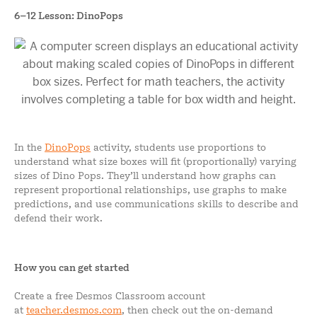
6–12 Lesson: DinoPops
In the
DinoPops
activity, students use proportions to
understand what size boxes will fit (proportionally) varying
sizes of Dino Pops. They’ll understand how graphs can
represent proportional relationships, use graphs to make
predictions, and use communications skills to describe and
defend their work.
How you can get started
Create a free Desmos Classroom account
at
teacher.desmos.com
, then check out the on-demand