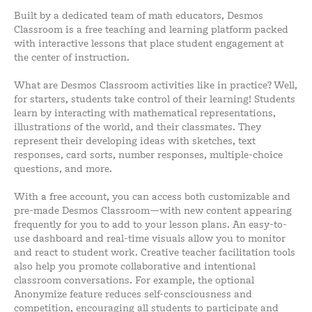
Built by a dedicated team of math educators, Desmos
Classroom is a free teaching and learning platform packed
with interactive lessons that place student engagement at
the center of instruction.
What are Desmos Classroom activities like in practice? Well,
for starters, students take control of their learning! Students
learn by interacting with mathematical representations,
illustrations of the world, and their classmates. They
represent their developing ideas with sketches, text
responses, card sorts, number responses, multiple-choice
questions, and more.
With a free account, you can access both customizable and
pre-made Desmos Classroom—with new content appearing
frequently for you to add to your lesson plans. An easy-to-
use dashboard and real-time visuals allow you to monitor
and react to student work. Creative teacher facilitation tools
also help you promote collaborative and intentional
classroom conversations. For example, the optional
Anonymize feature reduces self-consciousness and
competition, encouraging all students to participate and