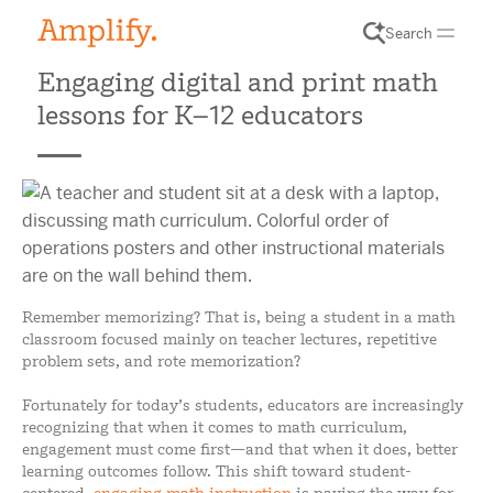
Search
Engaging digital and print math
lessons for K–12 educators
Remember memorizing? That is, being a student in a math
classroom focused mainly on teacher lectures, repetitive
problem sets, and rote memorization?
Fortunately for today’s students, educators are increasingly
recognizing that when it comes to math curriculum,
engagement must come first—and that when it does, better
learning outcomes follow. This shift toward student-