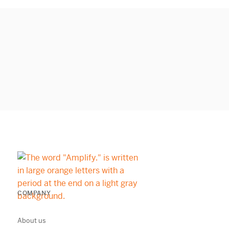
COMPANY
About us