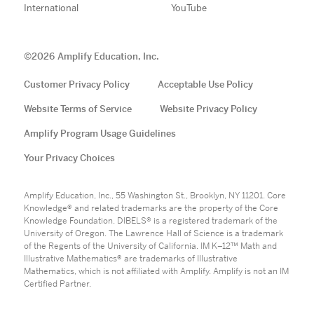
International
YouTube
©
2026
Amplify Education, Inc.
Customer Privacy Policy
Acceptable Use Policy
Website Terms of Service
Website Privacy Policy
Amplify Program Usage Guidelines
Your Privacy Choices
Amplify Education, Inc., 55 Washington St., Brooklyn, NY 11201. Core
Knowledge® and related trademarks are the property of the Core
Knowledge Foundation. DIBELS® is a registered trademark of the
University of Oregon. The Lawrence Hall of Science is a trademark
of the Regents of the University of California. IM K–12™ Math and
Illustrative Mathematics® are trademarks of Illustrative
Mathematics, which is not affiliated with Amplify. Amplify is not an IM
Certified Partner.