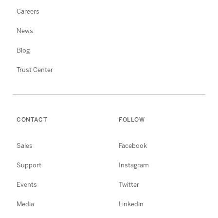
Careers
News
Blog
Trust Center
CONTACT
FOLLOW
Sales
Facebook
Support
Instagram
Events
Twitter
Media
Linkedin