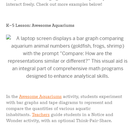
interact freely. Check out more examples below!
K–5 Lesson: Awesome Aquariums
In the
Awesome Aquariums
activity, students experiment
with bar graphs and tape diagrams to represent and
compare the quantities of various aquatic
inhabitants.
Teachers
guide students in a Notice and
Wonder activity, with an optional Think-Pair-Share.