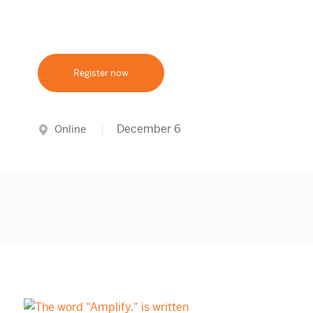
Register now
December 6
Online