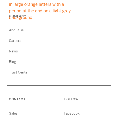
COMPANY
About us
Careers
News
Blog
Trust Center
CONTACT
FOLLOW
Sales
Facebook