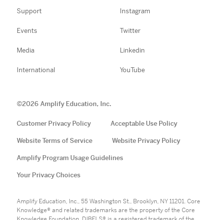
Support
Instagram
Events
Twitter
Media
Linkedin
International
YouTube
©
2026
Amplify Education, Inc.
Customer Privacy Policy
Acceptable Use Policy
Website Terms of Service
Website Privacy Policy
Amplify Program Usage Guidelines
Your Privacy Choices
Amplify Education, Inc., 55 Washington St., Brooklyn, NY 11201. Core
Knowledge® and related trademarks are the property of the Core
Knowledge Foundation. DIBELS® is a registered trademark of the