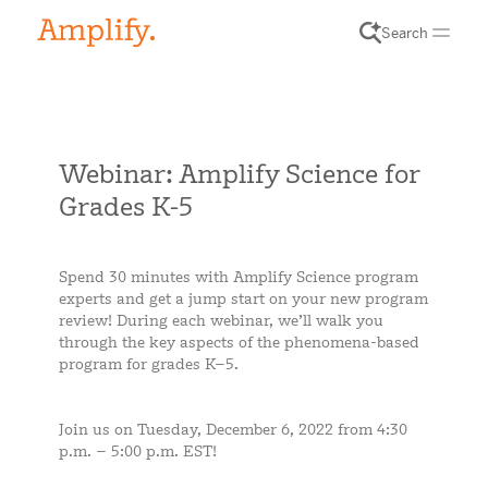
Search
Webinar: Amplify Science for
Grades K-5
Spend 30 minutes with Amplify Science program
experts and get a jump start on your new program
review! During each webinar, we’ll walk you
through the key aspects of the phenomena-based
program for grades K–5.
Join us on Tuesday, December 6, 2022 from 4:30
p.m. – 5:00 p.m. EST!