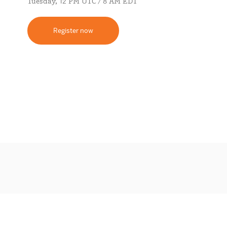
Tuesday, 12 PM UTC / 8 AM EDT
Register now