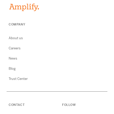
COMPANY
About us
Careers
News
Blog
Trust Center
CONTACT
FOLLOW