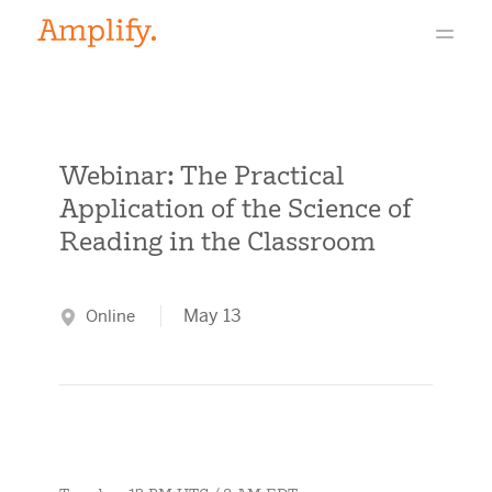
Webinar: The Practical
Application of the Science of
Reading in the Classroom
May 13
Online