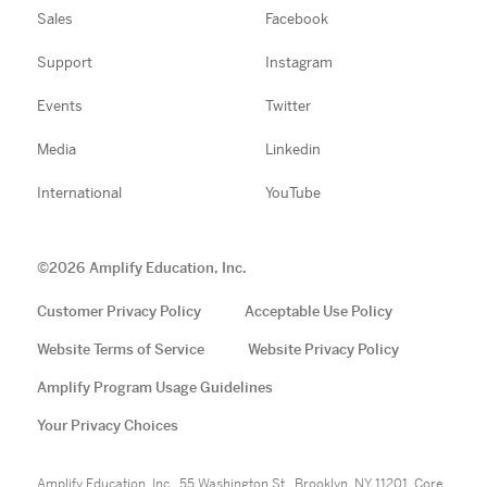
Sales
Facebook
Support
Instagram
Events
Twitter
Media
Linkedin
International
YouTube
©
2026
Amplify Education, Inc.
Customer Privacy Policy
Acceptable Use Policy
Website Terms of Service
Website Privacy Policy
Amplify Program Usage Guidelines
Your Privacy Choices
Amplify Education, Inc., 55 Washington St., Brooklyn, NY 11201. Core