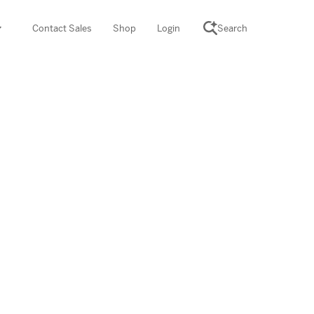
Contact Sales
Shop
Login
Search
SCIENCE SUITE
yment
ROGRAMS
rations
Desmos Math (PreK–12)
Math (K–8)
th (K–8)
ath Tutoring (3–5)
 PROGRAM
cience (K–8)
re free lessons