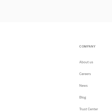
COMPANY
About us
Careers
News
Blog
Trust Center