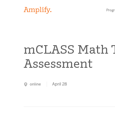
Prog
HIGH-QUALITY MATERIALS
mCLASS Math 
LITERACY
Assessment
MATH
Find your p
SCIENCE
April 28
online
Need he
RESEARCH
Contact S
BLOG AND WEBINAR LIBRARY
MEDIA & EVENTS