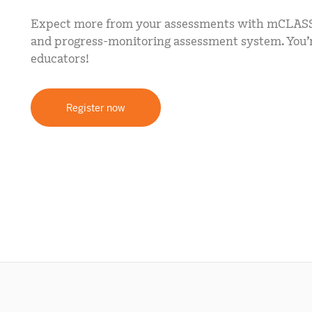
mCLASS Lectura (K–6)
Expect more from your assessments with mCLASS
MIDDLE SCHOOL PROGRAMS
and progress-monitoring assessment system. You’re
educators!
Amplify ELA (6–8)
Boost Close Reading (6–8)
Register now