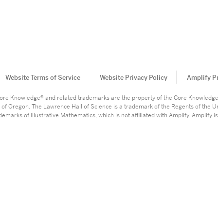
Website Terms of Service
Website Privacy Policy
Amplify P
. Core Knowledge® and related trademarks are the property of the Core Knowledg
 of Oregon. The Lawrence Hall of Science is a trademark of the Regents of the Un
marks of Illustrative Mathematics, which is not affiliated with Amplify. Amplify is