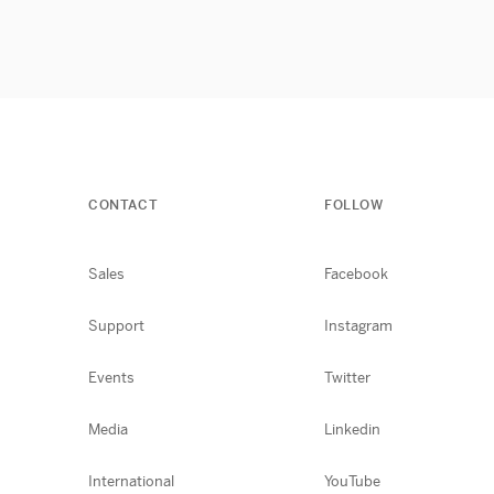
CONTACT
FOLLOW
Sales
Facebook
Support
Instagram
Events
Twitter
Media
Linkedin
International
YouTube