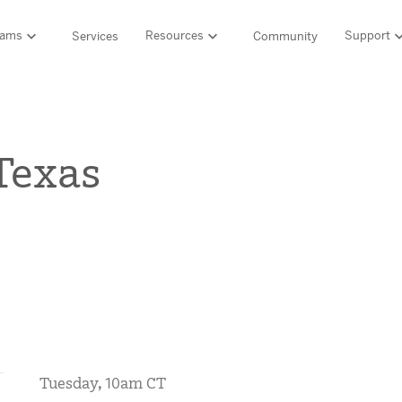
rams
Resources
Support
Services
Community
Support
LITERACY SUITE
MATH & 
HIGH-QUALITY MATERIALS
Ordering and pa
Texas
SCIENCE OF READING PROGRAMS
MATH P
Technology Integ
Resources Hub
Amplify CKLA (PreK–5)
Amplify 
HQIM Hub
Boost Reading (K–5)
mCLASS 
rogram
mCLASS DIBELS 8th Edition (K–8)
Boost Ma
5 Fundamentals
mCLASS Intervention (K–6)
Amplify M
Amplify on EdReports
Amplify Literacy Tutoring (K–8)
lp?
SCIENCE
Multilingual and English learner support
SPANISH LITERACY PROGRAMS
Amplify S
ales
Amplify Caminos (K–5)
Tuesday, 10am CT
Boost Lectura (K–2)
Explo