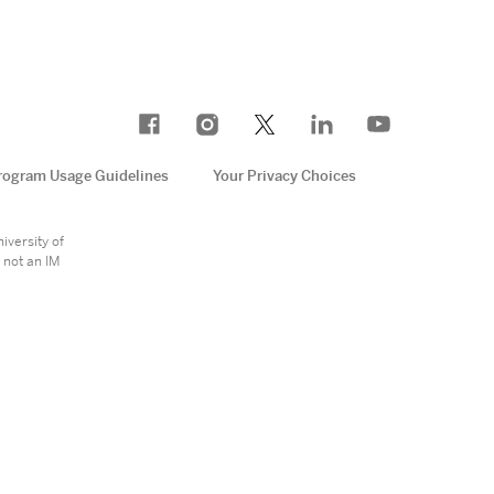
rogram Usage Guidelines
Your Privacy Choices
e
iversity of
 not an IM