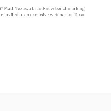
® Math Texas, a brand-new benchmarking
 invited to an exclusive webinar for Texas