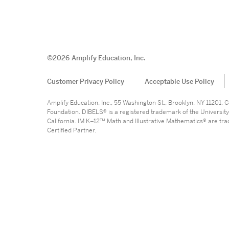
©
2026
Amplify Education, Inc.
Customer Privacy Policy
Acceptable Use Policy
Amplify Education, Inc., 55 Washington St., Brooklyn, NY 11201
Foundation. DIBELS® is a registered trademark of the University
California. IM K–12™ Math and Illustrative Mathematics® are trade
Certified Partner.