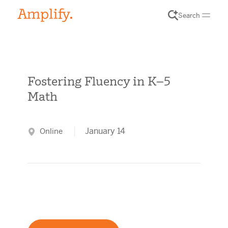
Search
Fostering Fluency in K–5
Math
January 14
Online