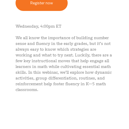
Register now
Wednesday, 4:00pm ET
We all know the importance of building number
sense and fluency in the early grades, but it’s not
always easy to know which strategies are
working and what to try next. Luckily, there are a
few key instructional moves that help engage all
learners in math while cultivating essential math
skills. In this webinar, we’ll explore how dynamic
activities, group differentiation, routines, and
reinforcement help foster fluency in K—5 math
classrooms.