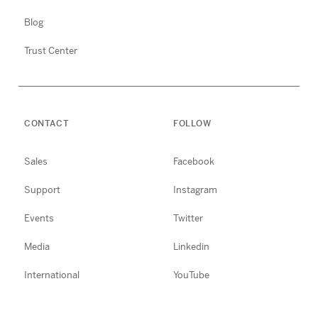
Blog
Trust Center
CONTACT
FOLLOW
Sales
Facebook
Support
Instagram
Events
Twitter
Media
Linkedin
International
YouTube