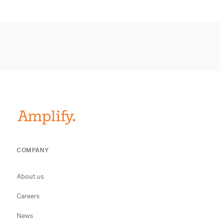
COMPANY
About us
Careers
News