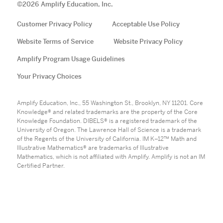
©
2026
Amplify Education, Inc.
Customer Privacy Policy
Acceptable Use Policy
Website Terms of Service
Website Privacy Policy
Amplify Program Usage Guidelines
Your Privacy Choices
Amplify Education, Inc., 55 Washington St., Brooklyn, NY 11201. Core
Knowledge® and related trademarks are the property of the Core
Knowledge Foundation. DIBELS® is a registered trademark of the
University of Oregon. The Lawrence Hall of Science is a trademark
of the Regents of the University of California. IM K–12™ Math and
Illustrative Mathematics® are trademarks of Illustrative
Mathematics, which is not affiliated with Amplify. Amplify is not an IM
Certified Partner.