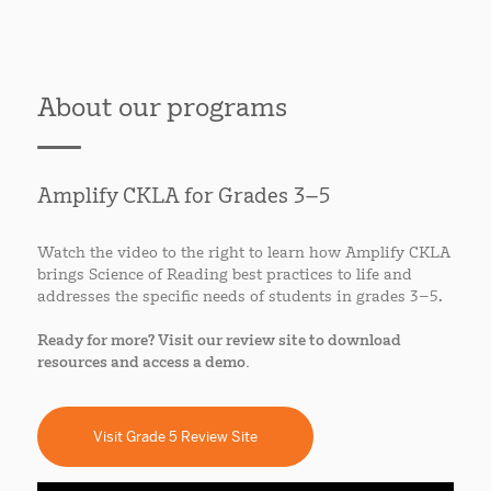
About our programs
Amplify CKLA for Grades 3–5
Watch the video to the right to learn how Amplify CKLA
brings Science of Reading best practices to life and
addresses the specific needs of students in grades 3–5.
Ready for more? Visit our review site to download
resources and access a demo.
Visit Grade 5 Review Site