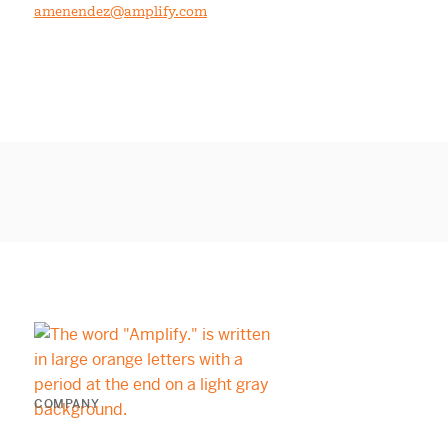
amenendez@amplify.com
COMPANY