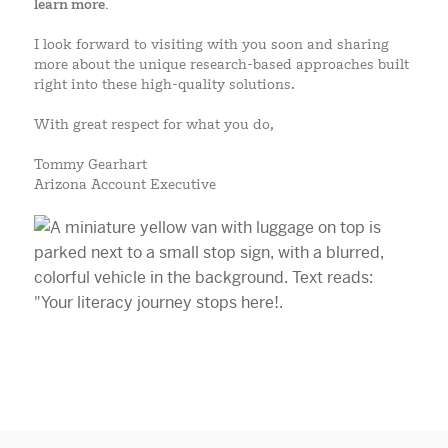
learn more.
I look forward to visiting with you soon and sharing
more about the unique research-based approaches built
right into these high-quality solutions.
With great respect for what you do,
Tommy Gearhart
Arizona Account Executive