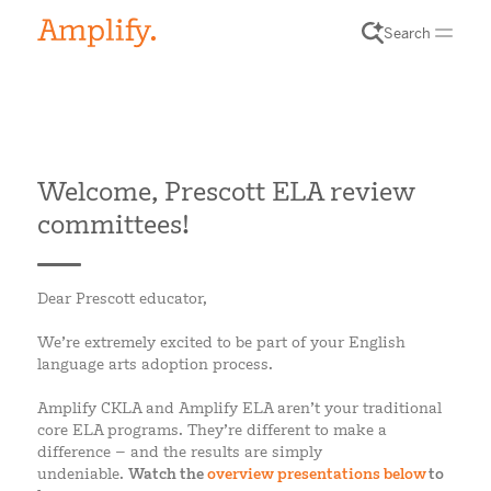
Search
Welcome, Prescott ELA review
committees!
Dear Prescott educator,
We’re extremely excited to be part of your English
language arts adoption process.
Amplify CKLA and Amplify ELA aren’t your traditional
core ELA programs. They’re different to make a
difference – and the results are simply
undeniable.
Watch the
overview presentations below
to