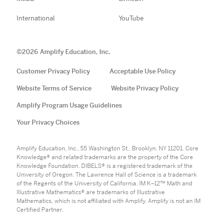
International
YouTube
©
2026
Amplify Education, Inc.
Customer Privacy Policy
Acceptable Use Policy
Website Terms of Service
Website Privacy Policy
Amplify Program Usage Guidelines
Your Privacy Choices
Amplify Education, Inc., 55 Washington St., Brooklyn, NY 11201. Core
Knowledge® and related trademarks are the property of the Core
Knowledge Foundation. DIBELS® is a registered trademark of the
University of Oregon. The Lawrence Hall of Science is a trademark
of the Regents of the University of California. IM K–12™ Math and
Illustrative Mathematics® are trademarks of Illustrative
Mathematics, which is not affiliated with Amplify. Amplify is not an IM
Certified Partner.