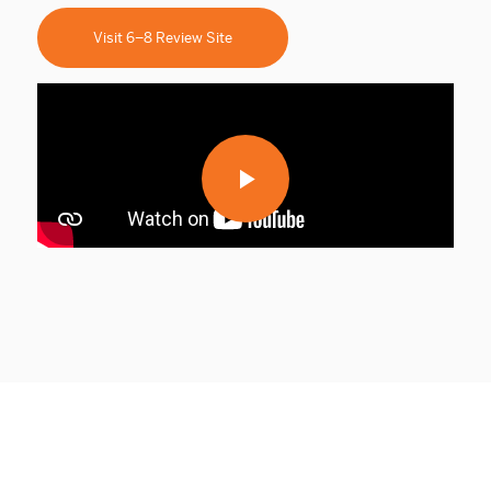
Visit 6–8 Review Site