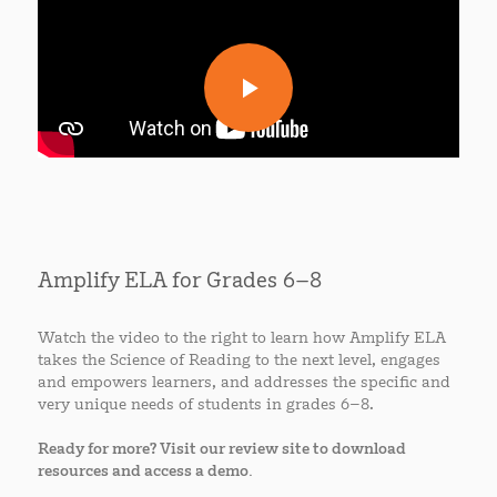
Amplify ELA for Grades 6–8
Watch the video to the right to learn how Amplify ELA
takes the Science of Reading to the next level, engages
and empowers learners, and addresses the specific and
very unique needs of students in grades 6–8.
Ready for more? Visit our review site to download
resources and access a demo.