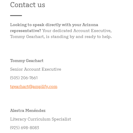
Contact us
Looking to speak directly with your Arizona
representative?
Your dedicated Account Executive,
Tommy Gearhart, is standing by and ready to help.
Tommy Gearhart
Senior Account Executive
(505) 206-7661
tgearhart@amplify.com
Alestra Menéndez
Literacy Curriculum Specialist
(925) 698-8083