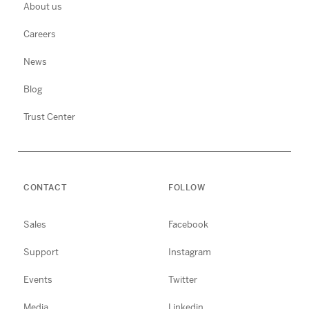
About us
Careers
News
Blog
Trust Center
CONTACT
FOLLOW
Sales
Facebook
Support
Instagram
Events
Twitter
Media
Linkedin