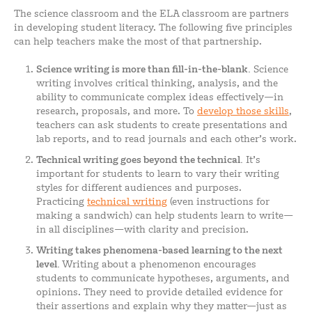
The science classroom and the ELA classroom are partners
in developing student literacy. The following five principles
can help teachers make the most of that partnership.
Science writing is more than fill-in-the-blank.
Science
writing involves critical thinking, analysis, and the
ability to communicate complex ideas effectively—in
research, proposals, and more. To
develop those skills
,
teachers can ask students to create presentations and
lab reports, and to read journals and each other’s work.
Technical writing goes beyond the technical.
It’s
important for students to learn to vary their writing
styles for different audiences and purposes.
Practicing
technical writing
(even instructions for
making a sandwich) can help students learn to write—
in all disciplines—with clarity and precision.
Writing takes phenomena-based learning to the next
level.
Writing about a phenomenon encourages
students to communicate hypotheses, arguments, and
opinions. They need to provide detailed evidence for
their assertions and explain why they matter—just as