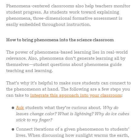
Phenomena-centered classrooms also help teachers monitor
student progress. As students work toward explaining
phenomena, three-dimensional formative assessment is
easily embedded throughout instruction.
How to bring phenomena into the science classroom
The power of phenomena-based learning lies in real-world
relevance. Also, phenomena don’t generate learning all by
themselves—student questions about phenomena guide
teaching and learning.
That’s why it’s helpful to make sure students can connect to
the phenomenon at hand. The following are a few steps you
can take to
integrate this approach into your classroom
:
Ask
students what they’re curious about.
Why do
leaves change color? What is lightning? Why do ice cubes
stick to my finger?
Connect iterations of a given phenomenon to students’
lives. When discussing how sunlight warms the earth,