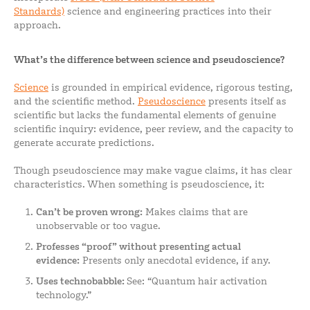
Standards)
science and engineering practices into their
approach.
What’s the difference between science and pseudoscience?
Science
is grounded in empirical evidence, rigorous testing,
and the scientific method.
Pseudoscience
presents itself as
scientific but lacks the fundamental elements of genuine
scientific inquiry: evidence, peer review, and the capacity to
generate accurate predictions.
Though pseudoscience may make vague claims, it has clear
characteristics. When something is pseudoscience, it:
Can’t be proven wrong:
Makes claims that are
unobservable or too vague.
Professes “proof” without presenting actual
evidence:
Presents only anecdotal evidence, if any.
Uses technobabble:
See: “Quantum hair activation
technology.”