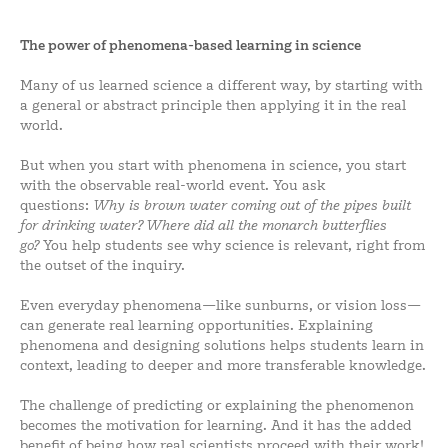
The power of phenomena-based learning in science
Many of us learned science a different way, by starting with
a general or abstract principle then applying it in the real
world.
But when you start with phenomena in science, you start
with the observable real-world event. You ask
questions:
Why is brown water coming out of the pipes built
for drinking water? Where did all the monarch butterflies
go?
You help students see why science is relevant, right from
the outset of the inquiry.
Even everyday phenomena—like sunburns, or vision loss—
can generate real learning opportunities. Explaining
phenomena and designing solutions helps students learn in
context, leading to deeper and more transferable knowledge.
The challenge of predicting or explaining the phenomenon
becomes the motivation for learning. And it has the added
benefit of being how real scientists proceed with their work!