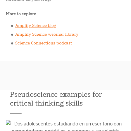
More to explore
Amplify Science blog
Amplify Science webinar library
Science Connections podcast
Pseudoscience examples for
critical thinking skills