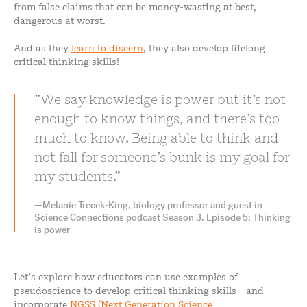
from false claims that can be money-wasting at best,
dangerous at worst.
And as they
learn to discern
, they also develop lifelong
critical thinking skills!
We say knowledge is power but it’s not
enough to know things, and there’s too
much to know. Being able to think and
not fall for someone’s bunk is my goal for
my students.
—Melanie Trecek-King, biology professor and guest in
Science Connections podcast Season 3, Episode 5: Thinking
is power
Let’s explore how educators can use examples of
pseudoscience to develop critical thinking skills—and
incorporate
NGSS (Next Generation Science