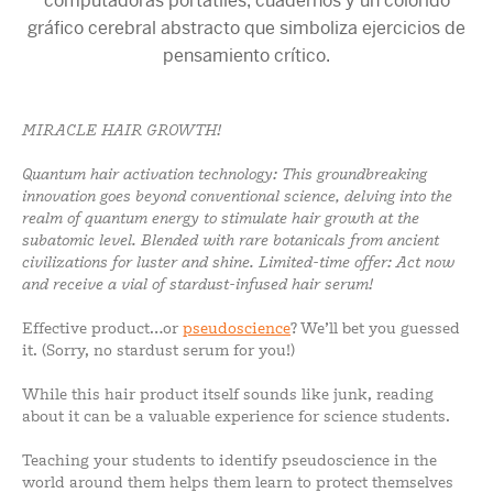
MIRACLE HAIR GROWTH!
Quantum hair activation technology: This groundbreaking
innovation goes beyond conventional science, delving into the
realm of quantum energy to stimulate hair growth at the
subatomic level. Blended with rare botanicals from ancient
civilizations for luster and shine. Limited-time offer: Act now
and receive a vial of stardust-infused hair serum!
Effective product…or
pseudoscience
? We’ll bet you guessed
it. (Sorry, no stardust serum for you!)
While this hair product itself sounds like junk, reading
about it can be a valuable experience for science students.
Teaching your students to identify pseudoscience in the
world around them helps them learn to protect themselves