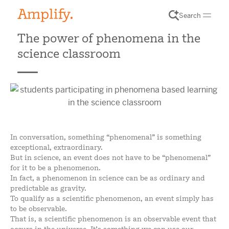
Search
The power of phenomena in the
science classroom
In conversation, something “phenomenal” is something
exceptional, extraordinary.
But in science, an event does not have to be “phenomenal”
for it to be a phenomenon.
In fact, a phenomenon in science can be as ordinary and
predictable as gravity.
To qualify as a scientific phenomenon, an event simply has
to be observable.
That is, a scientific phenomenon is an observable event that