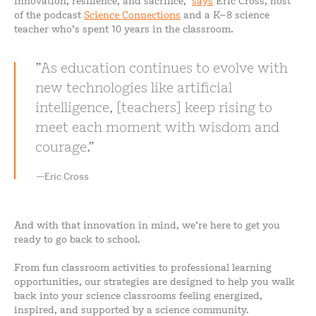
innovation, resilience, and sacrifice,”
says
Eric Cross, host
of the podcast
Science Connections
and a K–8 science
teacher who’s spent 10 years in the classroom.
As education continues to evolve with
new technologies like artificial
intelligence, [teachers] keep rising to
meet each moment with wisdom and
courage.
—Eric Cross
And with that innovation in mind, we’re here to get you
ready to go back to school.
From fun classroom activities to professional learning
opportunities, our strategies are designed to help you walk
back into your science classrooms feeling energized,
inspired, and supported by a science community.