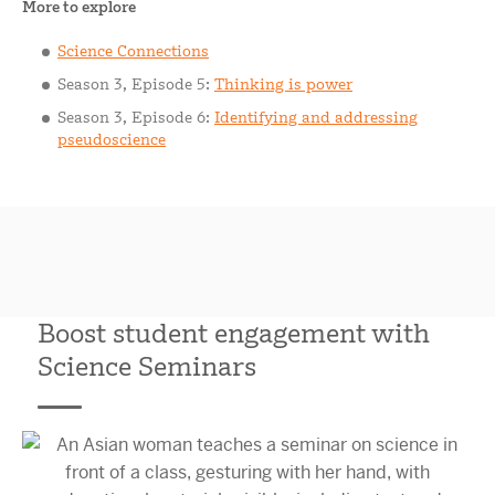
More to explore
Science Connections
Season 3, Episode 5:
Thinking is power
Season 3, Episode 6:
Identifying and addressing
pseudoscience
Boost student engagement with
Science Seminars