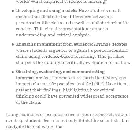
world? What empirical evidence is missing?
Developing and using models:
Have students create
models that illustrate the differences between a
pseudoscientific claim and a well-established scientific
concept. This visual representation supports
understanding and critical analysis.
Engaging in argument from evidence:
Arrange debates
where students argue for or against a pseudoscientific
claim using evidence-based reasoning. This practice
sharpens their ability to critically evaluate information.
Obtaining, evaluating, and communicating
information:
Ask students to research the history and
impact of a specific pseudoscientific belief. Have them
present their findings, highlighting how critical
thinking could have prevented widespread acceptance
of the claim.
Using examples of pseudoscience in your science classroom
can help students learn to not only think like scientists, but
navigate the real world, too.