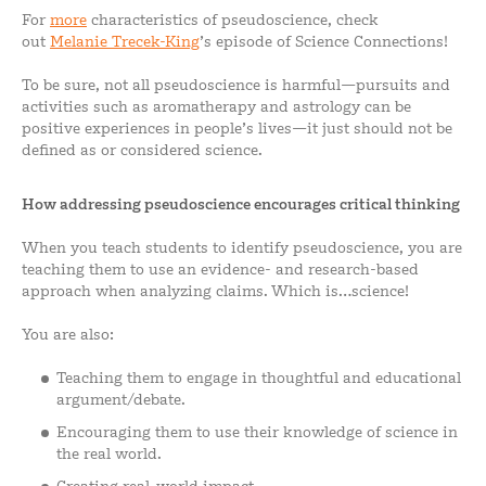
For
more
characteristics of pseudoscience, check
out
Melanie Trecek-King
’s episode of Science Connections!
To be sure, not all pseudoscience is harmful—pursuits and
activities such as aromatherapy and astrology can be
positive experiences in people’s lives—it just should not be
defined as or considered science.
How addressing pseudoscience encourages critical thinking
When you teach students to identify pseudoscience, you are
teaching them to use an evidence- and research-based
approach when analyzing claims. Which is…science!
You are also:
Teaching them to engage in thoughtful and educational
argument/debate.
Encouraging them to use their knowledge of science in
the real world.