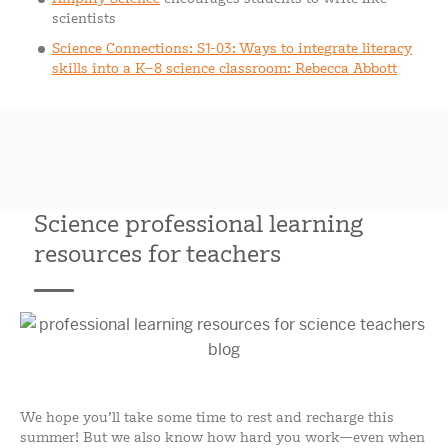
scientists
Science Connections: S1-03: Ways to integrate literacy
skills into a K–8 science classroom: Rebecca Abbott
Science professional learning
resources for teachers
We hope you’ll take some time to rest and recharge this
summer! But we also know how hard you work—even when