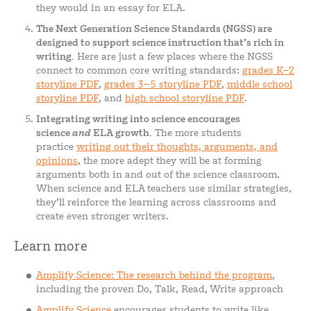
they would in an essay for ELA.
The Next Generation Science Standards (NGSS) are
designed to support science instruction that’s rich in
writing.
Here are just a few places where the NGSS
connect to common core writing standards:
grades K–2
storyline PDF
,
grades 3–5 storyline PDF
,
middle school
storyline PDF
, and
high school storyline PDF
.
Integrating writing into science encourages
science
and
ELA growth.
The more students
practice
writing out their thoughts, arguments, and
opinions
, the more adept they will be at forming
arguments both in and out of the science classroom.
When science and ELA teachers use similar strategies,
they’ll reinforce the learning across classrooms and
create even stronger writers.
Learn more
Amplify Science: The research behind the program
,
including the proven Do, Talk, Read, Write approach
Amplify Science
encourages students to write like