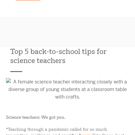
Top 5 back-to-school tips for
science teachers
Science teachers: We got you.
“Teaching through a pandemic called for so much