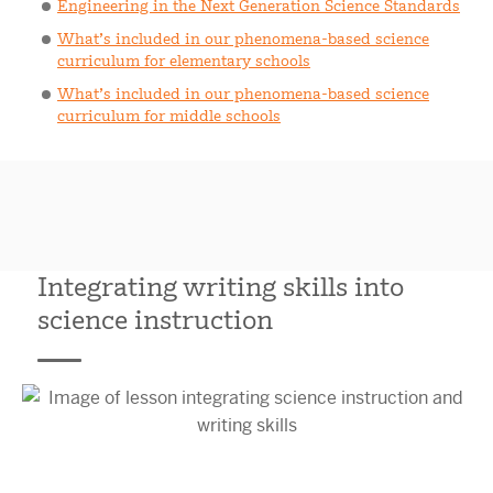
Engineering in the Next Generation Science Standards
What’s included in our phenomena-based science
curriculum for elementary schools
What’s included in our phenomena-based science
curriculum for middle schools
Integrating writing skills into
science instruction