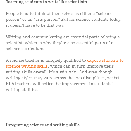
Teaching students to write like scientists
People tend to think of themselves as either a “science
person” or an “arts person.” But for science students today,
it doesn’t have to be that way.
Writing and communicating are essential parts of being a
scientist, which is why they’re also essential parts of a
science curriculum.
A science teacher is uniquely qualified to
expose students to
science writing skills
, which can in turn improve their
writing skills overall. It’s a win-win! And even though
writing styles may vary across the two disciplines, we bet
ELA teachers will notice the improvement in students’
writing abilities.
Integrating science and writing skills