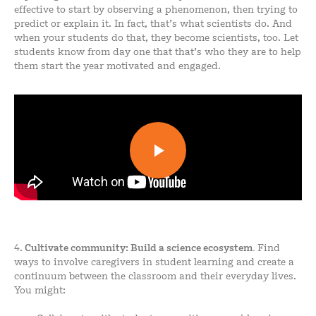
effective to start by observing a phenomenon, then trying to
predict or explain it. In fact, that’s what scientists do. And
when your students do that, they become scientists, too. Let
students know from day one that that’s who they are to help
them start the year motivated and engaged.
4.
Cultivate
community: Build a science ecosystem.
Find
ways to involve caregivers in student learning and create a
continuum between the classroom and their everyday lives.
You might: