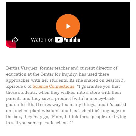
Bertha Vasquez, former teacher and current director of
education at the Center for Inquiry, has used these
approaches with her students. As she shared on Season 3,
Episode 6 of
Science Connections
: “I guarantee you that
those students, when they walked into a store with their
parents and they saw a product [with] a money-back
guarantee [that] cures way too many things, and it’s based
on ‘ancient plant wisdom’ and has ‘scientific’ language on
the box, they may go, ‘Mom, I think these people are trying
to sell you some pseudoscience.’”