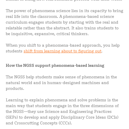
The power of phenomena science lies in its capacity to bring
real life into the classroom. A phenomena-based science
curriculum engages students by starting with the real and
relatable rather than the abstract. It also trains students to
be inquisitive, expansive, critical thinkers.
When you shift to a phenomena-based approach, you help
students
shift from learning about to figuring out
.
How the NGSS support phenomena-based learning
The NGSS help students make sense of phenomena in the
natural world and in human-designed machines and
products.
Learning to explain phenomena and solve problems is the
main way that students engage in the three dimensions of
the NGSS—they use Science and Engineering Practices
(SEPs) to develop and apply Disciplinary Core Ideas (DCIs)
and Crosscutting Concepts (CCCs).