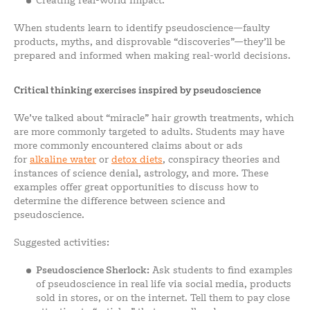
Creating real-world impact.
When students learn to identify pseudoscience—faulty
products, myths, and disprovable “discoveries”—they’ll be
prepared and informed when making real-world decisions.
Critical thinking exercises inspired by pseudoscience
We’ve talked about “miracle” hair growth treatments, which
are more commonly targeted to adults. Students may have
more commonly encountered claims about or ads
for
alkaline water
or
detox diets
, conspiracy theories and
instances of science denial, astrology, and more. These
examples offer great opportunities to discuss how to
determine the difference between science and
pseudoscience.
Suggested activities:
Pseudoscience Sherlock:
Ask students to find examples
of pseudoscience in real life via social media, products
sold in stores, or on the internet. Tell them to pay close