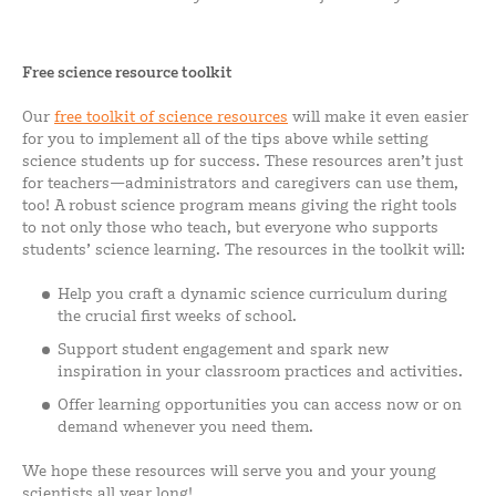
Free science resource toolkit
Our
free toolkit of science resources
will make it even easier
for you to implement all of the tips above while setting
science students up for success. These resources aren’t just
for teachers—administrators and caregivers can use them,
too! A robust science program means giving the right tools
to not only those who teach, but everyone who supports
students’ science learning. The resources in the toolkit will:
Help you craft a dynamic science curriculum during
the crucial first weeks of school.
Support student engagement and spark new
inspiration in your classroom practices and activities.
Offer learning opportunities you can access now or on
demand whenever you need them.
We hope these resources will serve you and your young
scientists all year long!