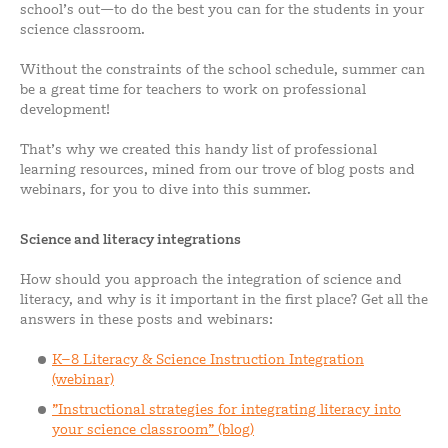
school’s out—to do the best you can for the students in your
science classroom.
Without the constraints of the school schedule, summer can
be a great time for teachers to work on professional
development!
That’s why we created this handy list of professional
learning resources, mined from our trove of blog posts and
webinars, for you to dive into this summer.
Science and literacy integrations
How should you approach the integration of science and
literacy, and why is it important in the first place? Get all the
answers in these posts and webinars:
K–8 Literacy & Science Instruction Integration
(webinar)
”Instructional strategies for integrating literacy into
your science classroom” (blog)