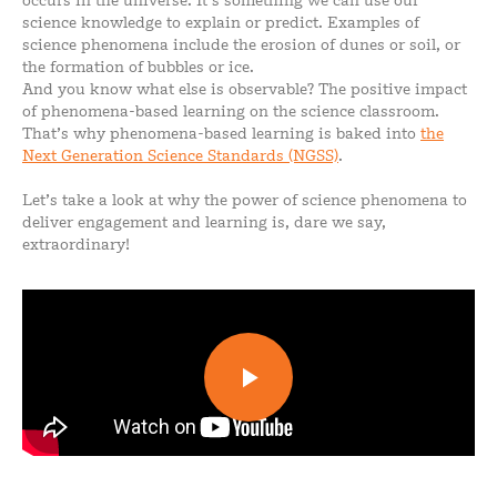
occurs in the universe. It’s something we can use our
science knowledge to explain or predict. Examples of
science phenomena include the erosion of dunes or soil, or
the formation of bubbles or ice.
And you know what else is observable? The positive impact
of phenomena-based learning on the science classroom.
That’s why phenomena-based learning is baked into
the
Next Generation Science Standards (NGSS)
.
Let’s take a look at why the power of science phenomena to
deliver engagement and learning is, dare we say,
extraordinary!