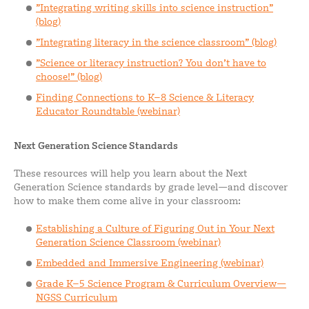
”Integrating writing skills into science instruction”
(blog)
”Integrating literacy in the science classroom” (blog)
”Science or literacy instruction? You don’t have to
choose!” (blog)
Finding Connections to K–8 Science & Literacy
Educator Roundtable (webinar)
Next Generation Science Standards
These resources will help you learn about the Next
Generation Science standards by grade level—and discover
how to make them come alive in your classroom:
Establishing a Culture of Figuring Out in Your Next
Generation Science Classroom (webinar)
Embedded and Immersive Engineering (webinar)
Grade K–5 Science Program & Curriculum Overview—
NGSS Curriculum