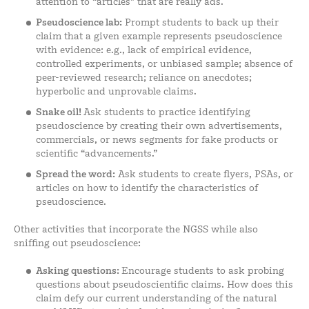
attention to “articles” that are really ads.
Pseudoscience lab:
Prompt students to back up their
claim that a given example represents pseudoscience
with evidence: e.g., lack of empirical evidence,
controlled experiments, or unbiased sample; absence of
peer-reviewed research; reliance on anecdotes;
hyperbolic and unprovable claims.
Snake oil!
Ask students to practice identifying
pseudoscience by creating their own advertisements,
commercials, or news segments for fake products or
scientific “advancements.”
Spread the word:
Ask students to create flyers, PSAs, or
articles on how to identify the characteristics of
pseudoscience.
Other activities that incorporate the NGSS while also
sniffing out pseudoscience:
Asking questions:
Encourage students to ask probing
questions about pseudoscientific claims. How does this
claim defy our current understanding of the natural