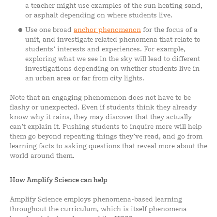
a teacher might use examples of the sun heating sand,
or asphalt depending on where students live.
Use one broad
anchor phenomenon
for the focus of a
unit, and investigate related phenomena that relate to
students’ interests and experiences. For example,
exploring what we see in the sky will lead to different
investigations depending on whether students live in
an urban area or far from city lights.
Note that an engaging phenomenon does not have to be
flashy or unexpected. Even if students think they already
know why it rains, they may discover that they actually
can’t explain it. Pushing students to inquire more will help
them go beyond repeating things they’ve read, and go from
learning facts to asking questions that reveal more about the
world around them.
How Amplify Science can help
Amplify Science employs phenomena-based learning
throughout the curriculum, which is itself phenomena-