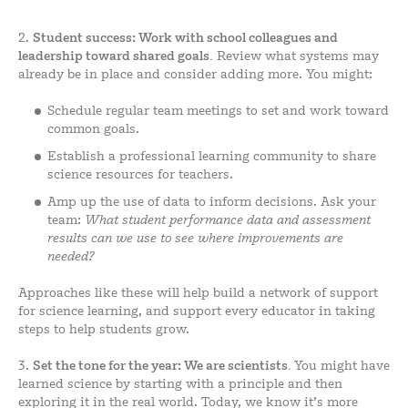
2.
Student
success: Work with school colleagues and
leadership toward shared goals.
Review what systems may
already be in place and consider adding more. You might:
Schedule regular team meetings to set and work toward
common goals.
Establish a professional learning community to share
science resources for teachers.
Amp up the use of data to inform decisions. Ask your
team:
What student performance data and assessment
results can we use to see where improvements are
needed?
Approaches like these will help build a network of support
for science learning, and support every educator in taking
steps to help students grow.
3.
Set the tone for the year:
We are scientists
.
You might have
learned science by starting with a principle and then
exploring it in the real world. Today, we know it’s more