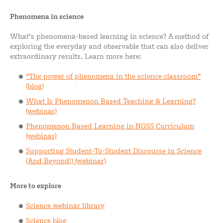
Phenomena in science
What’s phenomena-based learning in science? A method of
exploring the everyday and observable that can also deliver
extraordinary results. Learn more here:
“The power of phenomena in the science classroom”
(blog)
What Is Phenomenon Based Teaching & Learning?
(webinar)
Phenomenon Based Learning in NGSS Curriculum
(webinar)
Supporting Student-To-Student Discourse in Science
(And Beyond!) (webinar)
More to explore
Science webinar library
Science blog