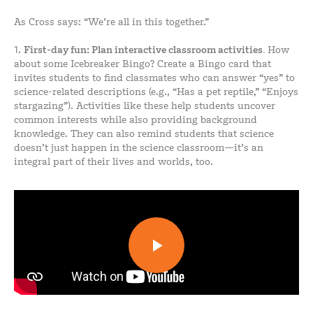
As Cross says: “We’re all in this together.”
1.
First-day
fun: Plan interactive classroom activities.
How
about some Icebreaker Bingo? Create a Bingo card that
invites students to find classmates who can answer “yes” to
science-related descriptions (e.g., “Has a pet reptile,” “Enjoys
stargazing”). Activities like these help students uncover
common interests while also providing background
knowledge. They can also remind students that science
doesn’t just happen in the science classroom—it’s an
integral part of their lives and worlds, too.