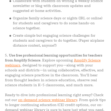
Collaborate with students on writing a weekly science
newsletter or blog with classroom updates and
suggested at-home activities.
Organize family science days or nights (IRL or online)
for students and caregivers to do some hands-on
science together.
Create simple but engaging science challenges for
students and caregivers to do together. (Paper airplane
distance contest, anyone?)
5.
Use
free professional learning opportunities for teachers
from Amplify Science.
Explore upcoming
Amplify Science
webinars
, designed to support you—along with your
schools and districts—in using collaborative, effective, and
engaging science practices in the classroom. You’ll hear
from thought leaders in science education, observe real
science students in K–5 classrooms, and much more.
Ready to dive into professional learning right away? Check
out our
on-demand science webinar library
. From quick tips
to longer continuing education (CE) credit options, our on-
demand webinar library is sure to have just what you need.