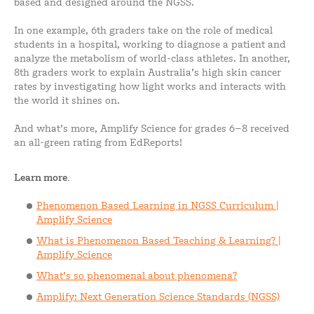
based and designed around the NGSS.
In one example, 6th graders take on the role of medical
students in a hospital, working to diagnose a patient and
analyze the metabolism of world-class athletes. In another,
8th graders work to explain Australia’s high skin cancer
rates by investigating how light works and interacts with
the world it shines on.
And what’s more, Amplify Science for grades 6–8 received
an all-green rating from EdReports!
Learn more.
Phenomenon Based Learning in NGSS Curriculum |
Amplify Science
What is Phenomenon Based Teaching & Learning? |
Amplify Science
What’s so phenomenal about phenomena?
Amplify: Next Generation Science Standards (NGSS)