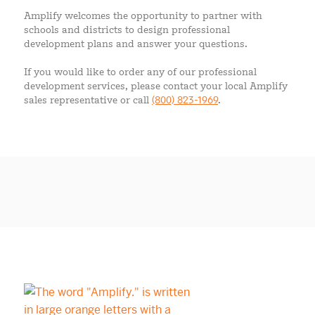
Amplify welcomes the opportunity to partner with
schools and districts to design professional
development plans and answer your questions.
If you would like to order any of our professional
development services, please contact your local Amplify
sales representative or call
(800) 823-1969
.