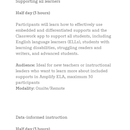
Supporting all learners
Half day (3 hours)
Participants will learn how to effectively use
embedded and differentiated supports and the
Classwork app to support all students, including
English language learners (ELLs), students with
learning disabilities, struggling readers and
writers, and advanced students.
Audience:
Ideal for new teachers or instructional
leaders who want to learn more about included
supports in Amplify ELA, maximum 30
participants
Modality:
Onsite/Remote
Data-informed instruction
Half day (3 hours)