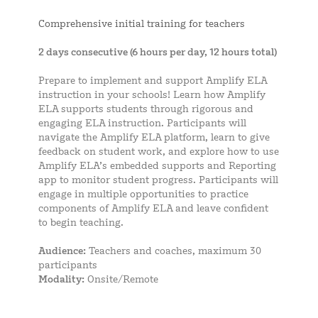
Comprehensive initial training for teachers
2 days consecutive (6 hours per day, 12 hours total)
Prepare to implement and support Amplify ELA
instruction in your schools! Learn how Amplify
ELA supports students through rigorous and
engaging ELA instruction. Participants will
navigate the Amplify ELA platform, learn to give
feedback on student work, and explore how to use
Amplify ELA’s embedded supports and Reporting
app to monitor student progress. Participants will
engage in multiple opportunities to practice
components of Amplify ELA and leave confident
to begin teaching.
Audience:
Teachers and coaches, maximum 30
participants
Modality:
Onsite/Remote