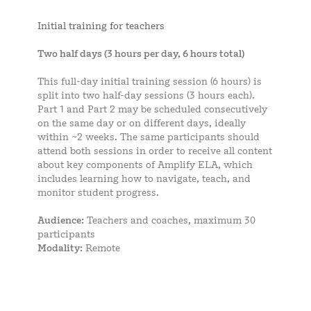
Initial training for teachers
Two half days (3 hours per day, 6 hours total)
This full-day initial training session (6 hours) is
split into two half-day sessions (3 hours each).
Part 1 and Part 2 may be scheduled consecutively
on the same day or on different days, ideally
within ~2 weeks. The same participants should
attend both sessions in order to receive all content
about key components of Amplify ELA, which
includes learning how to navigate, teach, and
monitor student progress.
Audience:
Teachers and coaches, maximum 30
participants
Modality:
Remote