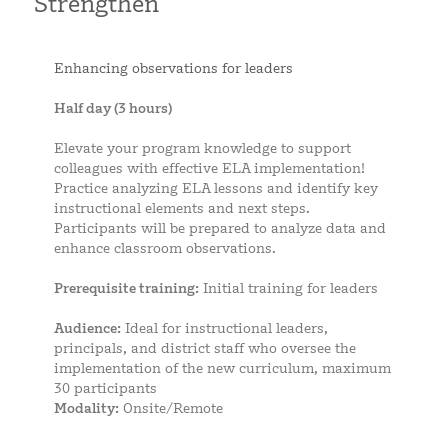
Strengthen
Enhancing observations for leaders
Half day (3 hours)
Elevate your program knowledge to support
colleagues with effective ELA implementation!
Practice analyzing ELA lessons and identify key
instructional elements and next steps.
Participants will be prepared to analyze data and
enhance classroom observations.
Prerequisite training:
Initial training for leaders
Audience:
Ideal for instructional leaders,
principals, and district staff who oversee the
implementation of the new curriculum, maximum
30 participants
Modality:
Onsite/Remote