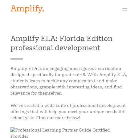
Amplify ELA: Florida Edition
professional development
Amplify ELA is an engaging and rigorous curriculum
designed specifically for grades 6–8. With Amplify ELA,
students learn to tackle any complex text and make
observations, grapple with interesting ideas, and find
relevance for themselves.
We’ve created a wide suite of professional development
offerings that will help you meet your unique needs this
school year. Find out more below!