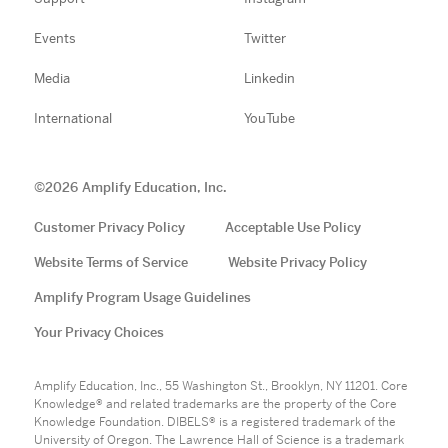
Events
Twitter
Media
Linkedin
International
YouTube
©
2026
Amplify Education, Inc.
Customer Privacy Policy
Acceptable Use Policy
Website Terms of Service
Website Privacy Policy
Amplify Program Usage Guidelines
Your Privacy Choices
Amplify Education, Inc., 55 Washington St., Brooklyn, NY 11201. Core
Knowledge® and related trademarks are the property of the Core
Knowledge Foundation. DIBELS® is a registered trademark of the
University of Oregon. The Lawrence Hall of Science is a trademark