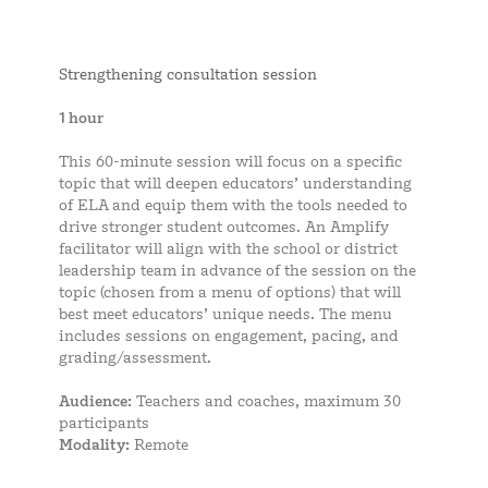
Strengthening consultation session
1 hour
This 60-minute session will focus on a specific
topic that will deepen educators’ understanding
of ELA and equip them with the tools needed to
drive stronger student outcomes. An Amplify
facilitator will align with the school or district
leadership team in advance of the session on the
topic (chosen from a menu of options) that will
best meet educators’ unique needs. The menu
includes sessions on engagement, pacing, and
grading/assessment.
Audience:
Teachers and coaches, maximum 30
participants
Modality:
Remote