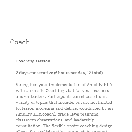
Coach
Coaching session
2 days consecutive (6 hours per day, 12 total)
Strengthen your implementation of Amplify ELA
with an onsite Coaching visit for your teachers
and/or leaders. Participants can choose from a
variety of topics that include, but are not limited
to: lesson modeling and debrief (conducted by an
Amplify ELA coach), grade-level planning,
classroom observations, and leadership
consultation. The flexible onsite coaching design
allows for a collaborative approach to support