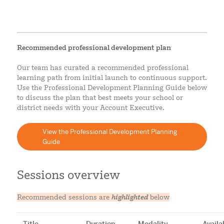
Recommended professional development plan
Our team has curated a recommended professional
learning path from initial launch to continuous support.
Use the Professional Development Planning Guide below
to discuss the plan that best meets your school or
district needs with your Account Executive.
View the Professional Development Planning
Guide
Sessions overview
Recommended sessions are
highlighted
below