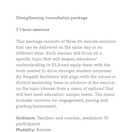
Strengthening consultation package
3 1-hour sessions
This package consists of three 60-minute sessions
that can be delivered on the same day or on
different days. Each session will focus on a
specific topic that will deepen educators’
understanding in ELA and equip them with the
tools needed to drive stronger student outcomes.
An Amplify facilitator will align with the school or
district leadership team in advance of the session
on the topic (chosen from a menu of options) that
will best meet educators’ unique needs. The menu
includes sessions on: engagement, pacing and
grading/assessment.
Audience:
Teachers and coaches, maximum 30
participants
Modality:
Remote