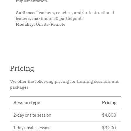
implementation.
Audience:
Teachers, coaches, and/or instructional
leaders, maximum 30 participants
Modality:
Onsite/Remote
Pricing
We offer the following pricing for training sessions and
packages:
Session type
Pricing
2-day onsite session
$4,800
1-day onsite session
$3,200