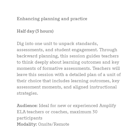
Enhancing planning and practice
Half day (3 hours)
Dig into one unit to unpack standards,
assessments, and student engagement. Through
backward planning, this session guides teachers
to think deeply about learning outcomes and key
moments of formative assessments. Teachers will
leave this session with a detailed plan of a unit of
their choice that includes learning outcomes, key
assessment moments, and aligned instructional
strategies.
Audience:
Ideal for new or experienced Amplify
ELA teachers or coaches, maximum 30
participants
Modality:
Onsite/Remote