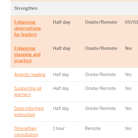
Strengthen
Enhancing
Half day
Onsite/Remote
09/01
observations
for leaders
Enhancing
Half day
Onsite/Remote
Yes
planning and
practice
Analytic reading
Half day
Onsite/Remote
Yes
Supporting all
Half day
Onsite/Remote
Yes
learners
Data-informed
Half day
Onsite/Remote
Yes
instruction
Strengthen
1 hour
Remote
Yes
consultation