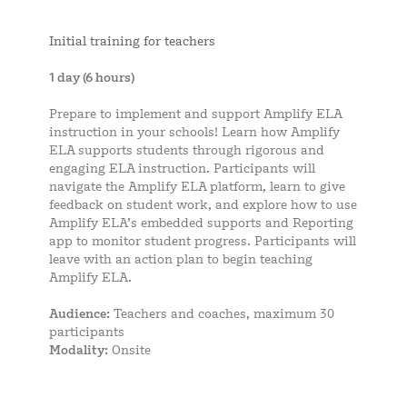
Initial training for teachers
1 day (6 hours)
Prepare to implement and support Amplify ELA
instruction in your schools! Learn how Amplify
ELA supports students through rigorous and
engaging ELA instruction. Participants will
navigate the Amplify ELA platform, learn to give
feedback on student work, and explore how to use
Amplify ELA’s embedded supports and Reporting
app to monitor student progress. Participants will
leave with an action plan to begin teaching
Amplify ELA.
Audience:
Teachers and coaches, maximum 30
participants
Modality:
Onsite