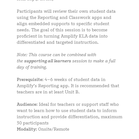
Participants will review their own student data
using the Reporting and Classwork apps and
align embedded supports to specific student
needs. The goal of this session is to become
proficient in turning Amplify ELA data into
differentiated and targeted instruction.
Note: This course can be combined with
the
supporting all learners
session to make a full
day of training.
Prerequisite:
4–6 weeks of student data in
Amplify’s Reporting app. It is recommended that
teachers are in at least Unit B.
Audience:
Ideal for teachers or support staff who
want to learn how to use student data to inform
instruction and provide differentiation, maximum
30 participants
Modality:
Onsite/Remote