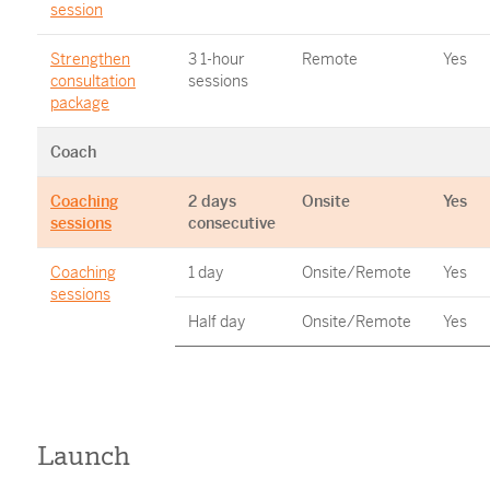
session
Strengthen
3 1-hour
Remote
Yes
consultation
sessions
package
Coach
Coaching
2 days
Onsite
Yes
sessions
consecutive
Coaching
1 day
Onsite/Remote
Yes
sessions
Half day
Onsite/Remote
Yes
Launch