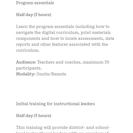
Program essentials
Half day (3 hours)
Learn the program essentials including how to
navigate the digital curriculum, print materials
components and how to locate assessments, data
reports and other features associated with the
curriculum.
Audience:
Teachers and coaches, maximum 30
participants.
Modality:
Onsite/Remote
Initial training for instructional leaders
Half day (3 hours)
This training will provide district- and school-