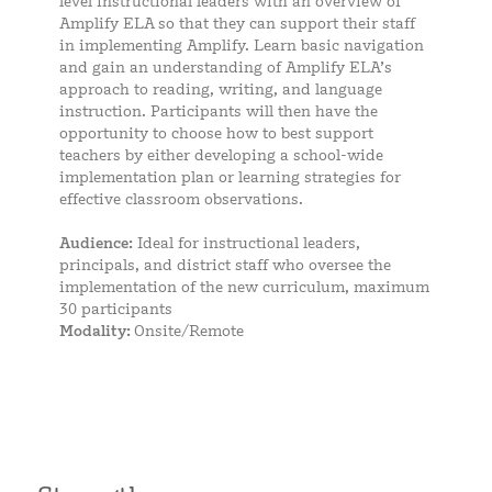
level instructional leaders with an overview of
Amplify ELA so that they can support their staff
in implementing Amplify. Learn basic navigation
and gain an understanding of Amplify ELA’s
approach to reading, writing, and language
instruction. Participants will then have the
opportunity to choose how to best support
teachers by either developing a school-wide
implementation plan or learning strategies for
effective classroom observations.
Audience:
Ideal for instructional leaders,
principals, and district staff who oversee the
implementation of the new curriculum, maximum
30 participants
Modality:
Onsite/Remote