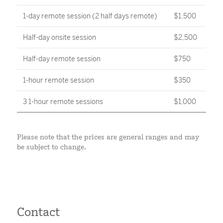
1-day remote session (2 half days remote)
$1,500
Half-day onsite session
$2,500
Half-day remote session
$750
1-hour remote session
$350
3 1-hour remote sessions
$1,000
Please note that the prices are general ranges and may
be subject to change.
Contact