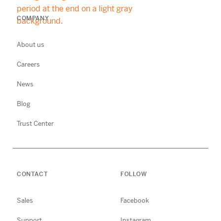
COMPANY
About us
Careers
News
Blog
Trust Center
CONTACT
FOLLOW
Sales
Facebook
Support
Instagram