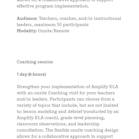
effective program implementation.
Audience:
Teachers, coaches, and/or instructional
leaders, maximum 30 participants
Modality:
Onsite/Remote
Coaching session
1 day (6 hours)
Strengthen your implementation of Amplify ELA
with an onsite Coaching visit for your teachers
and/or leaders. Participants can choose from a
variety of topics that include, but are not limited
to: lesson modeling and debrief (conducted by an
Amplify ELA coach), grade-level planning,
classroom observations, and leadership
consultation. The flexible onsite coaching design
allows for a collaborative approach to support