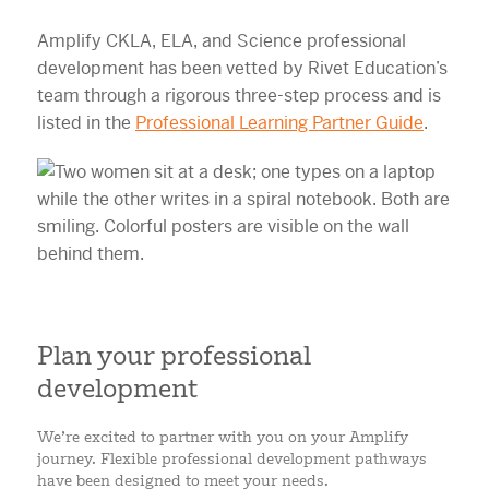
Amplify CKLA, ELA, and Science professional
development has been vetted by Rivet Education’s
team through a rigorous three-step process and is
listed in the
Professional Learning Partner Guide
.
Plan your professional
development
We’re excited to partner with you on your Amplify
journey. Flexible professional development pathways
have been designed to meet your needs.