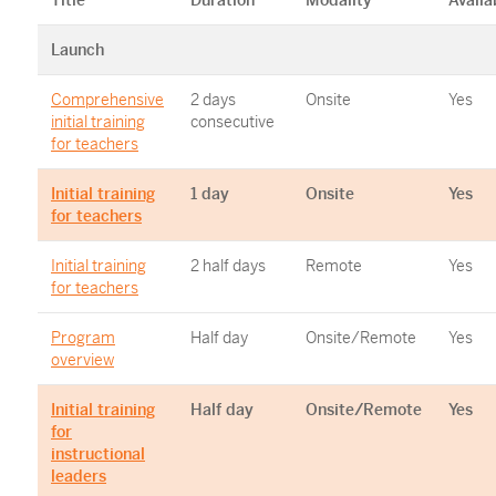
Title
Duration
Modality
Availa
Launch
Comprehensive
2 days
Onsite
Yes
initial training
consecutive
for teachers
Initial training
1 day
Onsite
Yes
for teachers
Initial training
2 half days
Remote
Yes
for teachers
Program
Half day
Onsite/Remote
Yes
overview
Initial training
Half day
Onsite/Remote
Yes
for
instructional
leaders