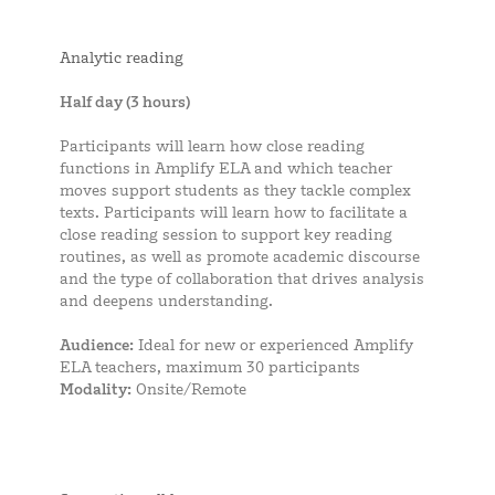
Analytic reading
Half day (3 hours)
Participants will learn how close reading
functions in Amplify ELA and which teacher
moves support students as they tackle complex
texts. Participants will learn how to facilitate a
close reading session to support key reading
routines, as well as promote academic discourse
and the type of collaboration that drives analysis
and deepens understanding.
Audience:
Ideal for new or experienced Amplify
ELA teachers, maximum 30 participants
Modality:
Onsite/Remote