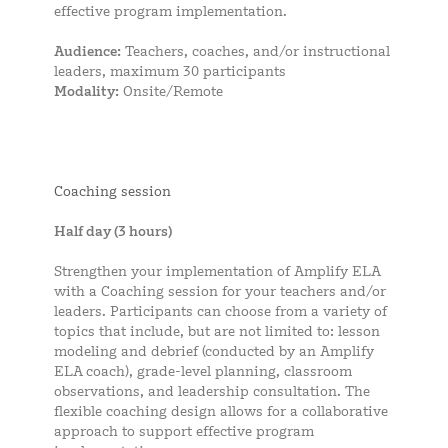
effective program implementation.
Audience:
Teachers, coaches, and/or instructional
leaders, maximum 30 participants
Modality:
Onsite/Remote
Coaching session
Half day (3 hours)
Strengthen your implementation of Amplify ELA
with a Coaching session for your teachers and/or
leaders. Participants can choose from a variety of
topics that include, but are not limited to: lesson
modeling and debrief (conducted by an Amplify
ELA coach), grade-level planning, classroom
observations, and leadership consultation. The
flexible coaching design allows for a collaborative
approach to support effective program