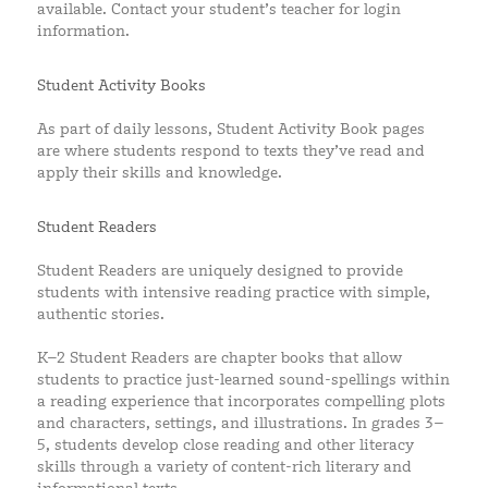
available. Contact your student’s teacher for login
information.
Student Activity Books
As part of daily lessons, Student Activity Book pages
are where students respond to texts they’ve read and
apply their skills and knowledge.
Student Readers
Student Readers are uniquely designed to provide
students with intensive reading practice with simple,
authentic stories.
K–2 Student Readers are chapter books that allow
students to practice just-learned sound-spellings within
a reading experience that incorporates compelling plots
and characters, settings, and illustrations. In grades 3–
5, students develop close reading and other literacy
skills through a variety of content-rich literary and