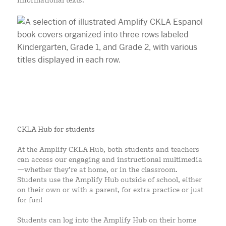
informational texts.
CKLA Hub for students
At the Amplify CKLA Hub, both students and teachers
can access our engaging and instructional multimedia
—whether they’re at home, or in the classroom.
Students use the Amplify Hub outside of school, either
on their own or with a parent, for extra practice or just
for fun!
Students can log into the Amplify Hub on their home