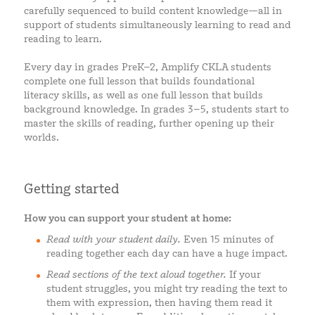
carefully sequenced to build content knowledge—all in
support of students simultaneously learning to read and
reading to learn.
Every day in grades PreK–2, Amplify CKLA students
complete one full lesson that builds foundational
literacy skills, as well as one full lesson that builds
background knowledge. In grades 3–5, students start to
master the skills of reading, further opening up their
worlds.
Getting started
How you can support your student at home:
Read with your student daily.
Even 15 minutes of
reading together each day can have a huge impact.
Read sections of the text aloud together.
If your
student struggles, you might try reading the text to
them with expression, then having them read it