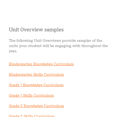
Unit Overview samples
The following Unit Overviews provide samples of the
units your student will be engaging with throughout the
year.
Kindergarten Knowledge Curriculum
Kindergarten Skills Curriculum
Grade 1 Knowledge Curriculum
Grade 1 Skills Curriculum
Grade 2 Knowledge Curriculum
Grade 2 Skills Curriculum