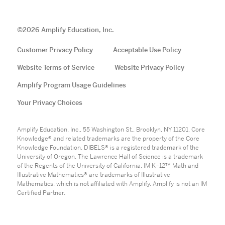
©
2026
Amplify Education, Inc.
Customer Privacy Policy
Acceptable Use Policy
Website Terms of Service
Website Privacy Policy
Amplify Program Usage Guidelines
Your Privacy Choices
Amplify Education, Inc., 55 Washington St., Brooklyn, NY 11201. Core
Knowledge® and related trademarks are the property of the Core
Knowledge Foundation. DIBELS® is a registered trademark of the
University of Oregon. The Lawrence Hall of Science is a trademark
of the Regents of the University of California. IM K–12™ Math and
Illustrative Mathematics® are trademarks of Illustrative
Mathematics, which is not affiliated with Amplify. Amplify is not an IM
Certified Partner.