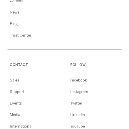
Careers
News
Blog
Trust Center
CONTACT
FOLLOW
Sales
Facebook
Support
Instagram
Events
Twitter
Media
Linkedin
International
YouTube