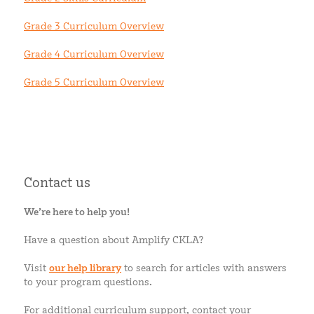
Grade 3 Curriculum Overview
Grade 4 Curriculum Overview
Grade 5 Curriculum Overview
Contact us
We’re here to help you!
Have a question about Amplify CKLA?
Visit
our help library
to search for articles with answers
to your program questions.
For additional curriculum support, contact your