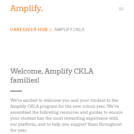
CAREGIVER HUB
AMPLIFY CKLA
Welcome, Amplify CKLA
families!
We’re excited to welcome you and your student to the
Amplify CKLA program for the new school year. We’ve
assembled the following resources and guides to ensure
your student has the most rewarding experience with
our platform, and to help you support them throughout
the year.