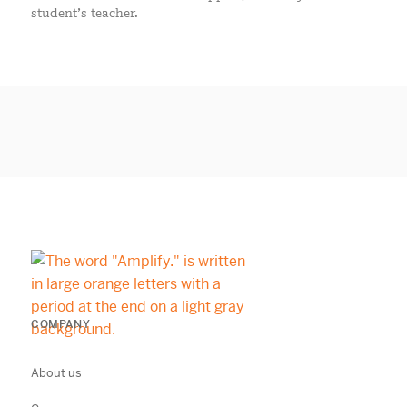
student’s teacher.
COMPANY
About us