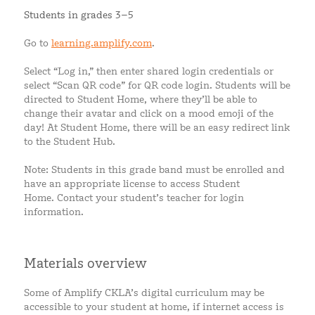
Students in grades 3–5
Go to
learning.amplify.com
.
Select “Log in,” then enter shared login credentials or
select “Scan QR code” for QR code login. Students will be
directed to Student Home, where they’ll be able to
change their avatar and click on a mood emoji of the
day! At Student Home, there will be an easy redirect link
to the Student Hub.
Note: Students in this grade band must be enrolled and
have an appropriate license to access Student
Home. Contact your student’s teacher for login
information.
Materials overview
Some of Amplify CKLA’s digital curriculum may be
accessible to your student at home, if internet access is