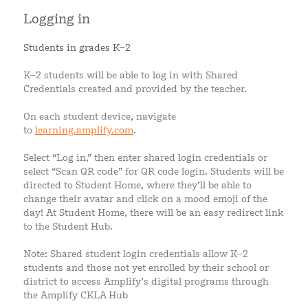
Logging in
Students in grades K–2
K–2 students will be able to log in with Shared
Credentials created and provided by the teacher.
On each student device, navigate
to
learning.amplify.com
.
Select “Log in,” then enter shared login credentials or
select “Scan QR code” for QR code login. Students will be
directed to Student Home, where they’ll be able to
change their avatar and click on a mood emoji of the
day! At Student Home, there will be an easy redirect link
to the Student Hub.
Note: Shared student login credentials allow K–2
students and those not yet enrolled by their school or
district to access Amplify’s digital programs through
the Amplify CKLA Hub