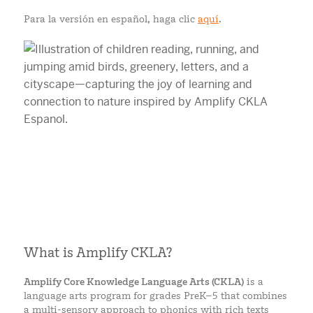
Para la versión en español, haga clic
aquí
.
What is Amplify CKLA?
Amplify Core Knowledge Language Arts (CKLA)
is a
language arts program for grades PreK–5 that combines
a multi-sensory approach to phonics with rich texts