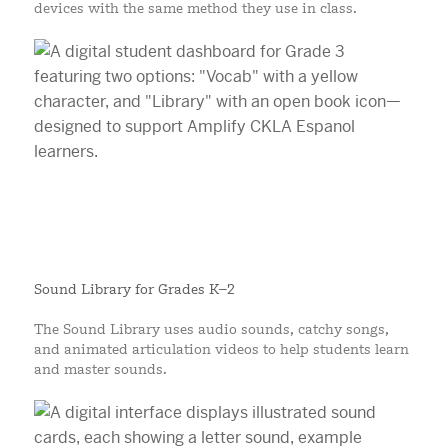
devices with the same method they use in class.
Sound Library for Grades K–2
The Sound Library uses audio sounds, catchy songs,
and animated articulation videos to help students learn
and master sounds.