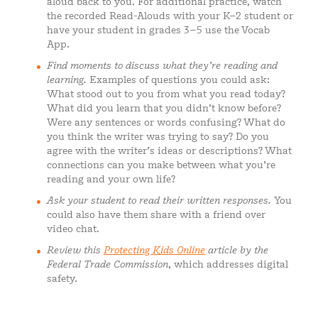
aloud back to you. For additional practice, watch
the recorded Read-Alouds with your K–2 student or
have your student in grades 3–5 use the Vocab
App.
Find moments to discuss what they’re reading and
learning.
Examples of questions you could ask:
What stood out to you from what you read today?
What did you learn that you didn’t know before?
Were any sentences or words confusing? What do
you think the writer was trying to say? Do you
agree with the writer’s ideas or descriptions? What
connections can you make between what you’re
reading and your own life?
Ask your student to read their written responses.
You
could also have them share with a friend over
video chat.
Review this
Protecting Kids Online
article by the
Federal Trade Commission
, which addresses digital
safety.