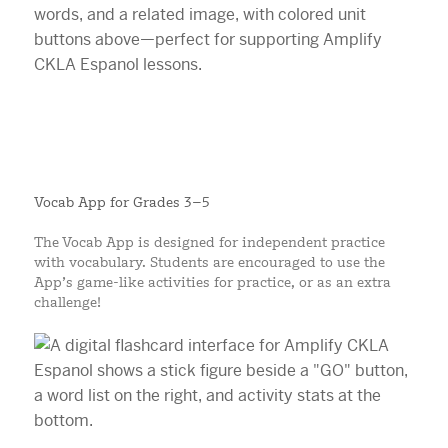
Vocab App for Grades 3–5
The Vocab App is designed for independent practice
with vocabulary. Students are encouraged to use the
App’s game-like activities for practice, or as an extra
challenge!