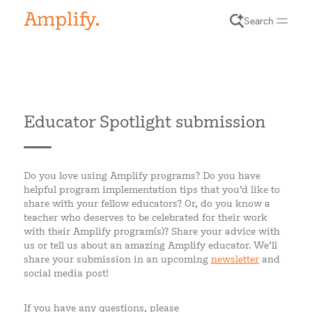
Search
Educator Spotlight submission
Do you love using Amplify programs? Do you have
helpful program implementation tips that you’d like to
share with your fellow educators? Or, do you know a
teacher who deserves to be celebrated for their work
with their Amplify program(s)? Share your advice with
us or tell us about an amazing Amplify educator. We’ll
share your submission in an upcoming
newsletter
and
social media post!
If you have any questions, please