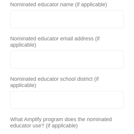
Nominated educator name (if applicable)
Nominated educator email address (if
applicable)
Nominated educator school district (if
applicable)
What Amplify program does the nominated
educator use? (if applicable)