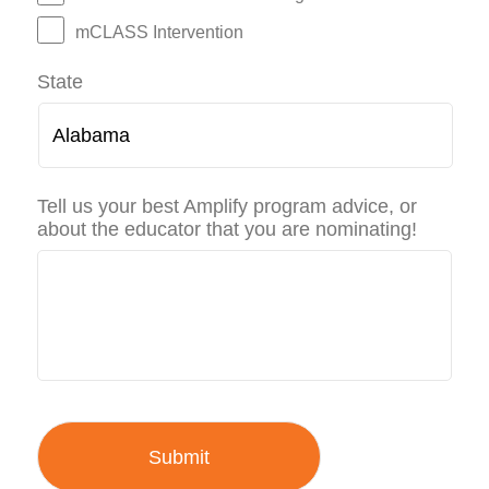
mCLASS Intervention
State
Tell us your best Amplify program advice, or
about the educator that you are nominating!