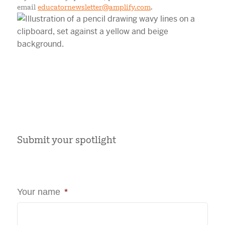
email
educatornewsletter@amplify.com
.
Submit your spotlight
Your name
*
First