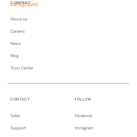
COMPANY
About us
Careers
News
Blog
Trust Center
CONTACT
FOLLOW
Sales
Facebook
Support
Instagram