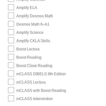
Amplify ELA
Amplify Desmos Math
Desmos Math 6–A1
Amplify Science
Amplify CKLA Skills
Boost Lectura
Boost Reading
Boost Close Reading
mCLASS DIBELS 8th Edition
mCLASS Lectura
mCLASS with Boost Reading
mCLASS Intervention