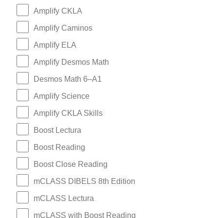
Amplify CKLA
Amplify Caminos
Amplify ELA
Amplify Desmos Math
Desmos Math 6–A1
Amplify Science
Amplify CKLA Skills
Boost Lectura
Boost Reading
Boost Close Reading
mCLASS DIBELS 8th Edition
mCLASS Lectura
mCLASS with Boost Reading