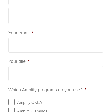
Last
Your email
*
Your title
*
Which Amplify programs do you use?
*
Amplify CKLA
Amplify Caminos