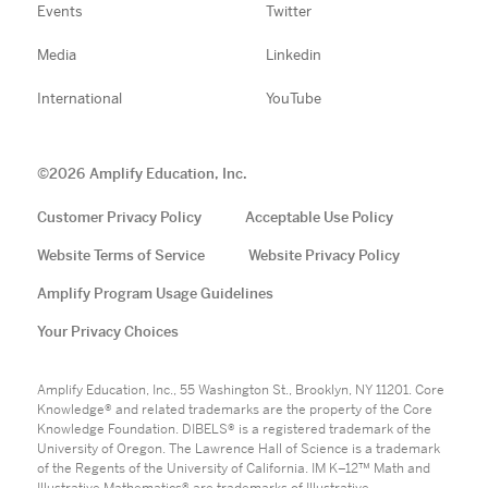
Events
Twitter
Media
Linkedin
International
YouTube
©
2026
Amplify Education, Inc.
Customer Privacy Policy
Acceptable Use Policy
Website Terms of Service
Website Privacy Policy
Amplify Program Usage Guidelines
Your Privacy Choices
Amplify Education, Inc., 55 Washington St., Brooklyn, NY 11201. Core
Knowledge® and related trademarks are the property of the Core
Knowledge Foundation. DIBELS® is a registered trademark of the
University of Oregon. The Lawrence Hall of Science is a trademark
of the Regents of the University of California. IM K–12™ Math and