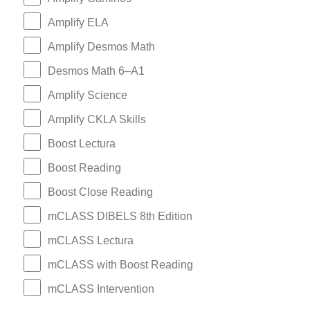
Amplify ELA
Amplify Desmos Math
Desmos Math 6–A1
Amplify Science
Amplify CKLA Skills
Boost Lectura
Boost Reading
Boost Close Reading
mCLASS DIBELS 8th Edition
mCLASS Lectura
mCLASS with Boost Reading
mCLASS Intervention