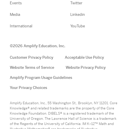
Events
Twitter
Media
Linkedin
International
YouTube
©
2026
Amplify Education, Inc.
Customer Privacy Policy
Acceptable Use Policy
Website Terms of Service
Website Privacy Policy
Amplify Program Usage Guidelines
Your Privacy Choices
Amplify Education, Inc., 55 Washington St., Brooklyn, NY 11201. Core
Knowledge® and related trademarks are the property of the Core
Knowledge Foundation. DIBELS® is a registered trademark of the
University of Oregon. The Lawrence Hall of Science is a trademark
of the Regents of the University of California. IM K–12™ Math and