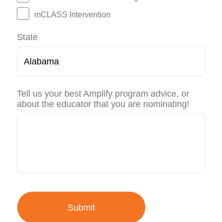
mCLASS Intervention
State
Tell us your best Amplify program advice, or
about the educator that you are nominating!