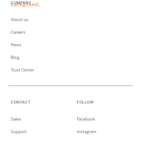
COMPANY
About us
Careers
News
Blog
Trust Center
CONTACT
FOLLOW
Sales
Facebook
Support
Instagram