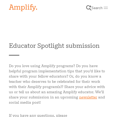
Search
Educator Spotlight submission
Do you love using Amplify programs? Do you have
helpful program implementation tips that you’d like to
share with your fellow educators? Or, do you know a
teacher who deserves to be celebrated for their work
with their Amplify program(s)? Share your advice with
us or tell us about an amazing Amplify educator. We’ll
share your submission in an upcoming
newsletter
and
social media post!
If you have any questions, please