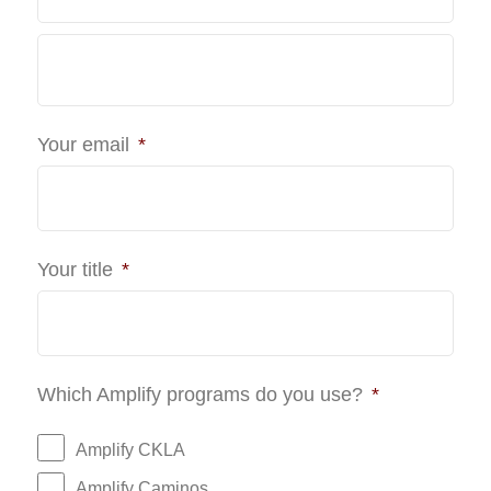
Last
Your email
*
Your title
*
Which Amplify programs do you use?
*
Amplify CKLA
Amplify Caminos