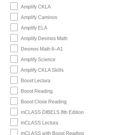
Amplify CKLA
Amplify Caminos
Amplify ELA
Amplify Desmos Math
Desmos Math 6–A1
Amplify Science
Amplify CKLA Skills
Boost Lectura
Boost Reading
Boost Close Reading
mCLASS DIBELS 8th Edition
mCLASS Lectura
mCLASS with Boost Reading