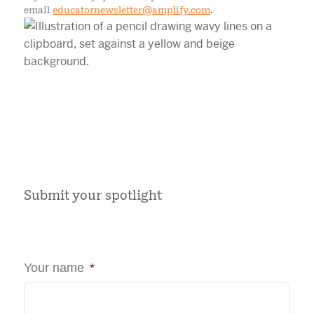
email
educatornewsletter@amplify.com
.
Submit your spotlight
Your name
*
First