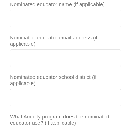
Nominated educator name (if applicable)
Nominated educator email address (if
applicable)
Nominated educator school district (if
applicable)
What Amplify program does the nominated
educator use? (if applicable)