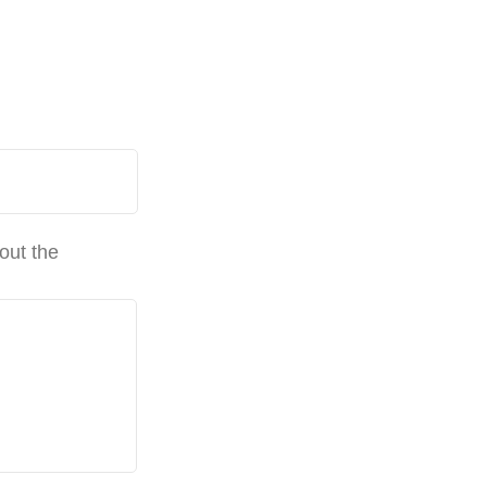
out the