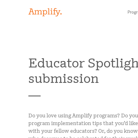
Prog
HIGH-QUALITY MATERIALS
Educator Spotligh
LITERACY
submission
MATH
Find your p
SCIENCE
Need he
RESEARCH
Do you love using Amplify programs? Do you
Contact S
BLOG AND WEBINAR LIBRARY
program implementation tips that you’d like
with your fellow educators? Or, do you know
MEDIA & EVENTS