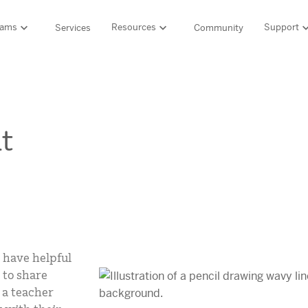
rams
Resources
Support
Services
Community
Support
LITERACY SUITE
MATH & 
HIGH-QUALITY MATERIALS
Ordering and pa
SCIENCE OF READING PROGRAMS
MATH P
t
Technology Integ
Resources Hub
Amplify CKLA (PreK–5)
Amplify 
HQIM Hub
Boost Reading (K–5)
mCLASS 
rogram
mCLASS DIBELS 8th Edition (K–8)
Boost Ma
5 Fundamentals
mCLASS Intervention (K–6)
Amplify M
Amplify on EdReports
Amplify Literacy Tutoring (K–8)
lp?
SCIENCE
Multilingual and English learner support
SPANISH LITERACY PROGRAMS
 have helpful
Amplify S
ales
 to share
Amplify Caminos (K–5)
 a teacher
Boost Lectura (K–2)
Explo