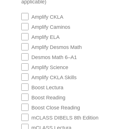
applicable)
Amplify CKLA
Amplify Caminos
Amplify ELA
Amplify Desmos Math
Desmos Math 6–A1
Amplify Science
Amplify CKLA Skills
Boost Lectura
Boost Reading
Boost Close Reading
mCLASS DIBELS 8th Edition
mCLASS Lectura