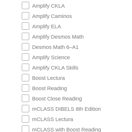
Amplify CKLA
Amplify Caminos
Amplify ELA
Amplify Desmos Math
Desmos Math 6–A1
Amplify Science
Amplify CKLA Skills
Boost Lectura
Boost Reading
Boost Close Reading
mCLASS DIBELS 8th Edition
mCLASS Lectura
mCLASS with Boost Reading