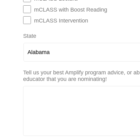
mCLASS with Boost Reading
mCLASS Intervention
State
Tell us your best Amplify program advice, or ab
educator that you are nominating!