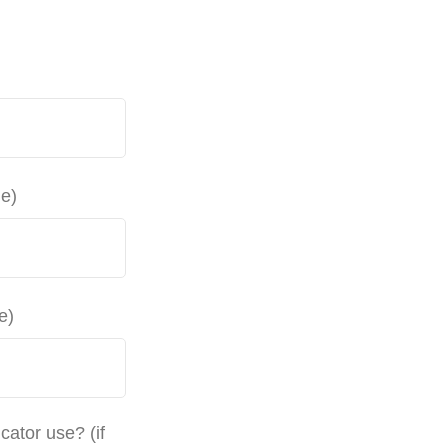
le)
e)
ator use? (if