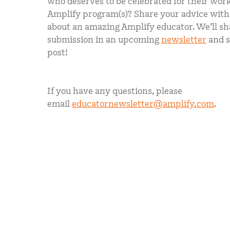
who deserves to be celebrated for their work
Amplify program(s)? Share your advice with u
about an amazing Amplify educator. We’ll sh
submission in an upcoming
newsletter
and s
post!
If you have any questions, please
email
educatornewsletter@amplify.com
.