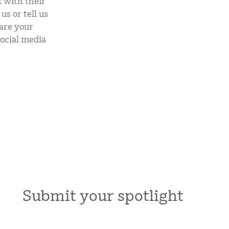
 with their
mCLASS Lectura (K–6)
s or tell us
are your
MIDDLE SCHOOL PROGRAMS
ocial media
Amplify ELA (6–8)
Boost Close Reading (6–8)
Submit your spotlight