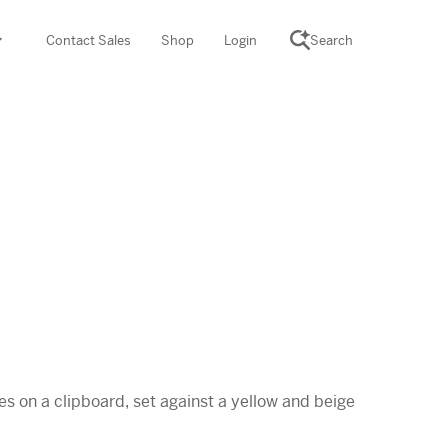
Contact Sales
Shop
Login
Search
SCIENCE SUITE
yment
ROGRAMS
rations
Desmos Math (PreK–12)
Math (K–8)
th (K–8)
ath Tutoring (3–5)
 PROGRAM
cience (K–8)
re free lessons