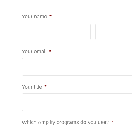
Your name
*
First
Your email
*
Your title
*
Which Amplify programs do you use?
*