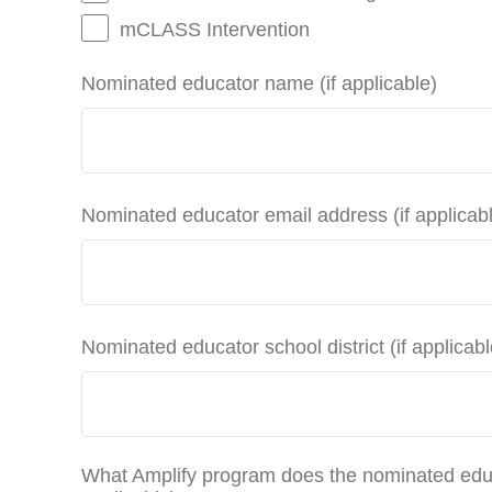
mCLASS Intervention
Nominated educator name (if applicable)
Nominated educator email address (if applicab
Nominated educator school district (if applicabl
What Amplify program does the nominated educ