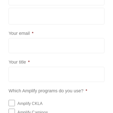
Last
Your email
*
Your title
*
Which Amplify programs do you use?
*
Amplify CKLA
Amplify Caminos