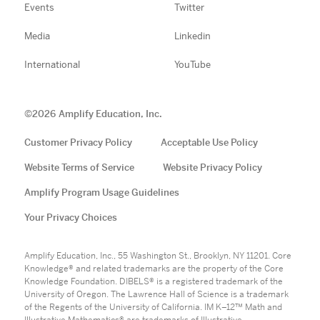
Events
Twitter
Media
Linkedin
International
YouTube
©
2026
Amplify Education, Inc.
Customer Privacy Policy
Acceptable Use Policy
Website Terms of Service
Website Privacy Policy
Amplify Program Usage Guidelines
Your Privacy Choices
Amplify Education, Inc., 55 Washington St., Brooklyn, NY 11201. Core
Knowledge® and related trademarks are the property of the Core
Knowledge Foundation. DIBELS® is a registered trademark of the
University of Oregon. The Lawrence Hall of Science is a trademark
of the Regents of the University of California. IM K–12™ Math and