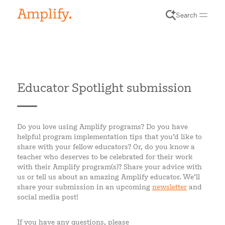
Search
Educator Spotlight submission
Do you love using Amplify programs? Do you have
helpful program implementation tips that you’d like to
share with your fellow educators? Or, do you know a
teacher who deserves to be celebrated for their work
with their Amplify program(s)? Share your advice with
us or tell us about an amazing Amplify educator. We’ll
share your submission in an upcoming
newsletter
and
social media post!
If you have any questions, please