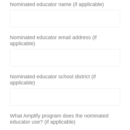
Nominated educator name (if applicable)
Nominated educator email address (if
applicable)
Nominated educator school district (if
applicable)
What Amplify program does the nominated
educator use? (if applicable)