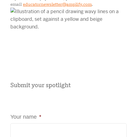
email
educatornewsletter@amplify.com
.
Submit your spotlight
Your name
*
First