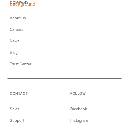
COMPANY
About us
Careers
News
Blog
Trust Center
CONTACT
FOLLOW
Sales
Facebook
Support
Instagram