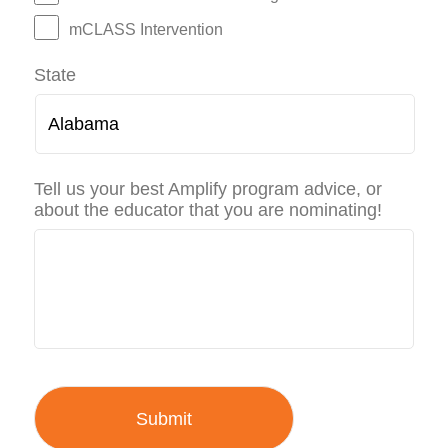
mCLASS Intervention
State
Tell us your best Amplify program advice, or
about the educator that you are nominating!