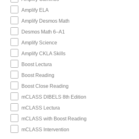
Amplify ELA
Amplify Desmos Math
Desmos Math 6–A1
Amplify Science
Amplify CKLA Skills
Boost Lectura
Boost Reading
Boost Close Reading
mCLASS DIBELS 8th Edition
mCLASS Lectura
mCLASS with Boost Reading
mCLASS Intervention