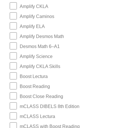
Amplify CKLA
Amplify Caminos
Amplify ELA
Amplify Desmos Math
Desmos Math 6–A1
Amplify Science
Amplify CKLA Skills
Boost Lectura
Boost Reading
Boost Close Reading
mCLASS DIBELS 8th Edition
mCLASS Lectura
mCLASS with Boost Reading