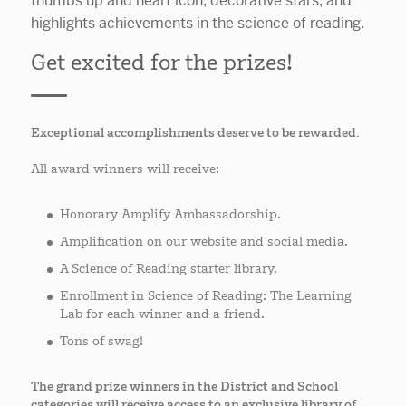
Get excited for the prizes!
Exceptional accomplishments deserve to be rewarded.
All award winners will receive:
Honorary Amplify Ambassadorship.
Amplification on our website and social media.
A Science of Reading starter library.
Enrollment in Science of Reading: The Learning
Lab for each winner and a friend.
Tons of swag!
The grand prize winners in the District and School
categories will receive access to an exclusive library of