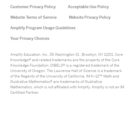
Customer Privacy Policy
Acceptable Use Policy
Website Terms of Service
Website Privacy Policy
Amplify Program Usage Guidelines
Your Privacy Choices
Amplify Education, Inc., 55 Washington St., Brooklyn, NY 11201. Core
Knowledge® and related trademarks are the property of the Core
Knowledge Foundation. DIBELS® is a registered trademark of the
University of Oregon. The Lawrence Hall of Science is a trademark
of the Regents of the University of California. IM K–12™ Math and
Illustrative Mathematics® are trademarks of Illustrative
Mathematics, which is not affiliated with Amplify. Amplify is not an IM
Certified Partner.