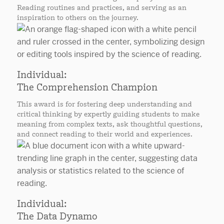
Reading routines and practices, and serving as an
inspiration to others on the journey.
Individual:
The Comprehension Champion
This award is for fostering deep understanding and
critical thinking by expertly guiding students to make
meaning from complex texts, ask thoughtful questions,
and connect reading to their world and experiences.
Individual:
The Data Dynamo