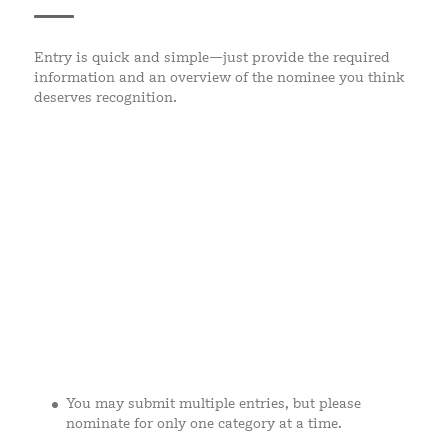
Entry is quick and simple—just provide the required
information and an overview of the nominee you think
deserves recognition.
You may submit multiple entries, but please
nominate for only one category at a time.