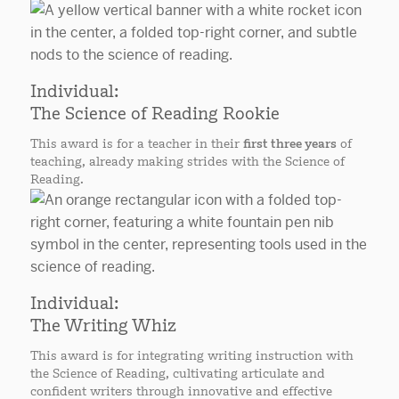
Individual:
The Science of Reading Rookie
This award is for a teacher in their
first three years
of
teaching, already making strides with the Science of
Reading.
Individual:
The Writing Whiz
This award is for integrating writing instruction with
the Science of Reading, cultivating articulate and
confident writers through innovative and effective