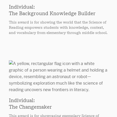
Individual:
The Background Knowledge Builder
This award is for showing the world that the Science of
Reading empowers students with knowledge, context,
and vocabulary from elementary through middle school.
Individual:
The Changemaker
This award is for showcasing exemplary Science of