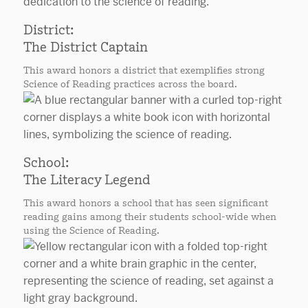
District:
The District Captain
This award honors a district that exemplifies strong
Science of Reading practices across the board.
School:
The Literacy Legend
This award honors a school that has seen significant
reading gains among their students school-wide when
using the Science of Reading.