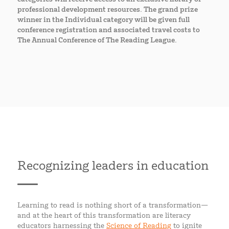
professional development resources. The grand prize
winner in the Individual category will be given full
conference registration and associated travel costs to
The Annual Conference of The Reading League.
Recognizing leaders in education
Learning to read is nothing short of a transformation—
and at the heart of this transformation are literacy
educators harnessing the
Science of Reading
to ignite