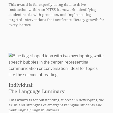
This award is for expertly using data to drive
instruction within an MTSS framework, identifying
student needs with precision, and implementing
targeted interventions that accelerate literacy growth for
every learner.
Individual:
The Language Luminary
This award is for outstanding success in developing the
skills and strengths of emergent bilingual students and
multilingual/English learners.