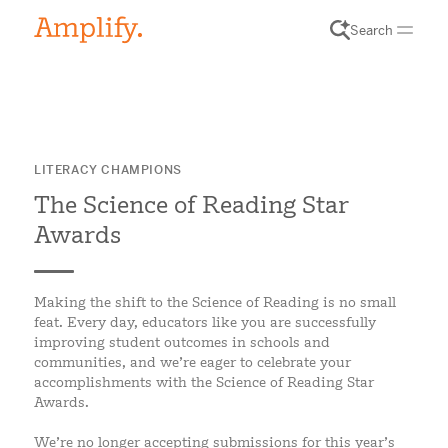
Search
LITERACY CHAMPIONS
The Science of Reading Star
Awards
Making the shift to the Science of Reading is no small
feat. Every day, educators like you are successfully
improving student outcomes in schools and
communities, and we’re eager to celebrate your
accomplishments with the Science of Reading Star
Awards.
We’re no longer accepting submissions for this year’s