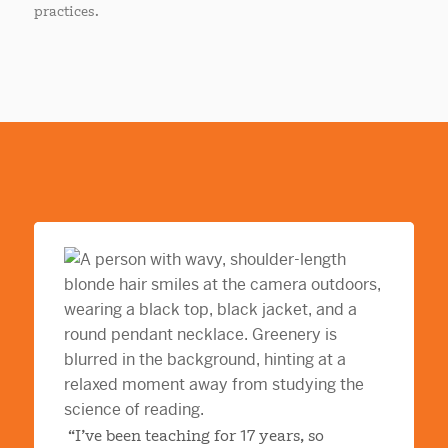
practices.
“I’ve been teaching for 17 years, so