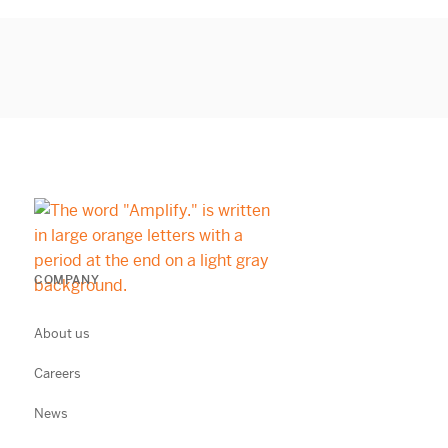
COMPANY
About us
Careers
News