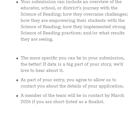
Your submission can include an overview of the
educator, school, or district’s journey with the
Science of Reading; how they overcame challenges;
how they are empowering their students with the
Science of Reading; how they implemented strong
Science of Reading practices; and/or what results
they are seeing.
The more specific you can be in your submission,
the better! If data is a big part of your story, we’d
love to hear about it.
As part of your entry, you agree to allow us to
contact you about the details of your application.
A member of the team will be in contact by March
2026 if you are short-listed as a finalist.