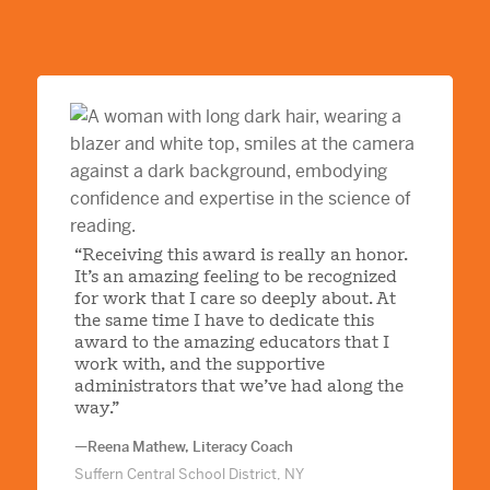
“Receiving this award is really an honor.
It’s an amazing feeling to be recognized
for work that I care so deeply about. At
the same time I have to dedicate this
award to the amazing educators that I
work with, and the supportive
administrators that we’ve had along the
way.”
—Reena Mathew, Literacy Coach
Suffern Central School District, NY