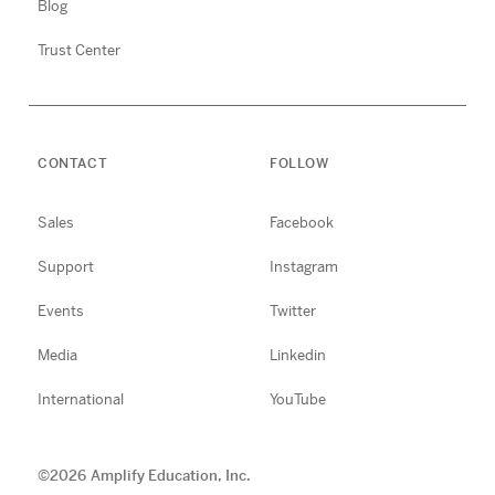
Blog
Trust Center
CONTACT
FOLLOW
Sales
Facebook
Support
Instagram
Events
Twitter
Media
Linkedin
International
YouTube
©
2026
Amplify Education, Inc.