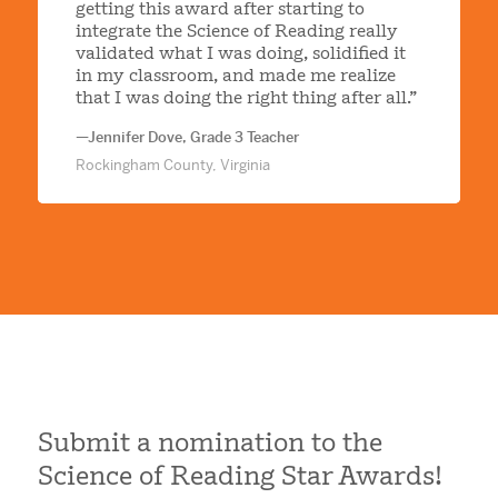
getting this award after starting to
integrate the Science of Reading really
validated what I was doing, solidified it
in my classroom, and made me realize
that I was doing the right thing after all.”
—Jennifer Dove, Grade 3 Teacher
Rockingham County, Virginia
Submit a nomination to the
Science of Reading Star Awards!