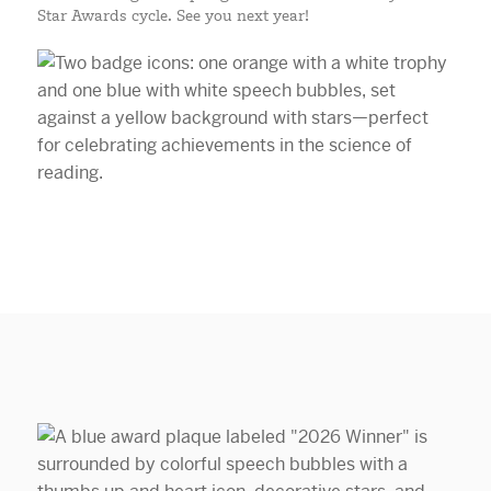
Star Awards cycle. See you next year!