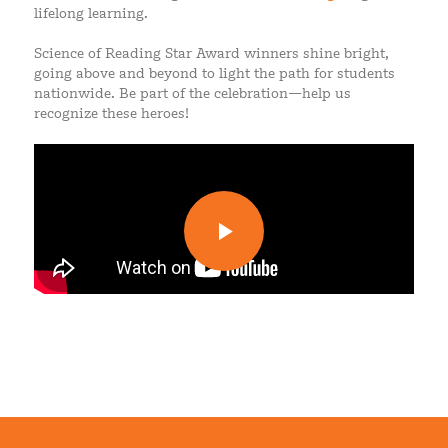
lifelong learning.
Science of Reading Star Award winners shine bright,
going above and beyond to light the path for students
nationwide. Be part of the celebration—help us
recognize these heroes!