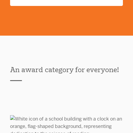
An award category for everyone!