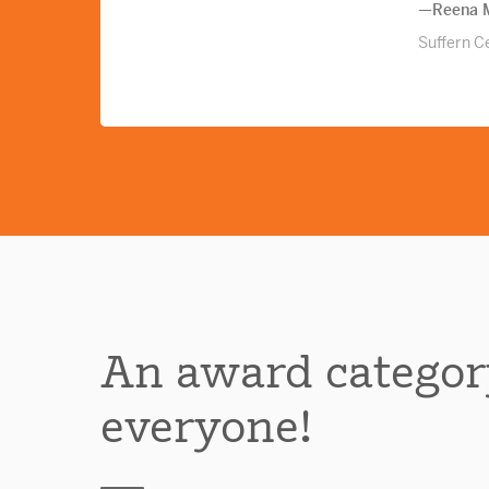
—Reena M
Suffern Ce
An award categor
everyone!