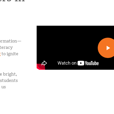
sformation—
iteracy
g
to ignite
 bright,
 students
 us