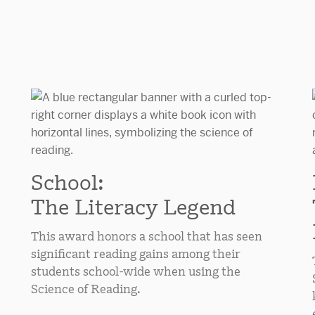
School:
The Literacy Legend
This award honors a school that has seen
significant reading gains among their
students school-wide when using the
Science of Reading.