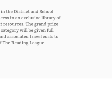
in the District and School
cess to an exclusive library of
t resources. The grand prize
category will be given full
nd associated travel costs to
f The Reading League.