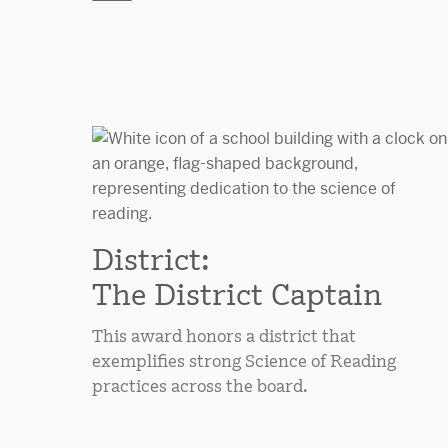
District:
The District Captain
This award honors a district that
exemplifies strong Science of Reading
practices across the board.