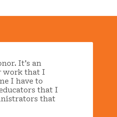
nor. It’s an
r work that I
me I have to
educators that I
nistrators that