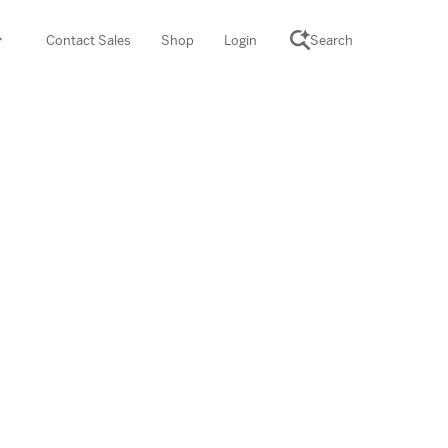
Contact Sales
Shop
Login
Search
SCIENCE SUITE
yment
ROGRAMS
rations
Desmos Math (PreK–12)
Math (K–8)
th (K–8)
ath Tutoring (3–5)
 PROGRAM
cience (K–8)
re free lessons