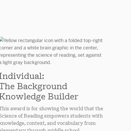
Individual:
The Background
Knowledge Builder
This award is for showing the world that the
Science of Reading empowers students with
knowledge, context, and vocabulary from
elementary through middle school.