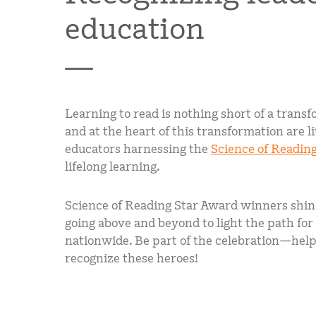
education
Learning to read is nothing short of a tran
and at the heart of this transformation are l
educators harnessing the
Science of Readin
lifelong learning.
Science of Reading Star Award winners shine
going above and beyond to light the path for
nationwide. Be part of the celebration—help
recognize these heroes!