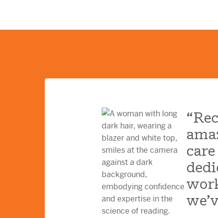
“Rec
amaz
care
dedi
work
we’v