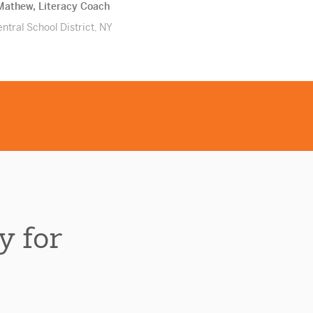
athew, Literacy Coach
ntral School District, NY
y for