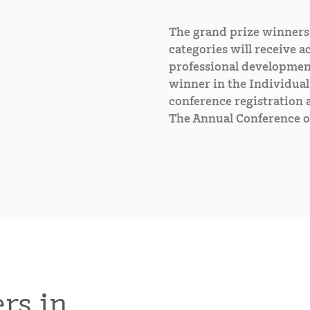
The grand prize winners 
categories will receive ac
professional developmen
winner in the Individual 
conference registration a
The Annual Conference o
rs in