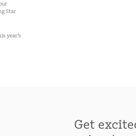
our
mCLASS Lectura (K–6)
ng Star
MIDDLE SCHOOL PROGRAMS
Amplify ELA (6–8)
is year’s
Boost Close Reading (6–8)
Get excite