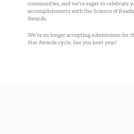
communities, and we’re eager to celebrate y
accomplishments with the Science of Readi
Awards.
We’re no longer accepting submissions for th
Star Awards cycle. See you next year!