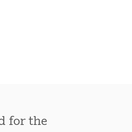
d for the