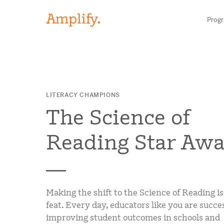
Prog
HIGH-QUALITY MATERIALS
LITERACY CHAMPIONS
LITERACY
The Science of
MATH
Find your p
Reading Star Awa
SCIENCE
Need he
RESEARCH
Making the shift to the Science of Reading is
Contact S
BLOG AND WEBINAR LIBRARY
feat. Every day, educators like you are succe
improving student outcomes in schools and
MEDIA & EVENTS