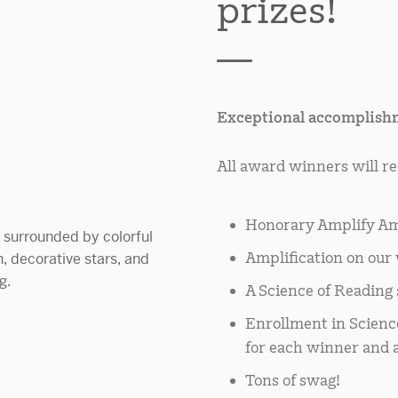
prizes!
Exceptional accomplishm
All award winners will re
Honorary Amplify Am
Amplification on our 
A Science of Reading s
Enrollment in Scienc
for each winner and a
Tons of swag!