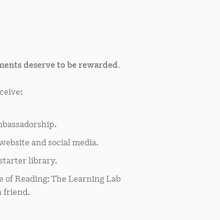
ents deserve to be rewarded.
ceive:
bassadorship.
website and social media.
tarter library.
e of Reading: The Learning Lab
 friend.