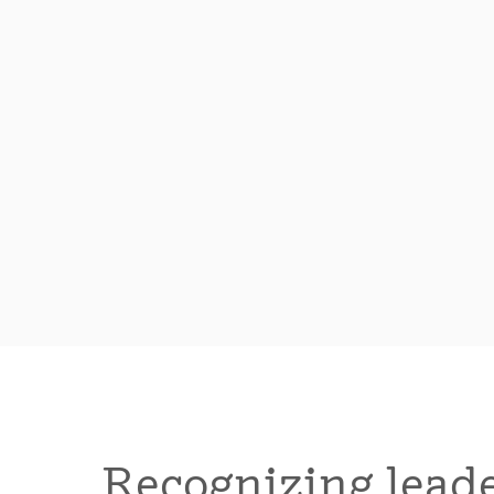
Recognizing leade