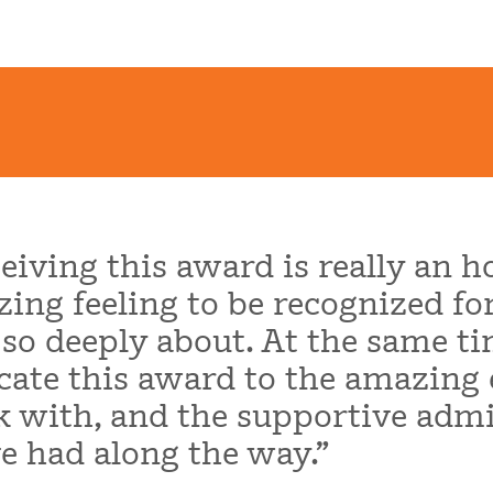
eiving this award is really an ho
ing feeling to be recognized fo
 so deeply about. At the same ti
cate this award to the amazing 
 with, and the supportive admi
e had along the way.”