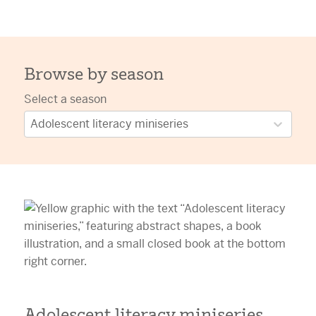
Browse by season
Select a season
Adolescent literacy miniseries