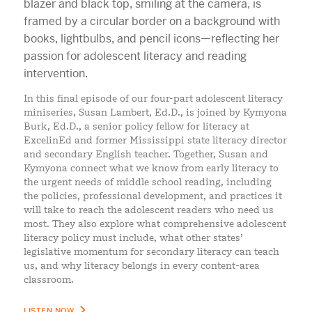
In this final episode of our four-part adolescent literacy
miniseries, Susan Lambert, Ed.D., is joined by Kymyona
Burk, Ed.D., a senior policy fellow for literacy at
ExcelinEd and former Mississippi state literacy director
and secondary English teacher. Together, Susan and
Kymyona connect what we know from early literacy to
the urgent needs of middle school reading, including
the policies, professional development, and practices it
will take to reach the adolescent readers who need us
most. They also explore what comprehensive adolescent
literacy policy must include, what other states’
legislative momentum for secondary literacy can teach
us, and why literacy belongs in every content-area
classroom.
LISTEN NOW