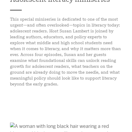
This special miniseries is dedicated to one of the most
urgent—and often overlooked—topics in literacy today:
adolescent readers. Host Susan Lambert is joined by
leading authors, educators, and policy experts to
explore what middle and high school students need
when it comes to literacy, and why it matters more than
ever. Across four episodes, Susan and her guests
examine what foundational skills can unlock reading
growth for adolescent readers, what teachers on the
ground are already doing to move the needle, and what
meaningful policy should look like to support literacy
beyond the early grades.