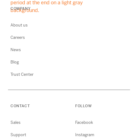
COMPANY
About us
Careers
News
Blog
Trust Center
CONTACT
FOLLOW
Sales
Facebook
Support
Instagram