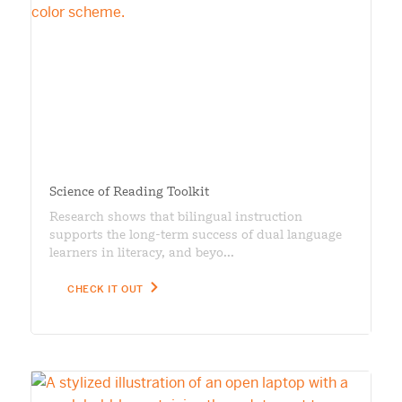
Science of Reading Toolkit
Research shows that bilingual instruction
supports the long-term success of dual language
learners in literacy, and beyo...
CHECK IT OUT