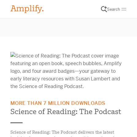
Search
MORE THAN 7 MILLION DOWNLOADS
Science of Reading: The Podcast
Science of Reading: The Podcast delivers the latest