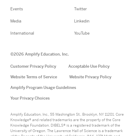
Events
Twitter
Media
Linkedin
International
YouTube
©
2026
Amplify Education, Inc.
Customer Privacy Policy
Acceptable Use Policy
Website Terms of Service
Website Privacy Policy
Amplify Program Usage Guidelines
Your Privacy Choices
Amplify Education, Inc., 55 Washington St., Brooklyn, NY 11201. Core
Knowledge® and related trademarks are the property of the Core
Knowledge Foundation. DIBELS® is a registered trademark of the
University of Oregon. The Lawrence Hall of Science is a trademark