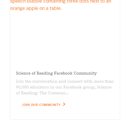
Science of Reading Facebook Community
Join the conversation and connect with more than
90,000 educators in our Facebook group, Science
of Reading: The Commun...
JOIN OUR COMMUNITY