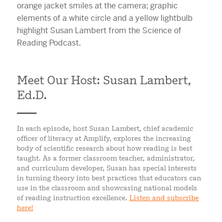
Meet Our Host: Susan Lambert,
Ed.D.
In each episode, host Susan Lambert, chief academic
officer of literacy at Amplify, explores the increasing
body of scientific research about how reading is best
taught. As a former classroom teacher, administrator,
and curriculum developer, Susan has special interests
in turning theory into best practices that educators can
use in the classroom and showcasing national models
of reading instruction excellence.
Listen and subscribe
here!