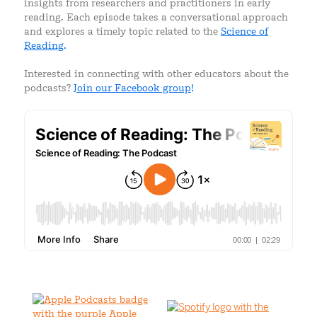
insights from researchers and practitioners in early
reading. Each episode takes a conversational approach
and explores a timely topic related to the
Science of
Reading
.
Interested in connecting with other educators about the
podcasts?
Join our Facebook group
!