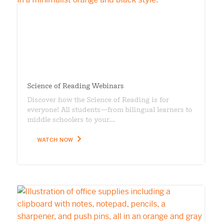
Science of Reading Webinars
Discover how the Science of Reading is for
everyone! All students—from bilingual learners to
middle schoolers to your...
WATCH NOW