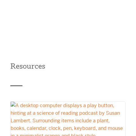
Resources