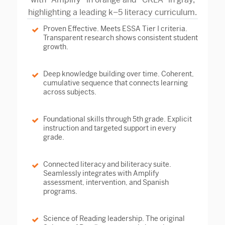
Proven Effective.
Meets ESSA Tier I criteria.
Transparent research shows consistent student
growth.
Deep knowledge building over time.
Coherent,
cumulative sequence that connects learning
across subjects.
Foundational skills through 5th grade.
Explicit
instruction and targeted support in every
grade.
Connected literacy and biliteracy suite.
Seamlessly integrates with Amplify
assessment, intervention, and Spanish
programs.
Science of Reading leadership.
The original