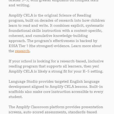
Grades 3–5, with greater emphasis on complex texts
and writing.
Amplify CKLA is the original Science of Reading
program, built on decades of research into how children
learn to read and write. It combines explicit, systematic
foundational skills instruction with a content-specific,
coherent, and cumulative knowledge-building
approach. The program’s effectiveness is backed by
ESSA Tier 1 (the strongest) evidence. Learn more about
the
research
.
If your school is looking for a research-based, inclusive
reading program that supports all learners, then yes!
Amplify CKLA is likely a strong fit for your K–5 setting.
Language Studio provides targeted English language
development aligned to Amplify CKLA lessons. Built-in
scaffolds also make core instruction accessible to every
student.
The Amplify Classroom platform provides presentation
screens, auto-scored assessments, standards-based