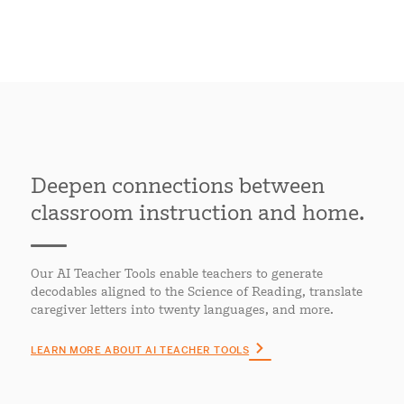
Deepen connections between
classroom instruction and home.
Our AI Teacher Tools enable teachers to generate
decodables aligned to the Science of Reading, translate
caregiver letters into twenty languages, and more.
LEARN MORE ABOUT AI TEACHER TOOLS