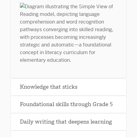
Knowledge that sticks
Foundational skills through Grade 5
Daily writing that deepens learning