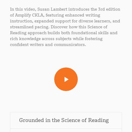
In this video, Susan Lambert introduces the 3rd edition
of Amplify CKLA, featuring enhanced writing
instruction, expanded support for diverse learners, and
streamlined pacing. Discover how this Science of
Reading approach builds both foundational skills and
rich knowledge across subjects while fostering
confident writers and communicators.
Grounded in the Science of Reading