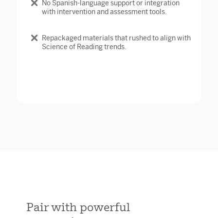
No Spanish-language support or integration
with intervention and assessment tools.
Repackaged materials that rushed to align with
Science of Reading trends.
Pair with powerful