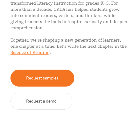
transformed literacy instruction for grades K–5. For
more than a decade, CKLA has helped students grow
into confident readers, writers, and thinkers while
giving teachers the tools to inspire curiosity and deepen
comprehension.
Together, we’re shaping a new generation of learners,
one chapter at a time. Let’s write the next chapter in the
Science of Reading
.
Request samples
Request a demo