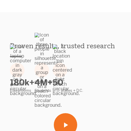
Proven results, trusted research
180k+
4M+
50
Classrooms
Students
U.S. states + D.C.