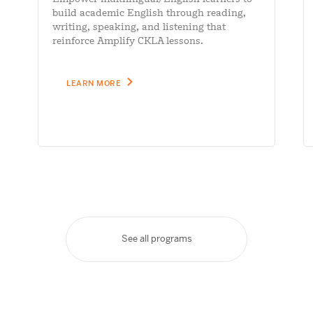
build academic English through reading,
writing, speaking, and listening that
reinforce Amplify CKLA lessons.
LEARN MORE
See all programs