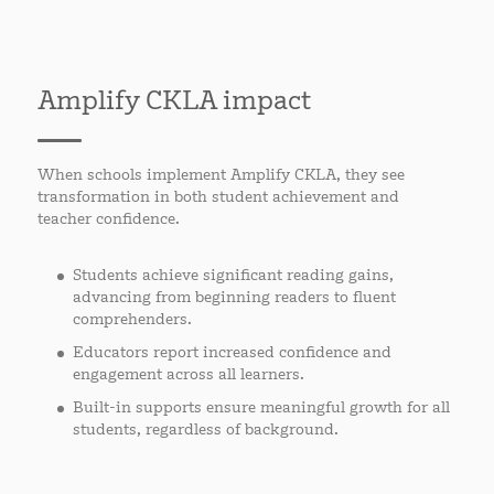
Amplify CKLA impact
When schools implement Amplify CKLA, they see
transformation in both student achievement and
teacher confidence.
Students achieve significant reading gains,
advancing from beginning readers to fluent
comprehenders.
Educators report increased confidence and
engagement across all learners.
Built-in supports ensure meaningful growth for all
students, regardless of background.