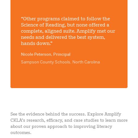
“Other programs claimed to follow the
Science of Reading, but none offered a
complete, aligned suite. Amplify met our
needs and delivered the best system,
hands down.”
Nicole Peterson, Principal
Sampson County Schools, North Carolina
See the evidence behind the success. Explore Amplify
CKLA’s research, efficacy, and case studies to learn more
about our proven approach to improving literacy
outcomes.