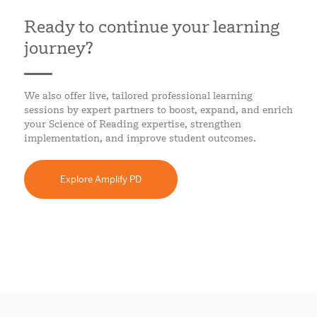
Ready to continue your learning
journey?
We also offer live, tailored professional learning
sessions by expert partners to boost, expand, and enrich
your Science of Reading expertise, strengthen
implementation, and improve student outcomes.
Explore Amplify PD