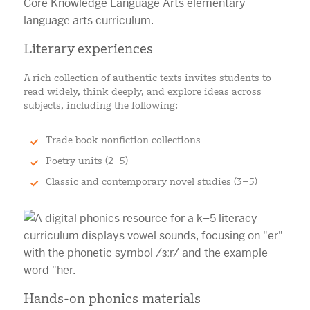
Literary experiences
A rich collection of authentic texts invites students to
read widely, think deeply, and explore ideas across
subjects, including the following:
Trade book nonfiction collections
Poetry units (2–5)
Classic and contemporary novel studies (3–5)
Hands-on phonics materials