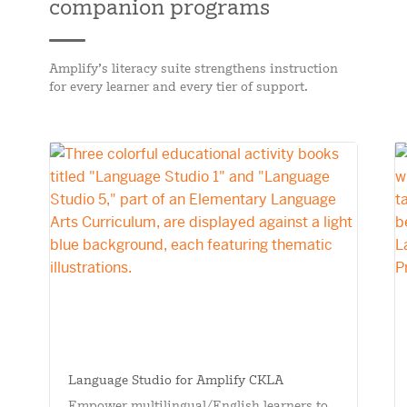
companion programs
Amplify’s literacy suite strengthens instruction
for every learner and every tier of support.
Language Studio for Amplify CKLA
Empower multilingual/English learners to