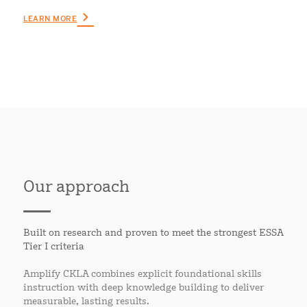
LEARN MORE
Our approach
Built on research and proven to meet the strongest ESSA
Tier I criteria
Amplify CKLA combines explicit foundational skills
instruction with deep knowledge building to deliver
measurable, lasting results.