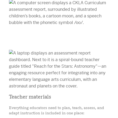
Teacher materials
Everything educators need to plan, teach, assess, and
adapt instruction is included in one place: