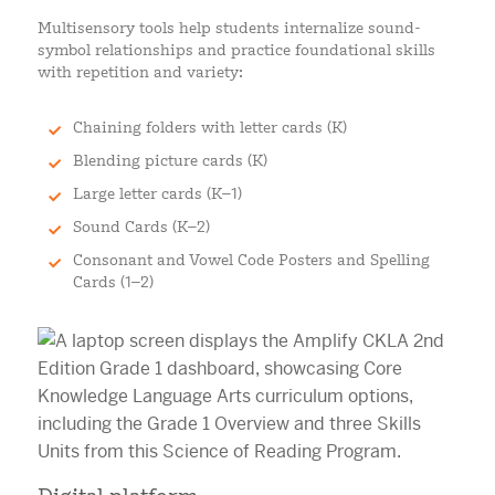
Multisensory tools help students internalize sound-
symbol relationships and practice foundational skills
with repetition and variety:
Chaining folders with letter cards (K)
Blending picture cards (K)
Large letter cards (K–1)
Sound Cards (K–2)
Consonant and Vowel Code Posters and Spelling
Cards (1–2)