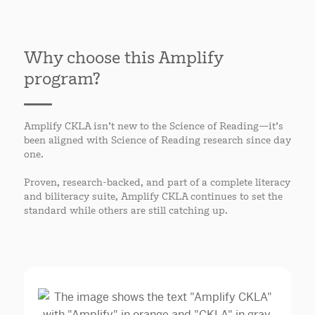
Why choose this Amplify
program?
Amplify CKLA isn’t new to the Science of Reading—it’s
been aligned with Science of Reading research since day
one.
Proven, research-backed, and part of a complete literacy
and biliteracy suite, Amplify CKLA continues to set the
standard while others are still catching up.