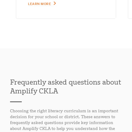
LEARN MORE
Frequently asked questions about
Amplify CKLA
Choosing the right literacy curriculum is an important
decision for your school or district. These answers to
frequently asked questions provide key information
about Amplify CKLA to help you understand how the