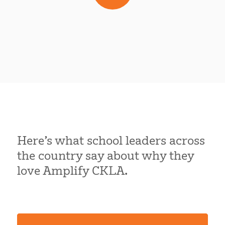
Here’s what school leaders across
the country say about why they
love Amplify CKLA.