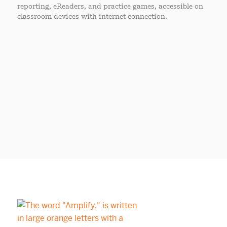
reporting, eReaders, and practice games, accessible on
classroom devices with internet connection.