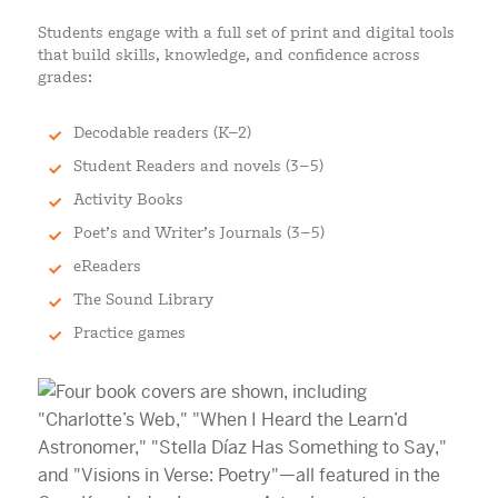
Students engage with a full set of print and digital tools
that build skills, knowledge, and confidence across
grades:
Decodable readers (K–2)
Student Readers and novels (3–5)
Activity Books
Poet’s and Writer’s Journals (3–5)
eReaders
The Sound Library
Practice games