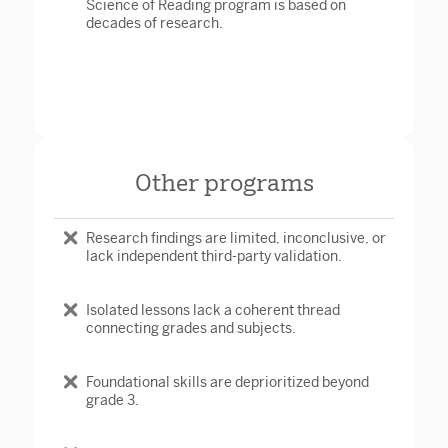
Science of Reading program is based on
decades of research.
Other programs
Research findings are limited, inconclusive, or
lack independent third-party validation.
Isolated lessons lack a coherent thread
connecting grades and subjects.
Foundational skills are deprioritized beyond
grade 3.