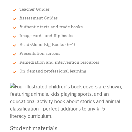
Teacher Guides
Assessment Guides
Authentic texts and trade books
Image cards and flip books
Read-Aloud Big Books (K–1)
Presentation screens
Remediation and intervention resources
On-demand professional learning
Student materials