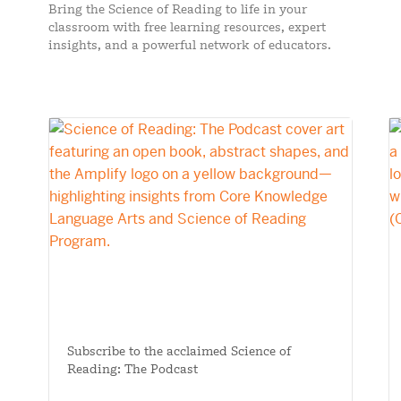
Bring the Science of Reading to life in your
classroom with free learning resources, expert
insights, and a powerful network of educators.
Subscribe to the acclaimed Science of
Reading: The Podcast