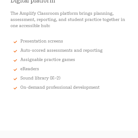
Digital platform
The Amplify Classroom platform brings planning,
assessment, reporting, and student practice together in
one accessible hub:
Presentation screens
Auto-scored assessments and reporting
Assignable practice games
eReaders
Sound library (K–2)
On-demand professional development