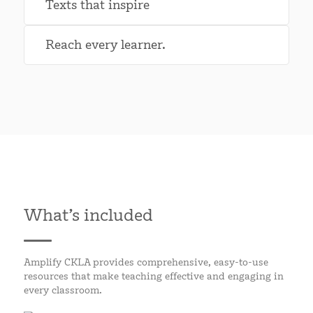
Texts that inspire
Reach every learner.
What’s included
Amplify CKLA provides comprehensive, easy-to-use
resources that make teaching effective and engaging in
every classroom.