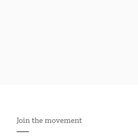
Join the movement