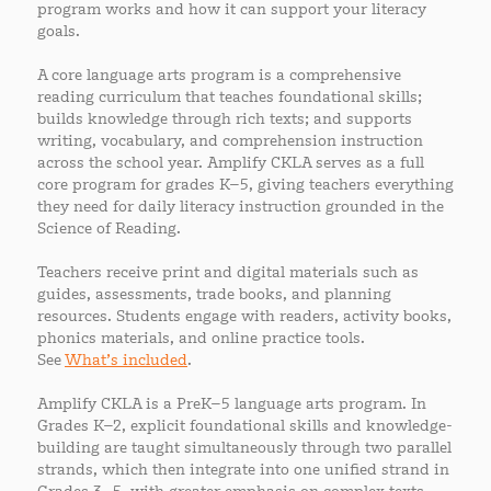
program works and how it can support your literacy
goals.
A core language arts program is a comprehensive
reading curriculum that teaches foundational skills;
builds knowledge through rich texts; and supports
writing, vocabulary, and comprehension instruction
across the school year. Amplify CKLA serves as a full
core program for grades K–5, giving teachers everything
they need for daily literacy instruction grounded in the
Science of Reading.
Teachers receive print and digital materials such as
guides, assessments, trade books, and planning
resources. Students engage with readers, activity books,
phonics materials, and online practice tools.
See
What’s included
.
Amplify CKLA is a PreK–5 language arts program. In
Grades K–2, explicit foundational skills and knowledge-
building are taught simultaneously through two parallel
strands, which then integrate into one unified strand in