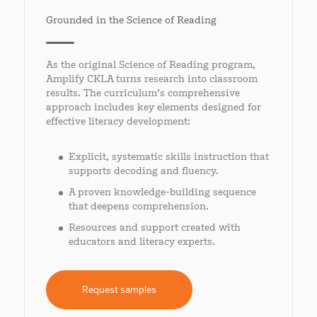
Grounded in the Science of Reading
As the original Science of Reading program,
Amplify CKLA turns research into classroom
results. The curriculum’s comprehensive
approach includes key elements designed for
effective literacy development:
Explicit, systematic skills instruction that
supports decoding and fluency.
A proven knowledge-building sequence
that deepens comprehension.
Resources and support created with
educators and literacy experts.
Request samples