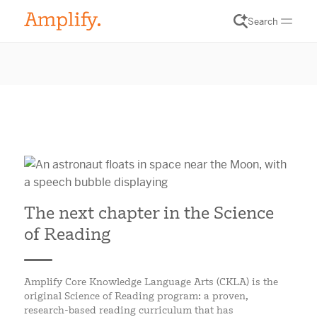
Search
The next chapter in the Science
of Reading
Amplify Core Knowledge Language Arts (CKLA) is the
original Science of Reading program: a proven,
research-based reading curriculum that has