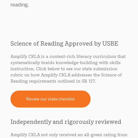
Science of Reading Approved by USBE
Amplify CKLA is a content-rich literacy curriculum that
systematically braids knowledge-building with skills
instruction. Click below to see our state submission
rubric on how Amplify CKLA addresses the Science of
Reading requirements outlined in SB 127.
Review our state checklist
Independently and rigorously reviewed
Amplify CKLA not only received an all-green rating from