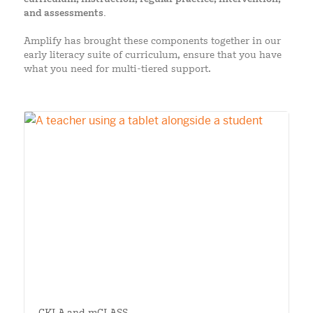
and assessments.
Amplify has brought these components together in our
early literacy suite of curriculum, ensure that you have
what you need for multi-tiered support.
CKLA and mCLASS