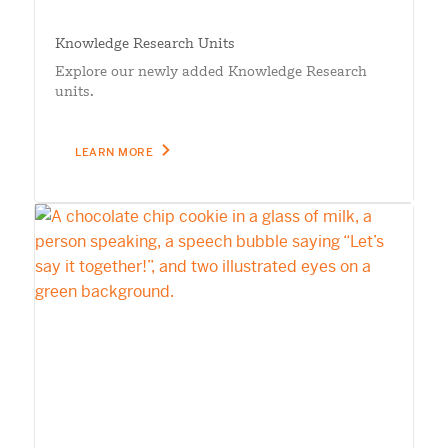
Knowledge Research Units
Explore our newly added Knowledge Research
units.
LEARN MORE