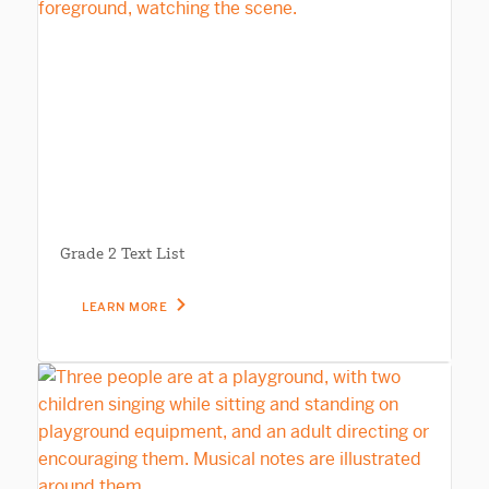
Grade 2 Text List
LEARN MORE