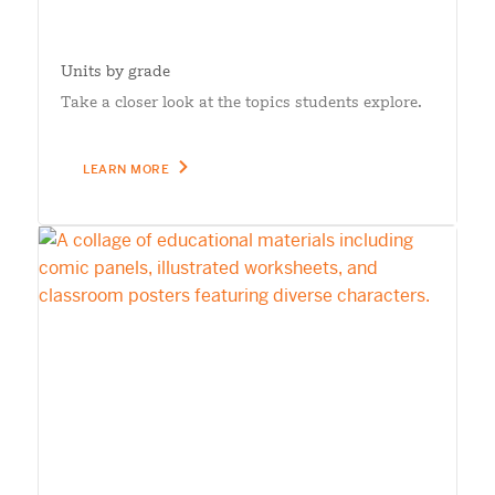
Units by grade
Take a closer look at the topics students explore.
LEARN MORE