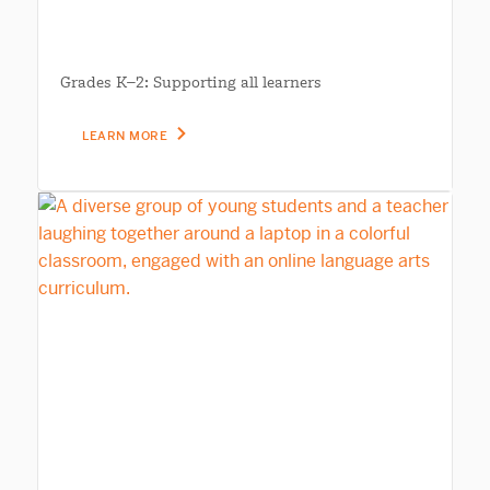
Grades K–2: Supporting all learners
LEARN MORE