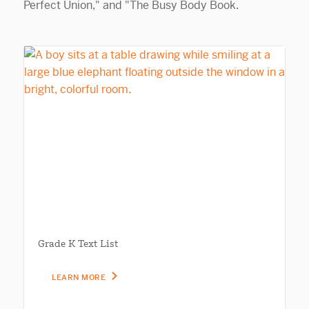
Grade K Text List
LEARN MORE