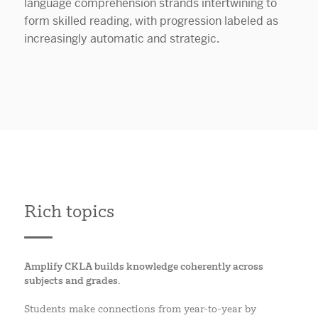
Rich topics
Amplify CKLA builds knowledge coherently across
subjects and grades.
Students make connections from year-to-year by