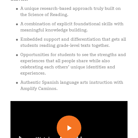
A unique research-based approach truly built on
the Science of Reading.
A combination of explicit foundational skills with
meaningful knowledge building.
Embedded support and differentiation that gets all
students reading grade-level texts together.
Opportunities for students to see the strengths and
experiences that all people share while also
celebrating each others’ unique identities and
experiences.
Authentic Spanish language arts instruction with
Amplify Caminos.