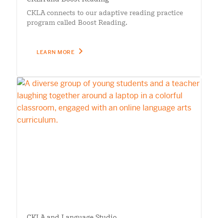
CKLA connects to our adaptive reading practice
program called Boost Reading.
LEARN MORE
CKLA and Language Studio