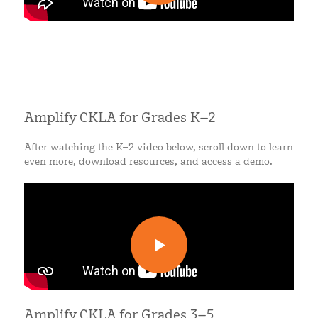
Amplify CKLA for Grades K–2
After watching the K–2 video below, scroll down to learn
even more, download resources, and access a demo.
Amplify CKLA for Grades 3–5