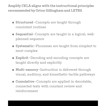
Amplify CKLA aligns with the instructional principles
recommended by Orton Gillingham and LETRS.
Structured
–Concepts are taught through
consistent routines
Sequential
–Concepts are taught in a logical, well-
planned sequence
Systematic
–Phonemes are taught from simplest to
most complex
Explicit
–Decoding and encoding concepts are
taught directly and explicitly
Multi-sensory
–Instruction is delivered through
visual, auditory, and kinesthetic-tactile pathways
Cumulative
–Concepts are applied in decodable,
connected texts with constant review and
reinforcement