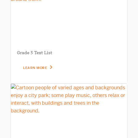
Grade 3 Text List
LEARN MORE