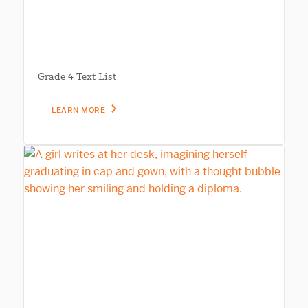
Grade 4 Text List
LEARN MORE