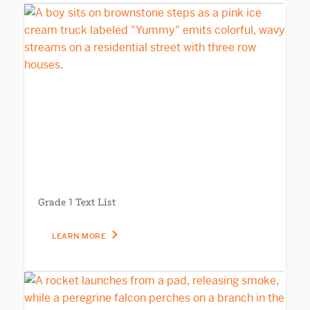
Grade 1 Text List
LEARN MORE