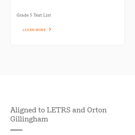
Grade 5 Text List
LEARN MORE
Aligned to LETRS and Orton
Gillingham