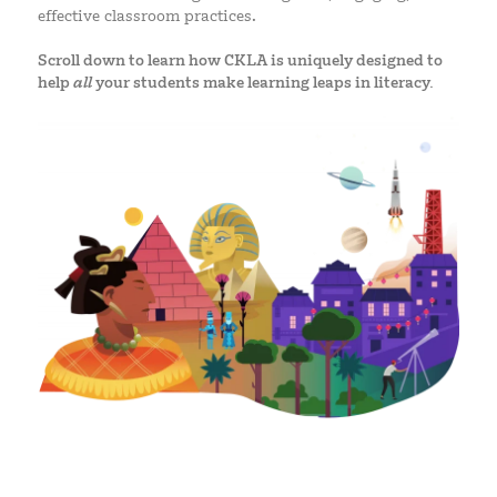
effective classroom practices.
Scroll down to learn how CKLA is uniquely designed to
help
all
your students make learning leaps in literacy.