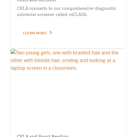
CKLA connects to our comprehensive diagnostic
universal screener called mCLASS.
LEARN MORE
CKLA and Boost Reading