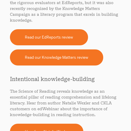
the rigorous evaluators at EdReports, but it was also
recently recognized by the Knowledge Matters
Campaign as a literacy program that excels in building
knowledge.
Read our EdReports review
Read our Knowledge Matters review
Intentional knowledge-building
The Science of Reading reveals knowledge as an
essential pillar of reading comprehension and lifelong
literacy. Hear from author Natalie Wexler and CKLA
customers on edWebinar about the importance of
knowledge-building in reading instruction.