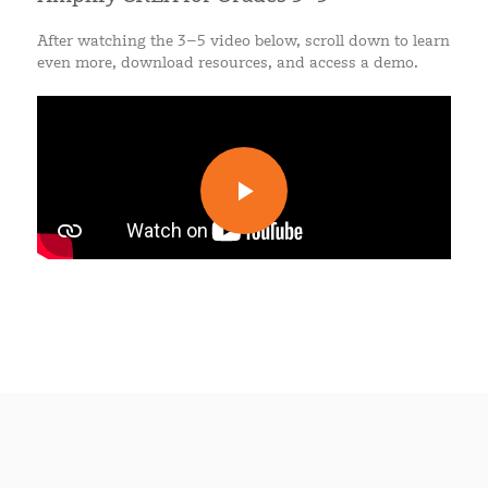
After watching the 3–5 video below, scroll down to learn
even more, download resources, and access a demo.