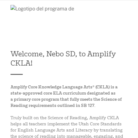
Welcome, Nebo SD, to Amplify
CKLA!
Amplify Core Knowledge Language Arts® (CKLA) is a
state-approved core ELA curriculum designated as
a primary core program that fully meets the Science of
Reading requirements outlined in SB 127.
Truly built on the Science of Reading, Amplify CKLA
helps all teachers implement the Utah Core Standards
for English Language Arts and Literacy by translating
the science of reading into manageable, engaging, and