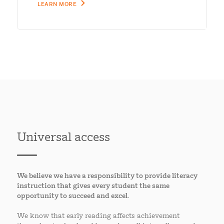
LEARN MORE
Universal access
We believe we have a responsibility to provide literacy
instruction that gives every student the same
opportunity to succeed and excel.
We know that early reading affects achievement