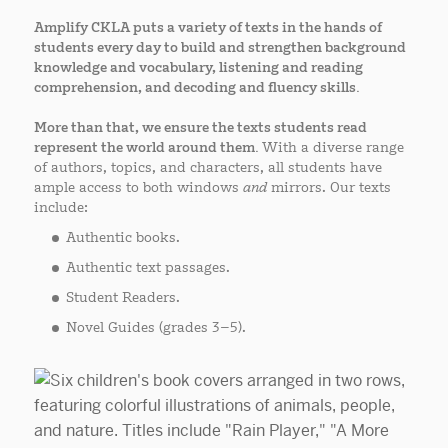
Amplify CKLA puts a variety of texts in the hands of
students every day
to build and strengthen background
knowledge and vocabulary, listening and reading
comprehension, and decoding and fluency skills.
More than that, we ensure the texts students read
represent the world around them.
With a diverse range
of authors, topics, and characters, all students have
ample access to both windows
and
mirrors. Our texts
include:
Authentic books.
Authentic text passages.
Student Readers.
Novel Guides (grades 3–5).