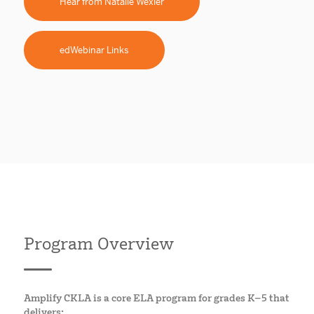
Hear from Natalie Wexler
edWebinar Links
Program Overview
Amplify CKLA is a core ELA program for grades K–5 that
delivers: