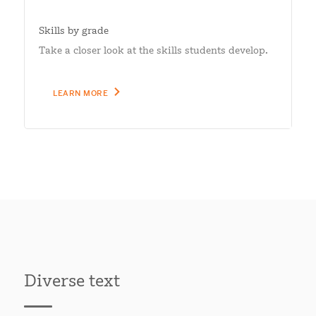
Skills by grade
Take a closer look at the skills students develop.
LEARN MORE
Diverse text