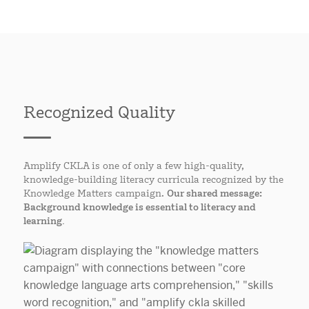
Recognized Quality
Amplify CKLA is one of only a few high-quality,
knowledge-building literacy curricula recognized by the
Knowledge Matters campaign.
Our shared message:
Background knowledge is essential to literacy and
learning.