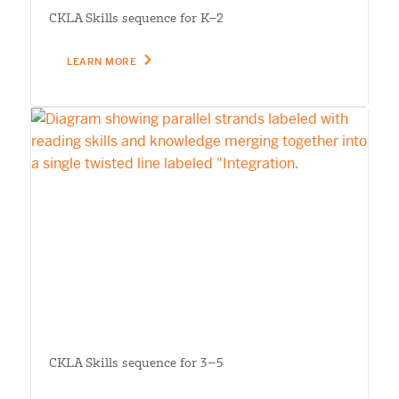
CKLA Skills sequence for K–2
LEARN MORE
CKLA Skills sequence for 3–5