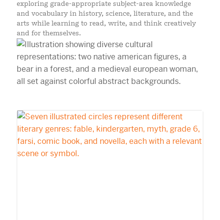
exploring grade-appropriate subject-area knowledge
and vocabulary in history, science, literature, and the
arts while learning to read, write, and think creatively
and for themselves.