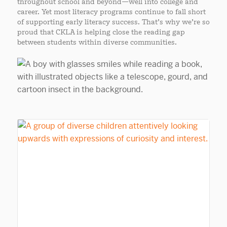
throughout school and beyond—well into college and
career. Yet most literacy programs continue to fall short
of supporting early literacy success. That’s why we’re so
proud that CKLA is helping close the reading gap
between students within diverse communities.