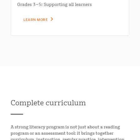
Grades 3–5: Supporting all learners
LEARN MORE
Complete curriculum
A strong literacy program is not just about a reading
program or an assessment tool: it brings together
curriculum, instruction, regular practice, intervention,