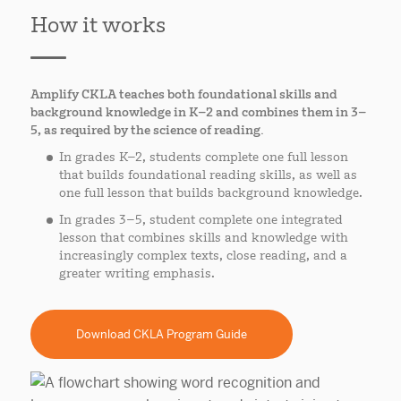
How it works
Amplify CKLA teaches both foundational skills and
background knowledge in K–2 and combines them in 3–
5, as required by the science of reading.
In grades K–2, students complete one full lesson
that builds foundational reading skills, as well as
one full lesson that builds background knowledge.
In grades 3–5, student complete one integrated
lesson that combines skills and knowledge with
increasingly complex texts, close reading, and a
greater writing emphasis.
Download CKLA Program Guide