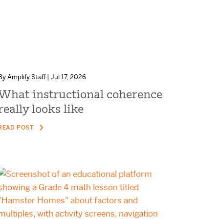
By Amplify Staff | Jul 17, 2026
What instructional coherence
really looks like
READ POST