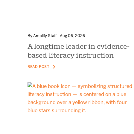
By Amplify Staff | Aug 06, 2026
A longtime leader in evidence-
based literacy instruction
READ POST