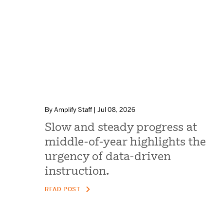
By Amplify Staff | Jul 08, 2026
Slow and steady progress at
middle-of-year highlights the
urgency of data-driven
instruction.
READ POST