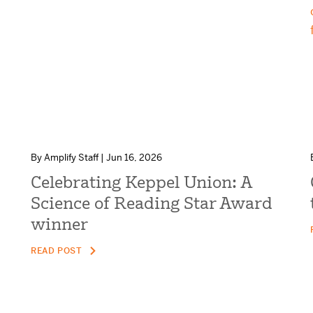
By Amplify Staff | Jun 16, 2026
Celebrating Keppel Union: A
Science of Reading Star Award
winner
READ POST