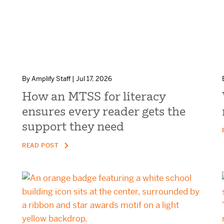
By Amplify Staff | Jul 17, 2026
How an MTSS for literacy
ensures every reader gets the
support they need
READ POST