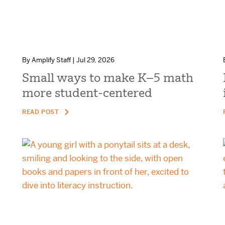
By Amplify Staff | Jul 29, 2026
Small ways to make K–5 math
more student-centered
READ POST