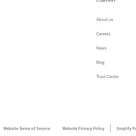
COMPANY
About us
Careers
News
Blog
Trust Center
Website Terms of Service
Website Privacy Policy
Amplify P