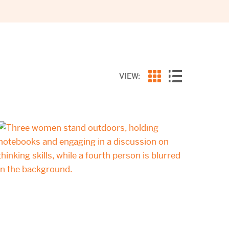
VIEW: