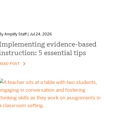
By Amplify Staff | Jul 24, 2026
Implementing evidence-based
instruction: 5 essential tips
READ POST