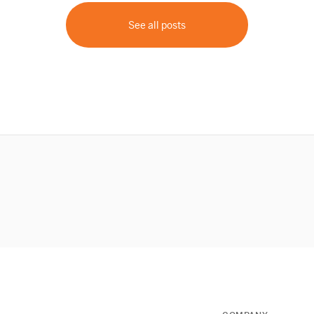
See all posts