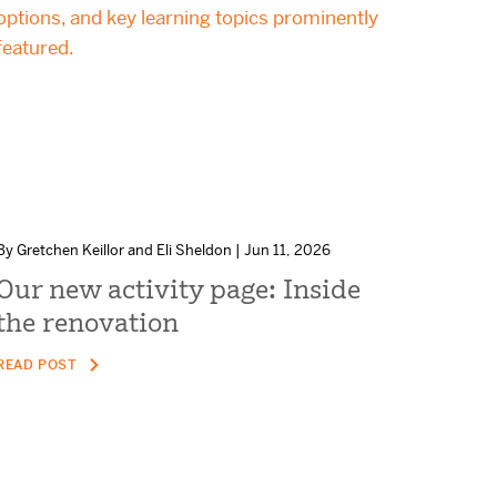
By Gretchen Keillor and Eli Sheldon | Jun 11, 2026
Our new activity page: Inside
the renovation
READ POST