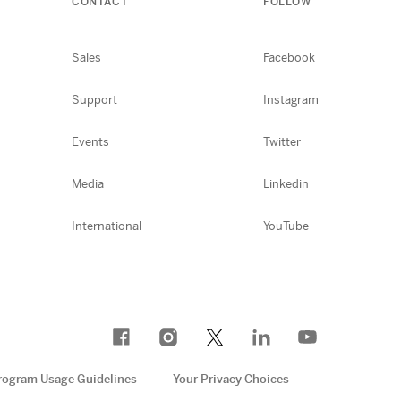
CONTACT
FOLLOW
Sales
Facebook
Support
Instagram
Events
Twitter
Media
Linkedin
International
YouTube
rogram Usage Guidelines
Your Privacy Choices