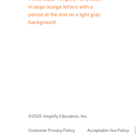
©
2026
Amplify Education, Inc.
Customer Privacy Policy
Acceptable Use Policy