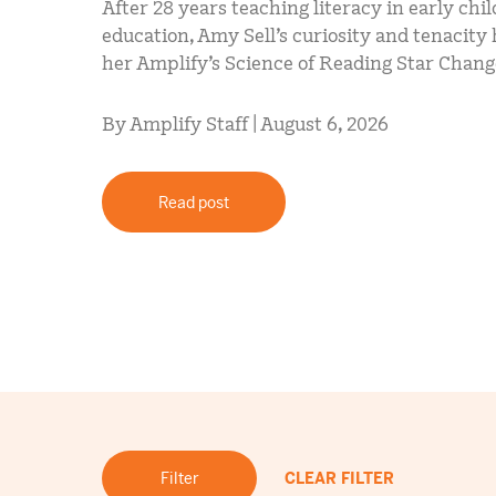
After 28 years teaching literacy in early chi
education, Amy Sell’s curiosity and tenacit
her Amplify’s Science of Reading Star Chan
By Amplify Staff | August 6, 2026
Read post
Filter
CLEAR FILTER