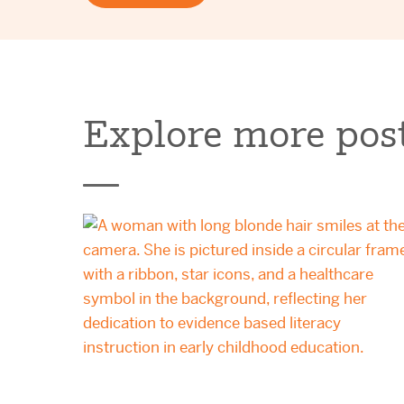
Explore more post