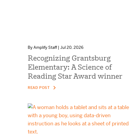
By Amplify Staff | Jul 20, 2026
Recognizing Grantsburg
Elementary: A Science of
Reading Star Award winner
READ POST