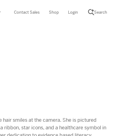
Contact Sales
Shop
Login
Search
SCIENCE SUITE
yment
ROGRAMS
rations
Desmos Math (PreK–12)
Math (K–8)
th (K–8)
ath Tutoring (3–5)
 PROGRAM
cience (K–8)
re free lessons