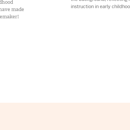
ldhood
mCLASS Lectura (K–6)
y have made
gemaker!
MIDDLE SCHOOL PROGRAMS
Amplify ELA (6–8)
Boost Close Reading (6–8)