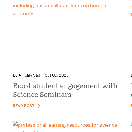
By Amplify Staff | Oct 09, 2023
Boost student engagement with
Science Seminars
READ POST