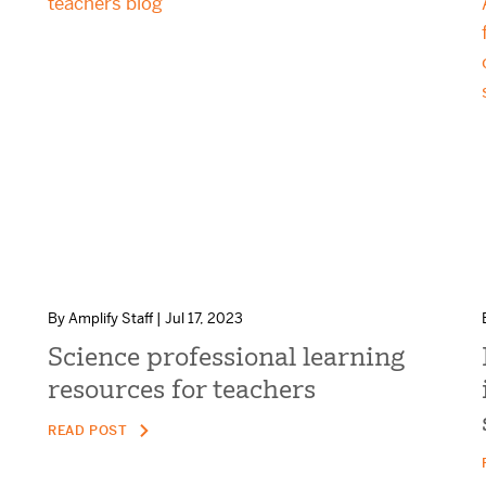
By Amplify Staff | Jul 17, 2023
Science professional learning
resources for teachers
READ POST