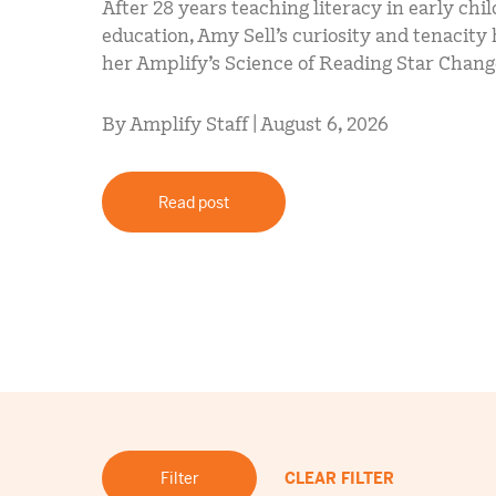
After 28 years teaching literacy in early chi
education, Amy Sell’s curiosity and tenacit
her Amplify’s Science of Reading Star Chan
By Amplify Staff | August 6, 2026
Read post
Filter
CLEAR FILTER