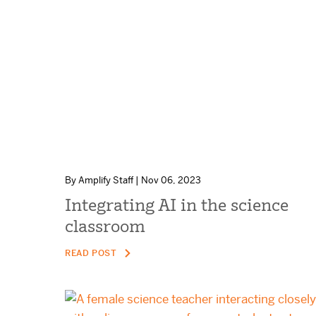
By Amplify Staff | Nov 06, 2023
Integrating AI in the science
classroom
READ POST