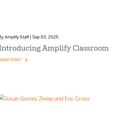
By Amplify Staff | Sep 03, 2025
Introducing Amplify Classroom
READ POST