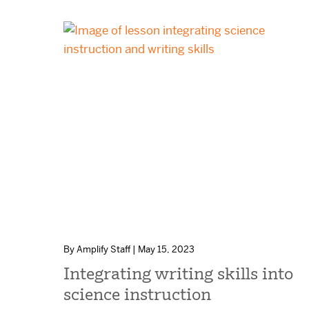
By Amplify Staff | May 15, 2023
Integrating writing skills into
science instruction