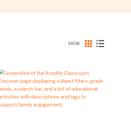
VIEW: