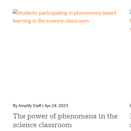
By Amplify Staff | Apr 24, 2023
The power of phenomena in the
science classroom