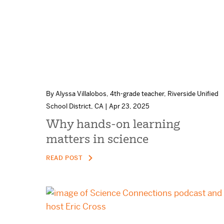
By Alyssa Villalobos, 4th-grade teacher, Riverside Unified
School District, CA | Apr 23, 2025
Why hands-on learning
matters in science
READ POST