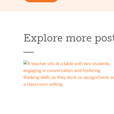
Explore more post