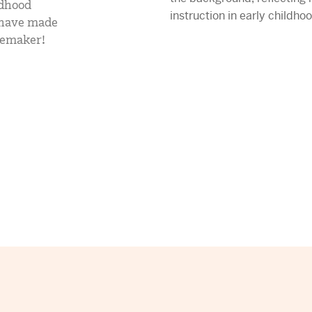
ldhood
mCLASS Lectura (K–6)
y have made
gemaker!
MIDDLE SCHOOL PROGRAMS
Amplify ELA (6–8)
Boost Close Reading (6–8)