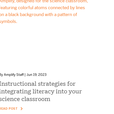
By Amplify Staff | Jun 19, 2023
Instructional strategies for
integrating literacy into your
science classroom
READ POST