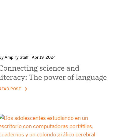
By Amplify Staff | Apr 19, 2024
Connecting science and
literacy: The power of language
READ POST