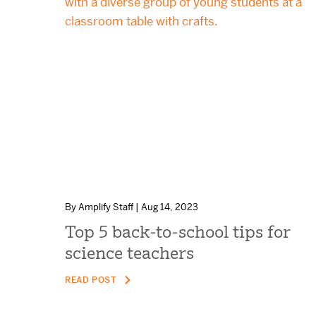
By Amplify Staff | Aug 14, 2023
Top 5 back-to-school tips for
science teachers
READ POST