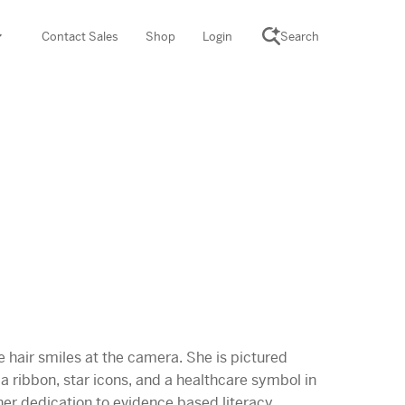
Contact Sales
Shop
Login
Search
SCIENCE SUITE
yment
ROGRAMS
rations
Desmos Math (PreK–12)
Math (K–8)
th (K–8)
ath Tutoring (3–5)
 PROGRAM
cience (K–8)
re free lessons