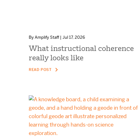
By Amplify Staff | Jul 17, 2026
What instructional coherence
really looks like
READ POST