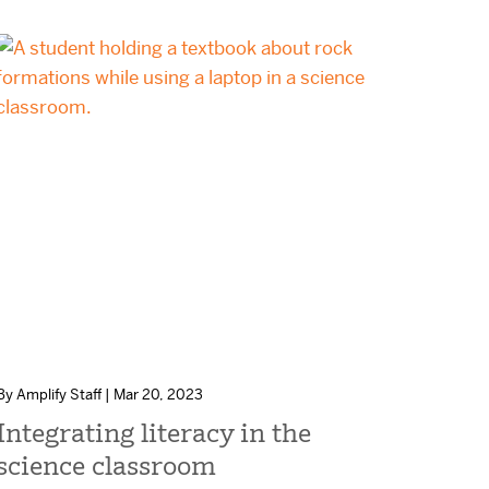
By Amplify Staff | Mar 20, 2023
Integrating literacy in the
science classroom