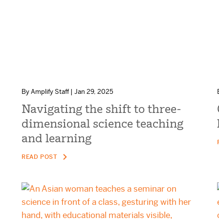
By Amplify Staff | Jan 29, 2025
Navigating the shift to three-
dimensional science teaching
and learning
READ POST