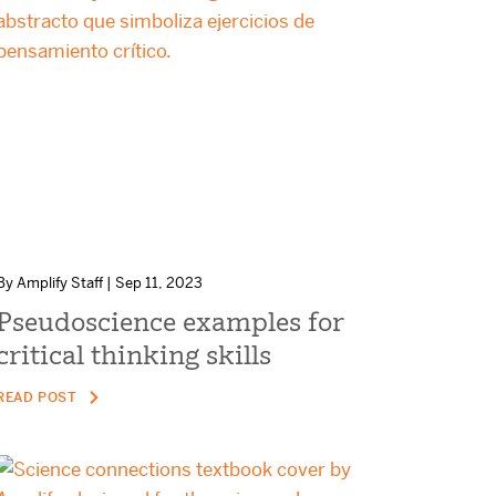
By Amplify Staff | Sep 11, 2023
Pseudoscience examples for
critical thinking skills
READ POST