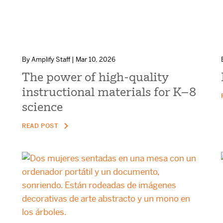
By Amplify Staff | Mar 10, 2026
The power of high-quality
instructional materials for K–8
science
READ POST