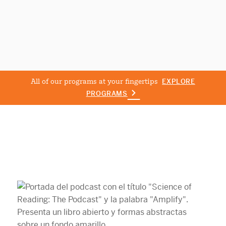
All of our programs at your fingertips
EXPLORE
PROGRAMS