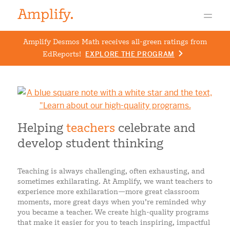
Amplify Desmos Math receives all-green ratings from
EdReports!
EXPLORE THE PROGRAM
Helping
teachers
celebrate and
develop student thinking
Teaching is always challenging, often exhausting, and
sometimes exhilarating. At Amplify, we want teachers to
experience more exhilaration
—
more great classroom
moments, more great days when you’re reminded why
you became a teacher. We create high-quality programs
that make it easier for you to teach inspiring, impactful