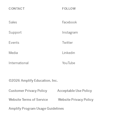
CONTACT
FOLLOW
Sales
Facebook
Support
Instagram
Events
Twitter
Media
Linkedin
International
YouTube
©
2026
Amplify Education, Inc.
Customer Privacy Policy
Acceptable Use Policy
Website Terms of Service
Website Privacy Policy
Amplify Program Usage Guidelines