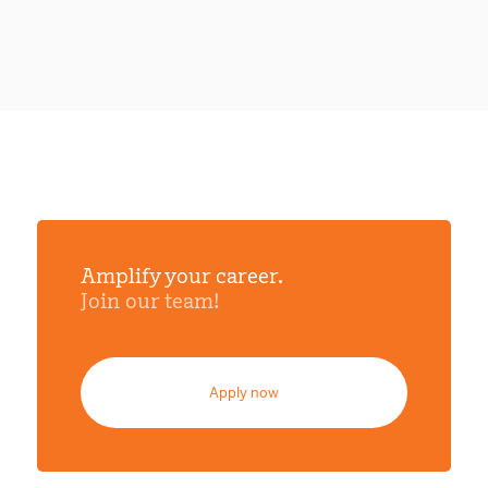
Amplify your career.
Join our team!
Apply now