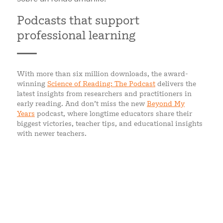
Podcasts that support
professional learning
With more than six million downloads, the award-
winning
Science of Reading: The Podcast
delivers the
latest insights from researchers and practitioners in
early reading. And don’t miss the new
Beyond My
Years
podcast, where longtime educators share their
biggest victories, teacher tips, and educational insights
with newer teachers.
WHAT EDUCATORS SAY