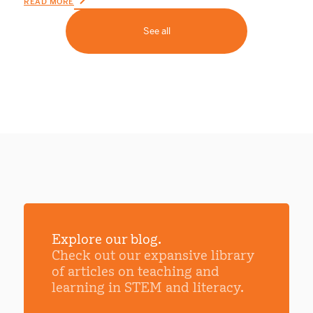
READ MORE
See all
Explore our blog.
Check out our expansive library
of articles on teaching and
learning in STEM and literacy.