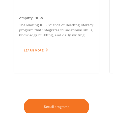
Amplify CKLA
The leading K–5 Science of Reading literacy
program that integrates foundational skills,
knowledge building, and daily writing.
LEARN MORE
See all programs