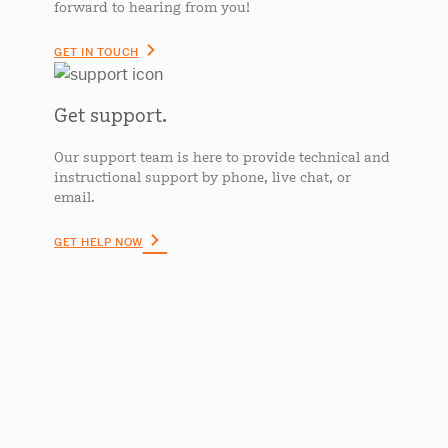
forward to hearing from you!
GET IN TOUCH
Get support.
Our support team is here to provide technical and
instructional support by phone, live chat, or
email.
GET HELP NOW