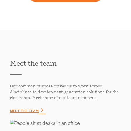
Meet the team
Our common purpose drives us to work across
disciplines to develop next-generation solutions for the
classroom. Meet some of our team members.
MEET THE TEAM