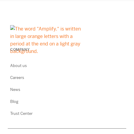
COMPANY
About us
Careers
News
Blog
Trust Center