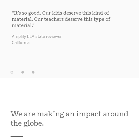
“It’s so good. Our kids deserve this kind of
material. Our teachers deserve this type of
material.”
Amplify ELA state reviewer
California
We are making an impact around
the globe.