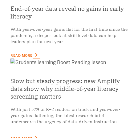
End-of-year data reveal no gains in early
literacy
With year-over-year gains flat for the first time since the
pandemic, a deeper look at skill level data can help
leaders plan for next year
READ MORE
Slow but steady progress: new Amplify
data show why middle-of-year literacy
screening matters
With just 57% of K–2 readers on track and year-over-
year gains flattening, the latest research brief
underscores the urgency of data-driven instruction