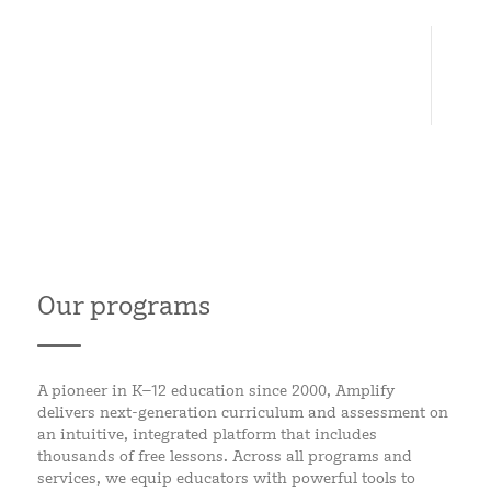
6
CONTINENTS
Our programs
A pioneer in K–12 education since 2000, Amplify
delivers next-generation curriculum and assessment on
an intuitive, integrated platform that includes
thousands of free lessons. Across all programs and
services, we equip educators with powerful tools to