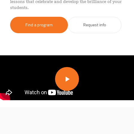
lessons that celebrate and develop the brilliance of your
students.
Find a program
Request info