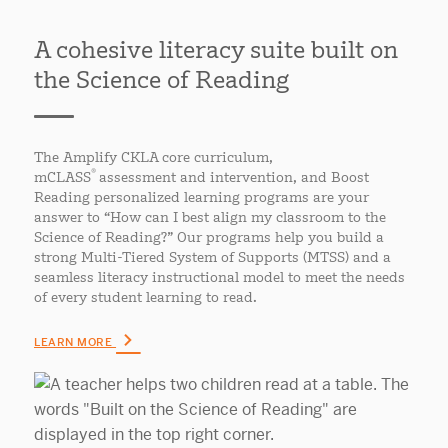
A cohesive literacy suite built on
the Science of Reading
The Amplify CKLA core curriculum,
®
mCLASS
assessment and intervention, and Boost
Reading personalized learning programs are your
answer to “How can I best align my classroom to the
Science of Reading?” Our programs help you build a
strong Multi-Tiered System of Supports (MTSS) and a
seamless literacy instructional model to meet the needs
of every student learning to read.
LEARN MORE