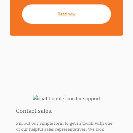
Read now
Contact sales.
Fill out our simple form to get in touch with one
of our helpful sales representatives. We look