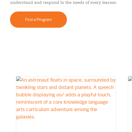
understand and respond to the needs of every learner.
Find a Program